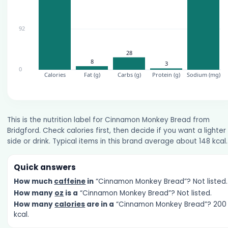
This is the nutrition label for Cinnamon Monkey Bread from
Bridgford. Check calories first, then decide if you want a lighter
side or drink. Typical items in this brand average about 148 kcal.
Quick answers
How much
caffeine
in
“Cinnamon Monkey Bread”? Not listed.
How many
oz
is a
“Cinnamon Monkey Bread”? Not listed.
How many
calories
are in a
“Cinnamon Monkey Bread”? 200
kcal.