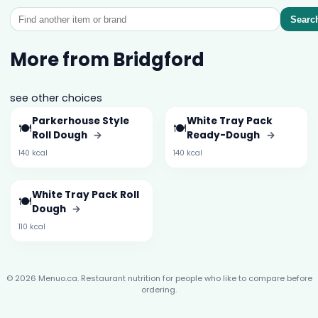
Searc
More from Bridgford
see other choices
Parkerhouse Style
White Tray Pack
🍽️
🍽️
Roll Dough
→
Ready-Dough
→
140 kcal
140 kcal
White Tray Pack Roll
🍽️
Dough
→
110 kcal
© 2026 Menuo.ca. Restaurant nutrition for people who like to compare before
ordering.