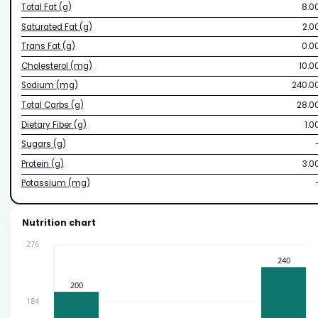
Total Fat (g)
8.0
Saturated Fat (g)
2.0
Trans Fat (g)
0.0
Cholesterol (mg)
10.0
Sodium (mg)
240.0
Total Carbs (g)
28.0
Dietary Fiber (g)
1.0
Sugars (g)
Protein (g)
3.0
Potassium (mg)
Nutrition chart