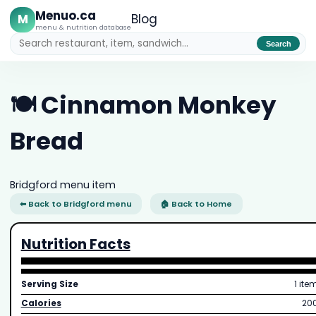
Menuo.ca
M
Blog
menu & nutrition database
Search
🍽️ Cinnamon Monkey
Bread
Bridgford menu item
⬅ Back to Bridgford menu
🏠 Back to Home
Nutrition Facts
Serving Size
1 ite
Calories
20