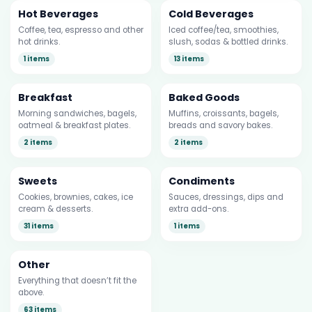
Hot Beverages
Cold Beverages
Coffee, tea, espresso and other
Iced coffee/tea, smoothies,
hot drinks.
slush, sodas & bottled drinks.
1 items
13 items
Breakfast
Baked Goods
Morning sandwiches, bagels,
Muffins, croissants, bagels,
oatmeal & breakfast plates.
breads and savory bakes.
2 items
2 items
Sweets
Condiments
Cookies, brownies, cakes, ice
Sauces, dressings, dips and
cream & desserts.
extra add-ons.
31 items
1 items
Other
Everything that doesn’t fit the
above.
63 items