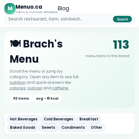
Menuo.ca
M
Blog
menu & nutrition database
Search
113
🍽️ Brach's
Menu
menu items in this brand
Scroll the menu or jump by
category. Open any item to see full
nutrition
and quick answers like
calories
,
ounces
and
caffeine
.
113 items
avg ~ 111 kcal
Hot Beverages
Cold Beverages
Breakfast
Baked Goods
Sweets
Condiments
Other