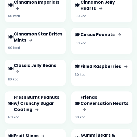
Cinnamon Imperials
Cinnamon Jelly
🍽️
🍽️
→
Hearts
→
60 kcal
100 kcal
Cinnamon Star Brites
🍽️
Circus Peanuts
→
🍽️
Mints
→
160 kcal
60 kcal
Classic Jelly Beans
🍽️
Filled Raspberries
→
🍽️
→
60 kcal
110 kcal
Fresh Burnt Peanuts
Friends
🍽️
🍽️
w/ Crunchy Sugar
Conversation Hearts
Coating
→
→
170 kcal
60 kcal
🍽️
Gummi Bears &
Fruit Slices
→