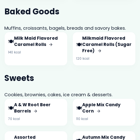
Baked Goods
Muffins, croissants, bagels, breads and savory bakes.
Milk Maid Flavored
Milkmaid Flavored
🍽️
🍽️
Caramel Rolls
→
Caramel Rolls (Sugar
Free)
→
140 kcal
120 kcal
Sweets
Cookies, brownies, cakes, ice cream & desserts.
A & W Root Beer
Apple Mix Candy
🍽️
🍽️
Barrels
→
Corn
→
70 kcal
110 kcal
Assorted
Autumn Mix Candy