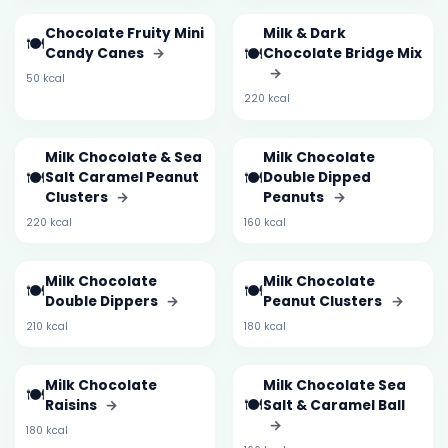
Chocolate Fruity Mini
Milk & Dark
🍽️
🍽️
Candy Canes
→
Chocolate Bridge Mix
→
50 kcal
220 kcal
Milk Chocolate & Sea
Milk Chocolate
🍽️
🍽️
Salt Caramel Peanut
Double Dipped
Clusters
→
Peanuts
→
220 kcal
160 kcal
Milk Chocolate
Milk Chocolate
🍽️
🍽️
Double Dippers
→
Peanut Clusters
→
210 kcal
180 kcal
Milk Chocolate
Milk Chocolate Sea
🍽️
🍽️
Raisins
→
Salt & Caramel Ball
→
180 kcal