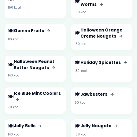
🍽️
Worms
→
150 kcal
100 kcal
🍽️
Halloween Orange
Gummi Fruits
→
🍽️
Creme Nougats
→
110 kcal
180 kcal
Halloween Peanut
🍽️
Holiday Spicettes
→
🍽️
Butter Nougats
→
130 kcal
140 kcal
Ice Blue Mint Coolers
🍽️
Jawbusters
→
🍽️
→
60 kcal
70 kcal
🍽️
🍽️
Jelly Bells
→
Jelly Nougats
→
140 kcal
160 kcal