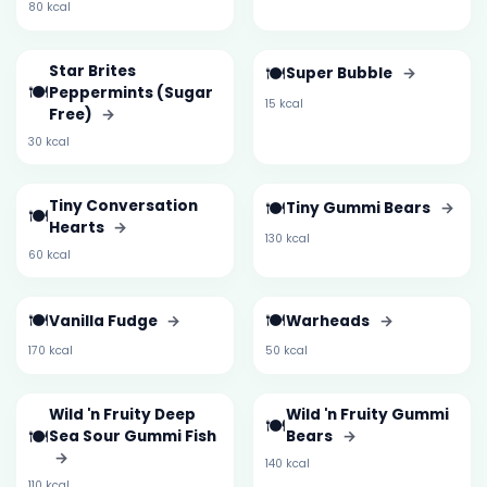
80 kcal
Star Brites
🍽️
Super Bubble
→
🍽️
Peppermints (Sugar
15 kcal
Free)
→
30 kcal
Tiny Conversation
🍽️
Tiny Gummi Bears
→
🍽️
Hearts
→
130 kcal
60 kcal
🍽️
🍽️
Vanilla Fudge
→
Warheads
→
170 kcal
50 kcal
Wild 'n Fruity Deep
Wild 'n Fruity Gummi
🍽️
🍽️
Sea Sour Gummi Fish
Bears
→
→
140 kcal
110 kcal