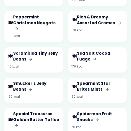
Peppermint
Rich & Dreamy
🍽️
🍽️
Christmas Nougats
Assorted Cremes
→
→
170 kcal
160 kcal
Scrambled Tiny Jelly
Sea Salt Cocoa
🍽️
🍽️
Beans
→
Fudge
→
110 kcal
170 kcal
Smucker's Jelly
Spearmint Star
🍽️
🍽️
Beans
→
Brites Mints
→
150 kcal
60 kcal
Special Treasures
Spiderman Fruit
🍽️
🍽️
Golden Butter Toffee
Snacks
→
→
70 kcal