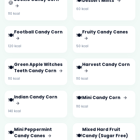
🍽️
Dessert Mints
→
🍪
→
60 kcal
110 kcal
Football Candy Corn
Fruity Candy Canes
🍽️
🍽️
→
→
120 kcal
50 kcal
Green Apple Witches
Harvest Candy Corn
🍽️
🍽️
Teeth Candy Corn
→
→
110 kcal
110 kcal
Indian Candy Corn
🍽️
Mini Candy Corn
→
🍽️
→
110 kcal
140 kcal
Mini Peppermint
Mixed Hard Fruit
🍽️
🍽️
Candy Canes
→
Candy (Sugar Free)