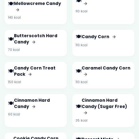
🍽️
🍽️
Mellowcreme Candy
→
→
110 kcal
140 kcal
Butterscotch Hard
🍽️
Candy Corn
→
🍽️
Candy
→
110 kcal
70 kcal
Candy Corn Treat
Caramel Candy Corn
🍽️
🍽️
Pack
→
→
150 kcal
110 kcal
Cinnamon Hard
Cinnamon Hard
🍽️
🍽️
Candy
→
Candy (Sugar Free)
→
60 kcal
35 kcal
Cookie Candy Corn