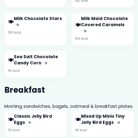
160 kcal
Milk Chocolate Stars
Milk Maid Chocolate
🍽️
🍽️
→
Covered Caramels
→
190 kcal
160 kcal
Sea Salt Chocolate
🍽️
Candy Corn
→
110 kcal
Breakfast
Morning sandwiches, bagels, oatmeal & breakfast plates.
Classic Jelly Bird
Mixed Up Minis Tiny
🍽️
🍽️
Eggs
→
Jelly Bird Eggs
→
110 kcal
110 kcal