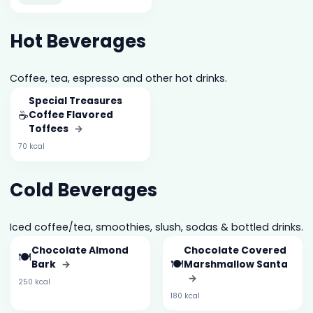
Hot Beverages
Coffee, tea, espresso and other hot drinks.
Special Treasures
☕
Coffee Flavored
Toffees
→
70 kcal
Cold Beverages
Iced coffee/tea, smoothies, slush, sodas & bottled drinks.
Chocolate Almond
Chocolate Covered
🍽️
🍽️
Bark
→
Marshmallow Santa
→
250 kcal
180 kcal