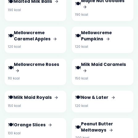
🍽️
Maple Nut Goodies
Malted Milk Balls
→
🍽️
→
190 kcal
190 kcal
Mellowcreme
Mellowcreme
🍽️
🍽️
Caramel Apples
→
Pumpkins
→
120 kcal
120 kcal
Mellowcreme Roses
Milk Maid Caramels
🍽️
🍽️
→
→
110 kcal
150 kcal
🍽️
🍽️
Milk Maid Royals
→
Now & Later
→
150 kcal
120 kcal
🍽️
Peanut Butter
Orange Slices
→
🍽️
Meltaways
→
130 kcal
200 kcal