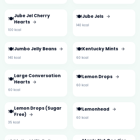
Jube Jel Cherry
🍽️
Jube Jels
→
🍽️
Hearts
→
140 kcal
100 kcal
🍽️
🍽️
Jumbo Jelly Beans
→
Kentucky Mints
→
140 kcal
60 kcal
Large Conversation
🍽️
Lemon Drops
→
🍽️
Hearts
→
60 kcal
60 kcal
Lemon Drops (Sugar
🍽️
Lemonhead
→
🍽️
Free)
→
60 kcal
35 kcal