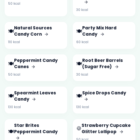
→
50 kcal
30 kcal
Natural Sources
Party Mix Hard
🍽️
🍽️
Candy Corn
→
Candy
→
110 kcal
60 kcal
Peppermint Candy
Root Beer Barrels
🍽️
🍽️
Canes
→
(Sugar Free)
→
50 kcal
30 kcal
Spearmint Leaves
Spice Drops Candy
🍽️
🍽️
Candy
→
→
130 kcal
130 kcal
Star Brites
Strawberry Cupcake
🍪
🍽️
Peppermint Candy
Glitter Lollipop
→
→
50 kcal