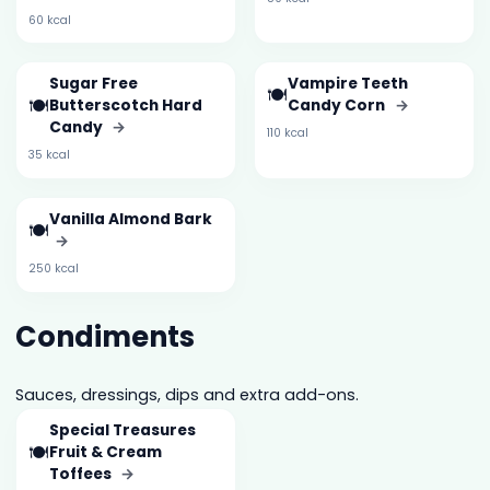
60 kcal
Sugar Free
Vampire Teeth
🍽️
🍽️
Butterscotch Hard
Candy Corn
→
Candy
→
110 kcal
35 kcal
Vanilla Almond Bark
🍽️
→
250 kcal
Condiments
Sauces, dressings, dips and extra add-ons.
Special Treasures
🍽️
Fruit & Cream
Toffees
→