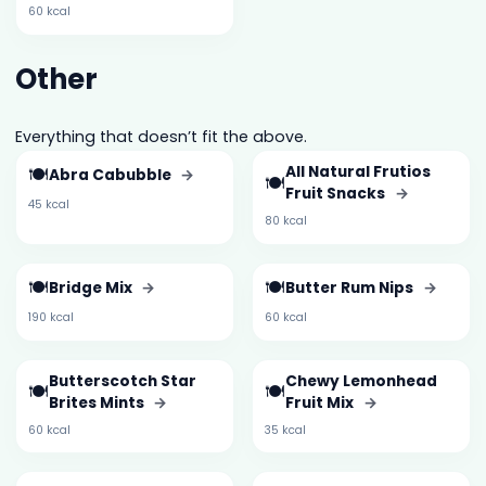
60 kcal
Other
Everything that doesn’t fit the above.
🍽️
All Natural Frutios
Abra Cabubble
→
🍽️
Fruit Snacks
→
45 kcal
80 kcal
🍽️
🍽️
Bridge Mix
→
Butter Rum Nips
→
190 kcal
60 kcal
Butterscotch Star
Chewy Lemonhead
🍽️
🍽️
Brites Mints
→
Fruit Mix
→
60 kcal
35 kcal