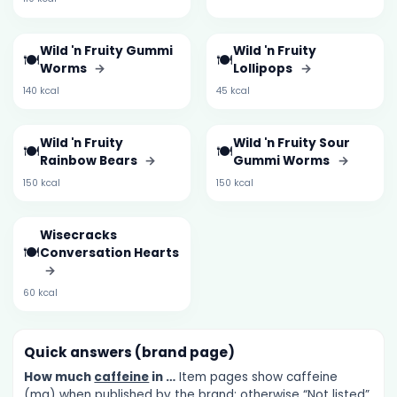
Wild 'n Fruity Gummi
Wild 'n Fruity
🍽️
🍽️
Worms
→
Lollipops
→
140 kcal
45 kcal
Wild 'n Fruity
Wild 'n Fruity Sour
🍽️
🍽️
Rainbow Bears
→
Gummi Worms
→
150 kcal
150 kcal
Wisecracks
🍽️
Conversation Hearts
→
60 kcal
Quick answers (brand page)
How much
caffeine
in …
Item pages show caffeine
(mg) when published by the brand; otherwise “Not listed”.