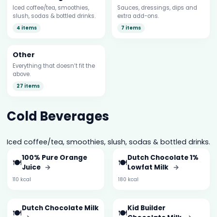
Iced coffee/tea, smoothies,
Sauces, dressings, dips and
slush, sodas & bottled drinks.
extra add-ons.
4 items
7 items
Other
Everything that doesn’t fit the
above.
27 items
Cold Beverages
Iced coffee/tea, smoothies, slush, sodas & bottled drinks.
100% Pure Orange
Dutch Chocolate 1%
🍽️
🍽️
Juice
→
Lowfat Milk
→
110 kcal
180 kcal
Dutch Chocolate Milk
Kid Builder
🍽️
🍽️