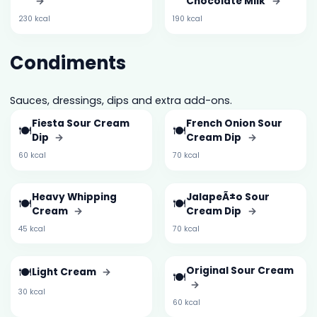
→
Chocolate Milk
→
230 kcal
190 kcal
Condiments
Sauces, dressings, dips and extra add-ons.
Fiesta Sour Cream
French Onion Sour
🍽️
🍽️
Dip
→
Cream Dip
→
60 kcal
70 kcal
Heavy Whipping
JalapeÃ±o Sour
🍽️
🍽️
Cream
→
Cream Dip
→
45 kcal
70 kcal
🍽️
Original Sour Cream
Light Cream
→
🍽️
→
30 kcal
60 kcal