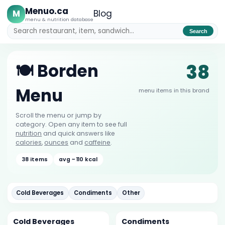
Menuo.ca
M
Blog
menu & nutrition database
Search
38
🍽️ Borden
Menu
menu items in this brand
Scroll the menu or jump by
category. Open any item to see full
nutrition
and quick answers like
calories
,
ounces
and
caffeine
.
38 items
avg ~ 110 kcal
Cold Beverages
Condiments
Other
Cold Beverages
Condiments