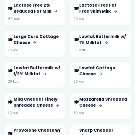
Lactose Free 2%
Lactose Free Fat
🍽️
🍽️
Reduced Fat Milk
→
Free Skim Milk
→
130 kcal
90 kcal
Large Curd Cottage
Lowfat Buttermilk w/
🍽️
🍽️
Cheese
→
1% Milkfat
→
110 kcal
110 kcal
Lowfat Buttermilk w/
Lowfat Cottage
🍽️
🍽️
1/2% Milkfat
→
Cheese
→
20 kcal
80 kcal
Mild Cheddar Finely
Mozzarella Shredded
🍽️
🍽️
Shredded Cheese
→
Cheese
→
110 kcal
80 kcal
Provolone Cheese w/
Sharp Cheddar
🍽️