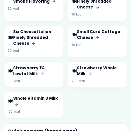
🍽️
Smoke Flavoring
→
Finely Shredded
Cheese
→
60 kcal
110 kcal
Six Cheese Italian
Small Curd Cottage
🍽️
🍽️
Finely Shredded
Cheese
→
Cheese
→
110 kcal
90 kcal
Strawberry 1%
Strawberry Whole
🍽️
🍽️
Lowfat Milk
→
Milk
→
160 kcal
250 kcal
Whole Vitamin D Milk
🍽️
→
160 kcal