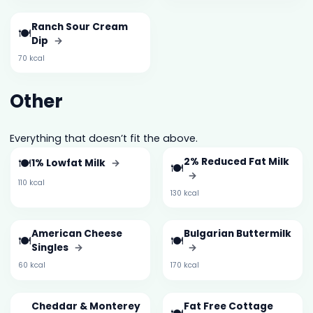
Ranch Sour Cream
🍽️
Dip
→
70 kcal
Other
Everything that doesn’t fit the above.
🍽️
2% Reduced Fat Milk
1% Lowfat Milk
→
🍽️
→
110 kcal
130 kcal
American Cheese
Bulgarian Buttermilk
🍽️
🍽️
Singles
→
→
60 kcal
170 kcal
Cheddar & Monterey
Fat Free Cottage