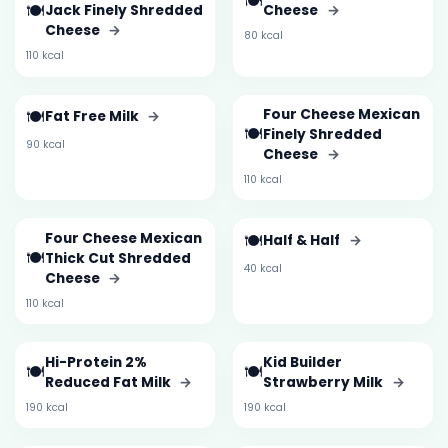
🍽️
🍽️
Jack Finely Shredded
Cheese
→
Cheese
→
80 kcal
110 kcal
🍽️
Four Cheese Mexican
Fat Free Milk
→
🍽️
Finely Shredded
90 kcal
Cheese
→
110 kcal
Four Cheese Mexican
🍽️
Half & Half
→
🍽️
Thick Cut Shredded
40 kcal
Cheese
→
110 kcal
Hi-Protein 2%
Kid Builder
🍽️
🍽️
Reduced Fat Milk
→
Strawberry Milk
→
190 kcal
190 kcal