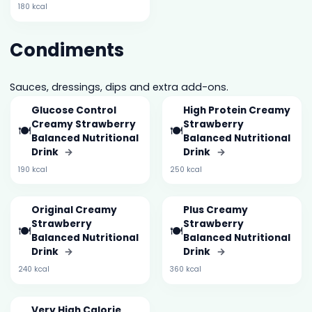
180 kcal
Condiments
Sauces, dressings, dips and extra add-ons.
Glucose Control
High Protein Creamy
Creamy Strawberry
Strawberry
🍽️
🍽️
Balanced Nutritional
Balanced Nutritional
Drink
→
Drink
→
190 kcal
250 kcal
Original Creamy
Plus Creamy
Strawberry
Strawberry
🍽️
🍽️
Balanced Nutritional
Balanced Nutritional
Drink
→
Drink
→
240 kcal
360 kcal
Very High Calorie