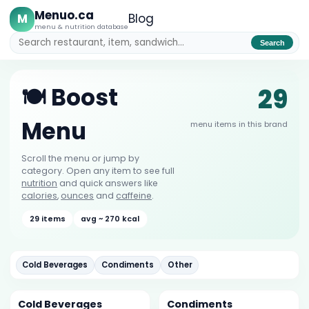
Menuo.ca
M
Blog
menu & nutrition database
Search
29
🍽️ Boost
Menu
menu items in this brand
Scroll the menu or jump by
category. Open any item to see full
nutrition
and quick answers like
calories
,
ounces
and
caffeine
.
29 items
avg ~ 270 kcal
Cold Beverages
Condiments
Other
Cold Beverages
Condiments