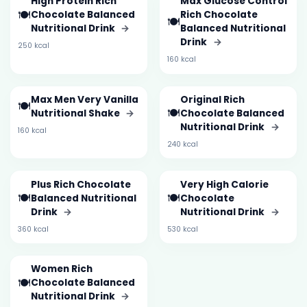
High Protein Rich
Max Glucose Control
🍽️
Chocolate Balanced
Rich Chocolate
🍽️
Nutritional Drink
→
Balanced Nutritional
Drink
→
250 kcal
160 kcal
Max Men Very Vanilla
Original Rich
🍽️
🍽️
Nutritional Shake
→
Chocolate Balanced
Nutritional Drink
→
160 kcal
240 kcal
Plus Rich Chocolate
Very High Calorie
🍽️
🍽️
Balanced Nutritional
Chocolate
Drink
→
Nutritional Drink
→
360 kcal
530 kcal
Women Rich
🍽️
Chocolate Balanced
Nutritional Drink
→