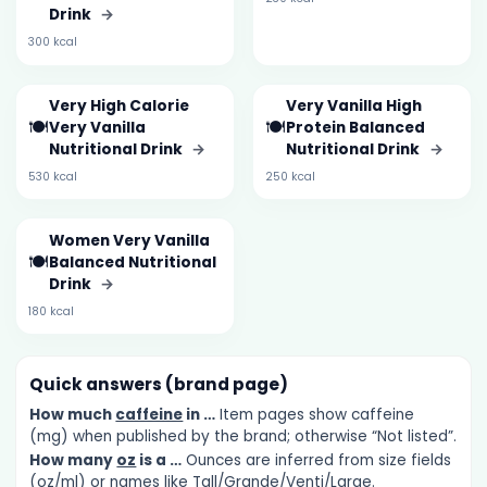
Drink
→
300 kcal
Very High Calorie
Very Vanilla High
🍽️
🍽️
Very Vanilla
Protein Balanced
Nutritional Drink
→
Nutritional Drink
→
530 kcal
250 kcal
Women Very Vanilla
🍽️
Balanced Nutritional
Drink
→
180 kcal
Quick answers (brand page)
How much
caffeine
in …
Item pages show caffeine
(mg) when published by the brand; otherwise “Not listed”.
How many
oz
is a …
Ounces are inferred from size fields
(oz/ml) or names like Tall/Grande/Venti/Large.