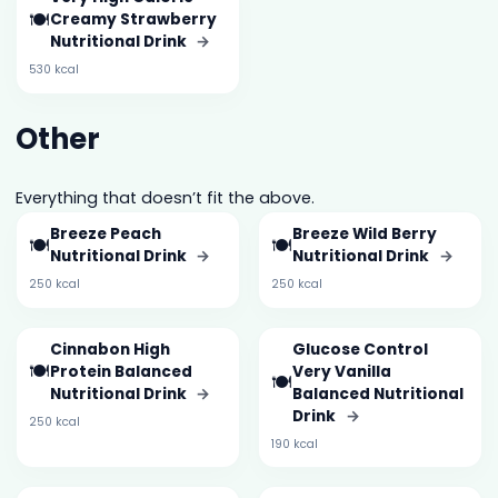
🍽️
Creamy Strawberry
Nutritional Drink
→
530 kcal
Other
Everything that doesn’t fit the above.
Breeze Peach
Breeze Wild Berry
🍽️
🍽️
Nutritional Drink
→
Nutritional Drink
→
250 kcal
250 kcal
Cinnabon High
Glucose Control
🍽️
Protein Balanced
Very Vanilla
🍽️
Nutritional Drink
→
Balanced Nutritional
Drink
→
250 kcal
190 kcal