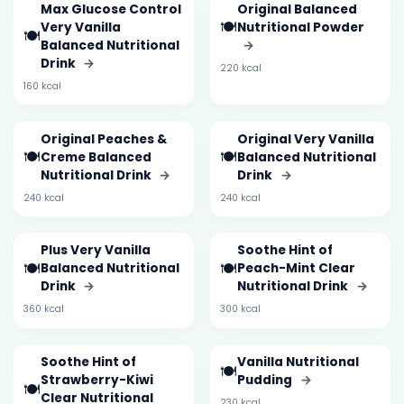
Max Glucose Control
Original Balanced
🍽️
Very Vanilla
Nutritional Powder
🍽️
Balanced Nutritional
→
Drink
→
220 kcal
160 kcal
Original Peaches &
Original Very Vanilla
🍽️
🍽️
Creme Balanced
Balanced Nutritional
Nutritional Drink
→
Drink
→
240 kcal
240 kcal
Plus Very Vanilla
Soothe Hint of
🍽️
🍽️
Balanced Nutritional
Peach-Mint Clear
Drink
→
Nutritional Drink
→
360 kcal
300 kcal
Soothe Hint of
Vanilla Nutritional
🍽️
Strawberry-Kiwi
Pudding
→
🍽️
Clear Nutritional
230 kcal