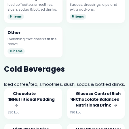
Iced coffee/tea, smoothies,
Sauces, dressings, dips and
slush, sodas & bottled drinks.
extra add-ons.
9 items
5 items
Other
Everything that doesn’t fit the
above.
15 items
Cold Beverages
Iced coffee/tea, smoothies, slush, sodas & bottled drinks.
Chocolate
Glucose Control Rich
🍽️
🍽️
Nutritional Pudding
Chocolate Balanced
→
Nutritional Drink
→
230 kcal
190 kcal