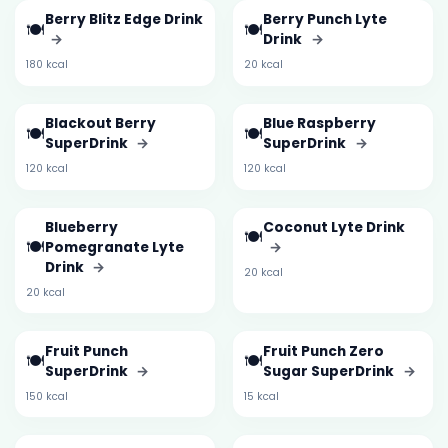
Berry Blitz Edge Drink
Berry Punch Lyte
🍽️
🍽️
→
Drink
→
180 kcal
20 kcal
Blackout Berry
Blue Raspberry
🍽️
🍽️
SuperDrink
→
SuperDrink
→
120 kcal
120 kcal
Blueberry
Coconut Lyte Drink
🍽️
🍽️
Pomegranate Lyte
→
Drink
→
20 kcal
20 kcal
Fruit Punch
Fruit Punch Zero
🍽️
🍽️
SuperDrink
→
Sugar SuperDrink
→
150 kcal
15 kcal