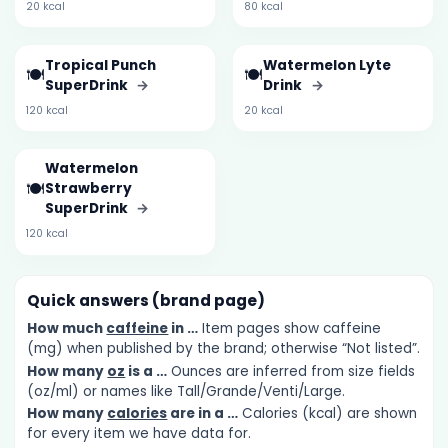
20 kcal
80 kcal
Tropical Punch
Watermelon Lyte
🍽️
🍽️
SuperDrink
→
Drink
→
120 kcal
20 kcal
Watermelon
🍽️
Strawberry
SuperDrink
→
120 kcal
Quick answers (brand page)
How much
caffeine
in …
Item pages show caffeine
(mg) when published by the brand; otherwise “Not listed”.
How many
oz
is a …
Ounces are inferred from size fields
(oz/ml) or names like Tall/Grande/Venti/Large.
How many
calories
are in a …
Calories (kcal) are shown
for every item we have data for.