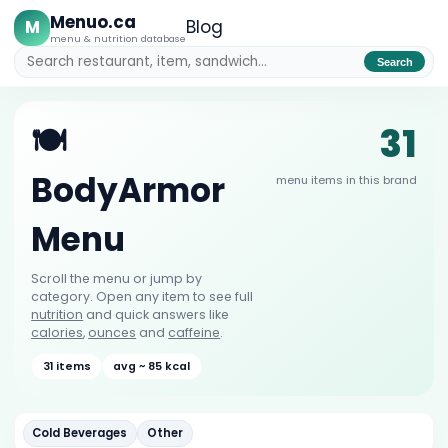
Menuo.ca
M
Blog
menu & nutrition database
Search
31
🍽️
BodyArmor
menu items in this brand
Menu
Scroll the menu or jump by
category. Open any item to see full
nutrition
and quick answers like
calories
,
ounces
and
caffeine
.
31 items
avg ~ 85 kcal
Cold Beverages
Other