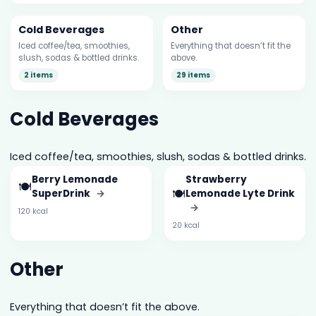
Cold Beverages
Other
Iced coffee/tea, smoothies,
Everything that doesn’t fit the
slush, sodas & bottled drinks.
above.
2 items
29 items
Cold Beverages
Iced coffee/tea, smoothies, slush, sodas & bottled drinks.
Berry Lemonade
Strawberry
🍽️
🍽️
SuperDrink
→
Lemonade Lyte Drink
→
120 kcal
20 kcal
Other
Everything that doesn’t fit the above.