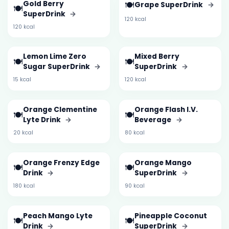
Gold Berry
🍽️
Grape SuperDrink
→
🍽️
SuperDrink
→
120 kcal
120 kcal
Lemon Lime Zero
Mixed Berry
🍽️
🍽️
Sugar SuperDrink
→
SuperDrink
→
15 kcal
120 kcal
Orange Clementine
Orange Flash I.V.
🍽️
🍽️
Lyte Drink
→
Beverage
→
20 kcal
80 kcal
Orange Frenzy Edge
Orange Mango
🍽️
🍽️
Drink
→
SuperDrink
→
180 kcal
90 kcal
Peach Mango Lyte
Pineapple Coconut
🍽️
🍽️
Drink
→
SuperDrink
→