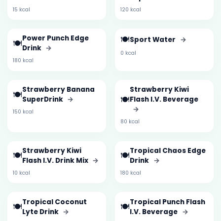
15 kcal
120 kcal
Power Punch Edge
🍽️
Sport Water
→
🍽️
Drink
→
0 kcal
180 kcal
Strawberry Banana
Strawberry Kiwi
🍽️
🍽️
SuperDrink
→
Flash I.V. Beverage
→
150 kcal
80 kcal
Strawberry Kiwi
Tropical Chaos Edge
🍽️
🍽️
Flash I.V. Drink Mix
→
Drink
→
10 kcal
180 kcal
Tropical Coconut
Tropical Punch Flash
🍽️
🍽️
Lyte Drink
→
I.V. Beverage
→