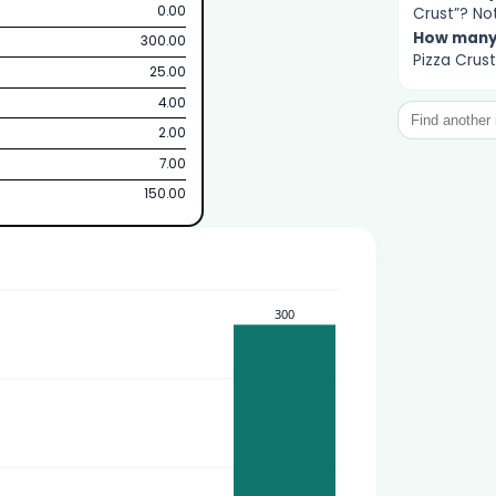
0.00
Crust”? Not
How man
300.00
Pizza Crust
25.00
4.00
2.00
7.00
150.00