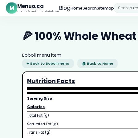
Menuo.ca
M
Blog
Home
Search
Sitemap
menu & nutrition database
🍕 100% Whole Wheat 
Boboli menu item
⬅ Back to Boboli menu
🏠 Back to Home
Nutrition Facts
Serving Size
Calories
Total Fat (g)
Saturated Fat (g)
Trans Fat (g)