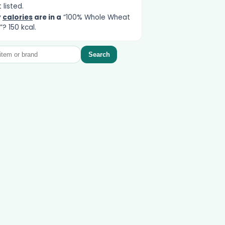
 listed.
y
calories
are in a
“100% Whole Wheat
”? 150 kcal.
Search