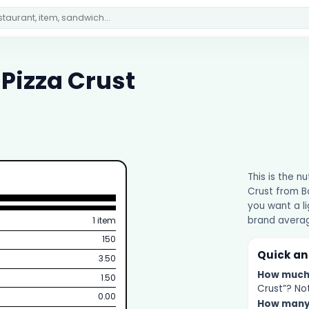
Pizza Crust
This is the n
Crust from Bo
you want a li
brand averag
1 item
150
Quick a
3.50
How muc
1.50
Crust”? Not
0.00
How man