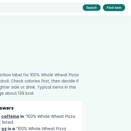
Search
Find item
utrition label for 100% Whole Wheat Pizza
boli. Check calories first, then decide if
ghter side or drink. Typical items in this
e about 139 kcal.
nswers
h
caffeine
in
“100% Whole Wheat Pizza
 listed.
y
oz
is a
“100% Whole Wheat Pizza