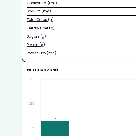
Cholesterol (mg)
Sodium (mg)
Total Carbs (g)
Dietary Fiber (g)
Sugars (g)
Protein (g)
Potassium (mg)
Nutrition chart