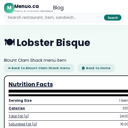
Menuo.ca
M
Blog
menu & nutrition database
Search
🍽️ Lobster Bisque
Blount Clam Shack menu item
⬅ Back to Blount Clam Shack menu
🏠 Back to Home
Nutrition Facts
Serving Size
1 ite
Calories
32
Total Fat (g)
24.0
Saturated Fat (g)
15.0