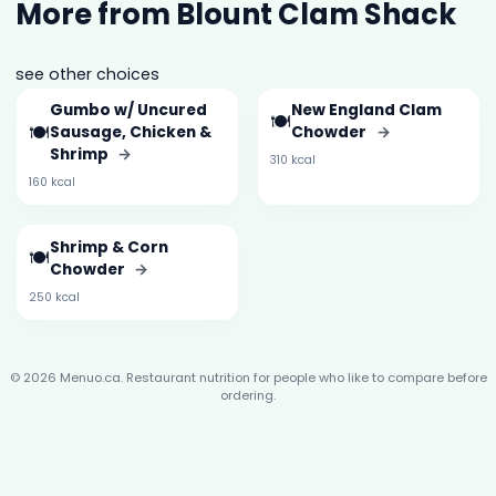
More from Blount Clam Shack
see other choices
Gumbo w/ Uncured
New England Clam
🍽️
🍽️
Sausage, Chicken &
Chowder
→
Shrimp
→
310 kcal
160 kcal
Shrimp & Corn
🍽️
Chowder
→
250 kcal
© 2026 Menuo.ca. Restaurant nutrition for people who like to compare before
ordering.