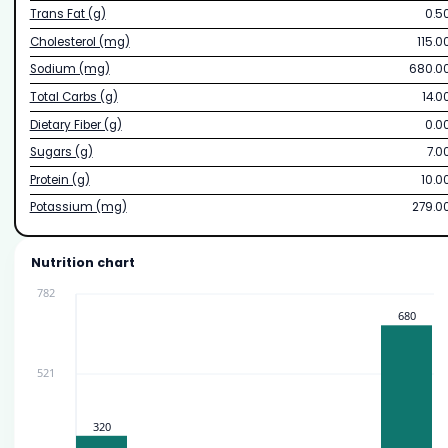
Trans Fat (g)
0.5
Cholesterol (mg)
115.0
Sodium (mg)
680.0
Total Carbs (g)
14.0
Dietary Fiber (g)
0.0
Sugars (g)
7.0
Protein (g)
10.0
Potassium (mg)
279.0
Nutrition chart