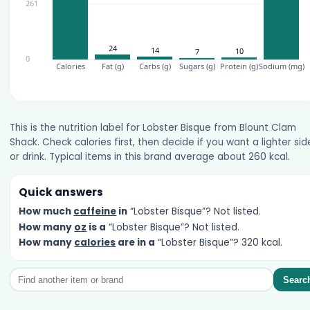
This is the nutrition label for Lobster Bisque from Blount Clam
Shack. Check calories first, then decide if you want a lighter sid
or drink. Typical items in this brand average about 260 kcal.
Quick answers
How much
caffeine
in
“Lobster Bisque”? Not listed.
How many
oz
is a
“Lobster Bisque”? Not listed.
How many
calories
are in a
“Lobster Bisque”? 320 kcal.
Searc