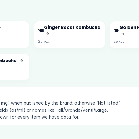
e
Ginger Boost Kombucha
Golden 
🍽️
🍽️
→
→
→
25 kcal
25 kcal
ombucha
→
g) when published by the brand; otherwise “Not listed”.
elds (oz/ml) or names like Tall/Grande/Venti/Large.
hown for every item we have data for.