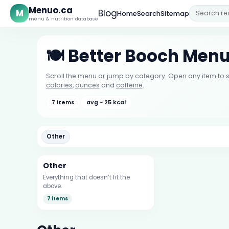
Menuo.ca
M
Blog
Home
Search
Sitemap
menu & nutrition database
🍽️ Better Booch Men
Scroll the menu or jump by category. Open any item to s
calories
,
ounces
and
caffeine
.
7 items
avg ~ 25 kcal
Other
Other
Everything that doesn’t fit the
above.
7 items