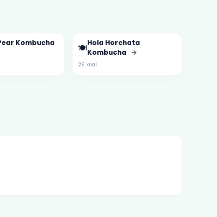
Pear Kombucha
Hola Horchata
🍽️
Kombucha
→
25 kcal