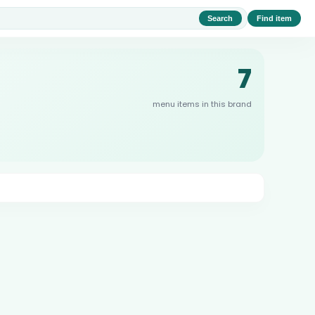
Search
Find item
7
menu items in this brand