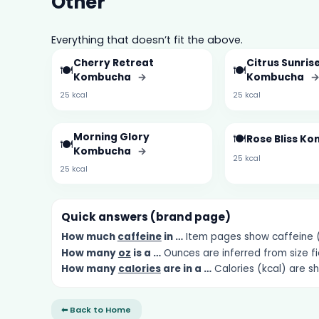
Other
Everything that doesn’t fit the above.
Cherry Retreat
Citrus Sunris
🍽️
🍽️
Kombucha
→
Kombucha
25 kcal
25 kcal
Morning Glory
🍽️
Rose Bliss K
🍽️
Kombucha
→
25 kcal
25 kcal
Quick answers (brand page)
How much
caffeine
in …
Item pages show caffeine (m
How many
oz
is a …
Ounces are inferred from size fi
How many
calories
are in a …
Calories (kcal) are s
⬅ Back to Home