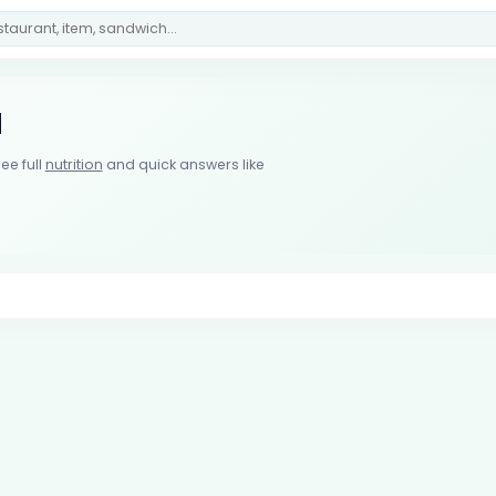
u
ee full
nutrition
and quick answers like