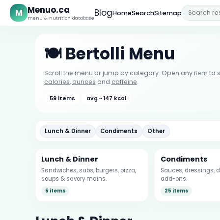
Menuo.ca
M
Blog
Home
Search
Sitemap
menu & nutrition database
🍽️ Bertolli Menu
Scroll the menu or jump by category. Open any item to s
calories
,
ounces
and
caffeine
.
59 items
avg ~ 147 kcal
Lunch & Dinner
Condiments
Other
Lunch & Dinner
Condiments
Sandwiches, subs, burgers, pizza,
Sauces, dressings, d
soups & savory mains.
add-ons.
5 items
25 items