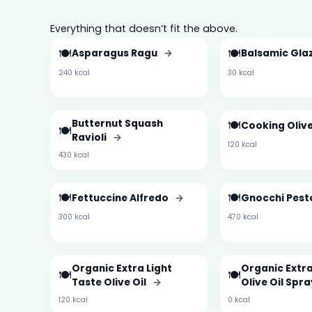
Everything that doesn’t fit the above.
🍽️
🍽️
Asparagus Ragu
→
Balsamic Gla
240 kcal
30 kcal
Butternut Squash
🍽️
Cooking Olive
🍽️
Ravioli
→
120 kcal
430 kcal
🍽️
🍽️
Fettuccine Alfredo
→
Gnocchi Pes
300 kcal
470 kcal
Organic Extra Light
Organic Extra
🍽️
🍽️
Taste Olive Oil
→
Olive Oil Spr
120 kcal
0 kcal