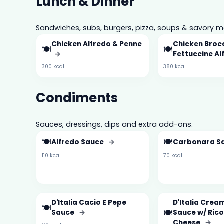
Lunch & Dinner
Sandwiches, subs, burgers, pizza, soups & savory m
Chicken Alfredo & Penne
Chicken Brocc
🍽️
🍽️
→
Fettuccine A
300 kcal
380 kcal
Condiments
Sauces, dressings, dips and extra add-ons.
🍽️
🍽️
Alfredo Sauce
→
Carbonara S
110 kcal
70 kcal
D'Italia Cacio E Pepe
D'Italia Crea
🍽️
🍽️
Sauce
→
Sauce w/ Ric
Cheese
→