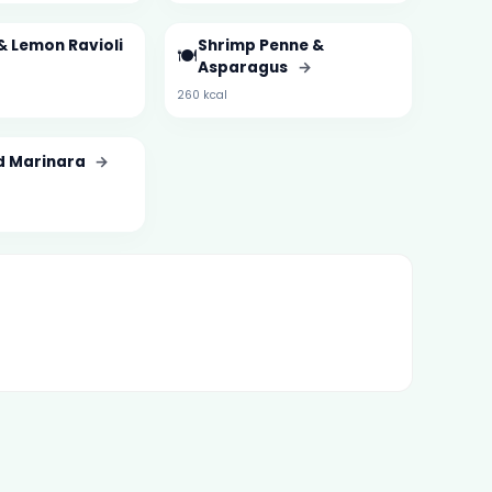
& Lemon Ravioli
Shrimp Penne &
🍽️
Asparagus
→
260 kcal
d Marinara
→