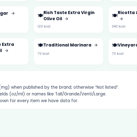
Rich Taste Extra Virgin
Ricotta 
egar
→
🍽️
🍽️
Olive Oil
→
→
120 kcal
340 kcal
 Extra
🍽️
🍽️
Traditional Marinara
→
Vineyar
il
→
70 kcal
70 kcal
g) when published by the brand; otherwise “Not listed”.
elds (oz/ml) or names like Tall/Grande/Venti/Large.
hown for every item we have data for.