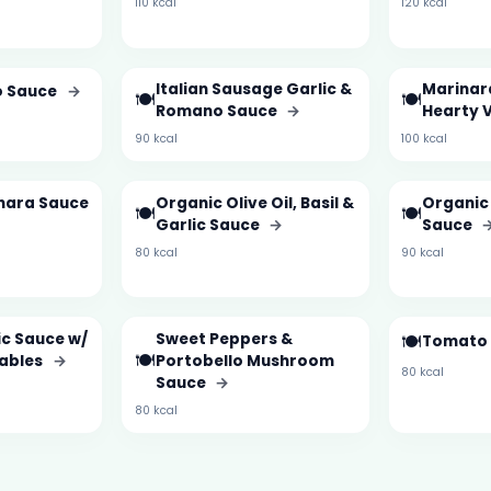
110 kcal
120 kcal
Italian Sausage Garlic &
Marinar
do Sauce
→
🍽️
🍽️
Romano Sauce
→
Hearty 
90 kcal
100 kcal
nara Sauce
Organic Olive Oil, Basil &
Organic
🍽️
🍽️
Garlic Sauce
→
Sauce
80 kcal
90 kcal
ic Sauce w/
Sweet Peppers &
🍽️
Tomato 
🍽️
tables
→
Portobello Mushroom
80 kcal
Sauce
→
80 kcal