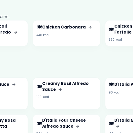
ains.
oli
🍽️
Chicken 
Chicken Carbonara
→
🍽️
lfredo
→
Farfalle
440 kcal
360 kcal
Creamy Basil Alfredo
🍽️
auce
→
D'Italia
🍽️
Sauce
→
90 kcal
100 kcal
my Rosa
D'Italia Four Cheese
D'Italia
🍽️
🍽️
otta
Alfredo Sauce
→
→