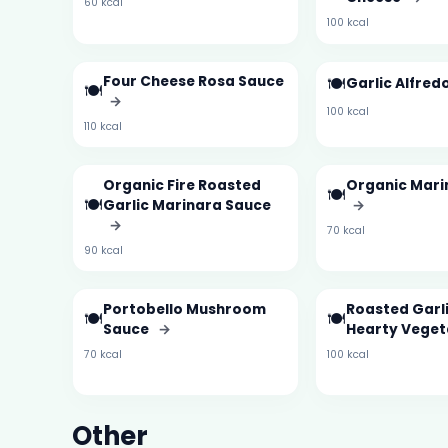
60 kcal
100 kcal
Four Cheese Rosa Sauce
🍽️
Garlic Alfre
🍽️
→
100 kcal
110 kcal
Organic Fire Roasted
Organic Mari
🍽️
🍽️
Garlic Marinara Sauce
→
→
70 kcal
90 kcal
Portobello Mushroom
Roasted Garl
🍽️
🍽️
Sauce
→
Hearty Vege
70 kcal
100 kcal
Other