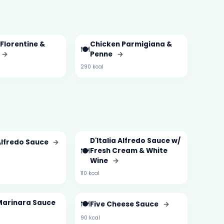
Florentine &
Chicken Parmigiana &
🍽️
→
Penne
→
290 kcal
D'Italia Alfredo Sauce w/
 Alfredo Sauce
→
🍽️
Fresh Cream & White
Wine
→
110 kcal
 Marinara Sauce
🍽️
Five Cheese Sauce
→
90 kcal