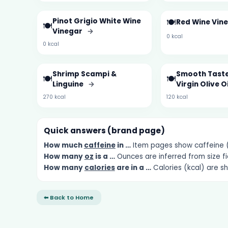
Pinot Grigio White Wine
🍽️
Red Wine Vin
🍽️
Vinegar
→
0 kcal
0 kcal
Shrimp Scampi &
Smooth Taste
🍽️
🍽️
Linguine
→
Virgin Olive O
270 kcal
120 kcal
Quick answers (brand page)
How much
caffeine
in …
Item pages show caffeine (m
How many
oz
is a …
Ounces are inferred from size fi
How many
calories
are in a …
Calories (kcal) are s
⬅ Back to Home