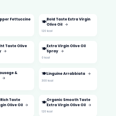
pper Fettuccine
Bold Taste Extra Virgin
🍽️
Olive Oil
→
120 kcal
ght Taste Olive
Extra Virgin Olive Oil
🍽️
y
→
Spray
→
0 kcal
Sausage &
🍽️
Linguine Arrabbiata
→
i
→
300 kcal
Rich Taste
Organic Smooth Taste
🍽️
gin Olive Oil
→
Extra Virgin Olive Oil
→
120 kcal