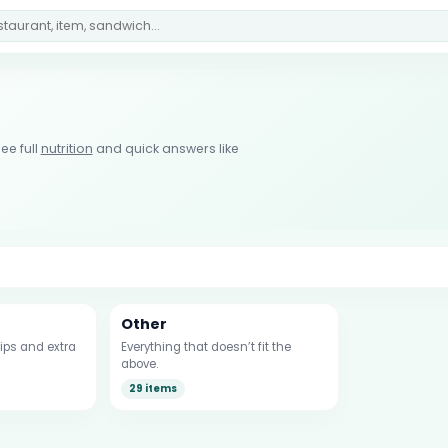
ee full
nutrition
and quick answers like
Other
ips and extra
Everything that doesn’t fit the
above.
29 items