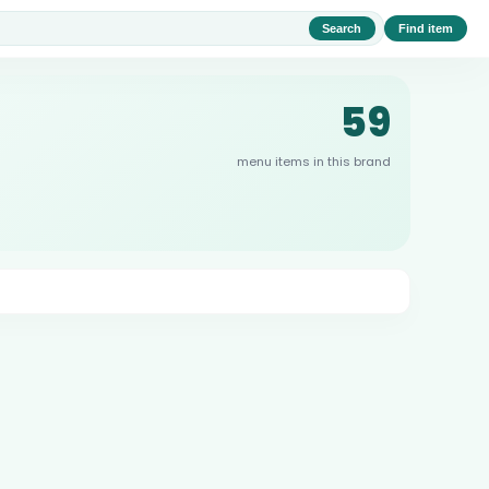
Search
Find item
59
menu items in this brand