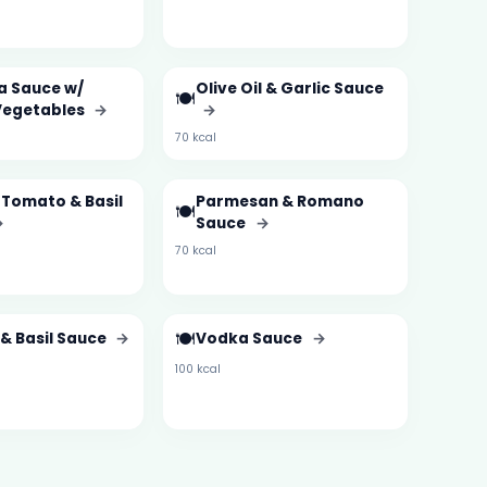
a Sauce w/
Olive Oil & Garlic Sauce
🍽️
Vegetables
→
→
70 kcal
 Tomato & Basil
Parmesan & Romano
🍽️
→
Sauce
→
70 kcal
🍽️
& Basil Sauce
→
Vodka Sauce
→
100 kcal