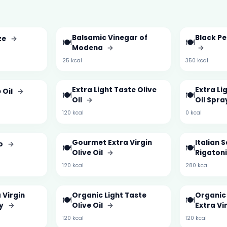
Balsamic Vinegar of
Black Pe
ze
→
🍽️
🍽️
Modena
→
→
25 kcal
350 kcal
Extra Light Taste Olive
Extra Li
 Oil
→
🍽️
🍽️
Oil
→
Oil Spra
120 kcal
0 kcal
Gourmet Extra Virgin
Italian 
to
→
🍽️
🍽️
Olive Oil
→
Rigaton
120 kcal
280 kcal
 Virgin
Organic Light Taste
Organic 
🍽️
🍽️
ay
→
Olive Oil
→
Extra Vir
120 kcal
120 kcal