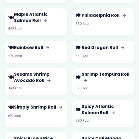
Maple Atlantic
🍽️
Philadelphia Roll
→
🍽️
Salmon Roll
→
350 kcal
440 kcal
🍽️
🍽️
Rainbow Roll
→
Red Dragon Roll
→
270 kcal
330 kcal
Sesame Shrimp
Shrimp Tempura Roll
🍽️
🍽️
Avocado Roll
→
→
340 kcal
370 kcal
🍽️
Spicy Atlantic
Simply Shrimp Roll
→
🍽️
Salmon Roll
→
610 kcal
390 kcal
Spicy Brown Rice
Spicy Cali Mango