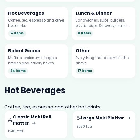
Hot Beverages
Lunch & Dinner
Coffee, tea, espresso and other
Sandwiches, subs, burgers,
hot drinks.
pizza, soups & savory mains.
4 items
8 items
Baked Goods
Other
Muffins, croissants, bagels,
Everything that doesn’t fit the
breads and savory bakes.
above.
34 items
17 items
Hot Beverages
Coffee, tea, espresso and other hot drinks.
Classic Maki Roll
☕
Large Maki Platter
→
☕
Platter
→
2050 kcal
1240 kcal