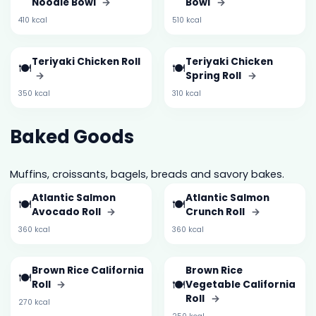
Noodle Bowl
→
Bowl
→
410 kcal
510 kcal
Teriyaki Chicken Roll
Teriyaki Chicken
🍽️
🍽️
→
Spring Roll
→
350 kcal
310 kcal
Baked Goods
Muffins, croissants, bagels, breads and savory bakes.
Atlantic Salmon
Atlantic Salmon
🍽️
🍽️
Avocado Roll
→
Crunch Roll
→
360 kcal
360 kcal
Brown Rice California
Brown Rice
🍽️
🍽️
Roll
→
Vegetable California
Roll
→
270 kcal