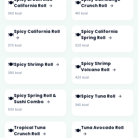
🍽️
🍽️
California Roll
→
Crunch Roll
→
360 kcal
410 kcal
Spicy California Roll
Spicy California
🍽️
🍽️
→
Spring Roll
→
370 kcal
320 kcal
🍽️
Spicy Shrimp
Spicy Shrimp Roll
→
🍽️
Volcano Roll
→
380 kcal
420 kcal
Spicy Spring Roll &
🍽️
Spicy Tuna Roll
→
🍽️
Sushi Combo
→
340 kcal
530 kcal
Tropical Tuna
Tuna Avocado Roll
🍽️
🍽️
Crunch Roll
→
→