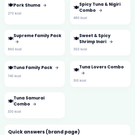
🍽️
Spicy Tuna & Nigiri
Pork Shuma
→
🍽️
Combo
→
270 kcal
480 kcal
Supreme Family Pack
Sweet & Spicy
🍽️
🍽️
→
Shrimp Inari
→
860 kcal
350 kcal
🍽️
Tuna Lovers Combo
Tuna Family Pack
→
🍽️
→
740 kcal
510 kcal
Tuna Samurai
🍽️
Combo
→
330 kcal
Quick answers (brand page)