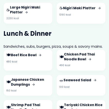
Large Nigiri Maki
☕
Nigiri Maki Platter
→
☕
Platter
→
1390 kcal
2230 kcal
Lunch & Dinner
Sandwiches, subs, burgers, pizza, soups & savory mains.
🍽️
Chicken Pad Thai
Beef Rice Bowl
→
🍽️
Noodle Bowl
→
480 kcal
490 kcal
Japanese Chicken
🥗
Seaweed Salad
→
🍽️
Dumplings
→
100 kcal
150 kcal
Shrimp Pad Thai
Teriyaki Chicken Rice
🍽️
🍽️