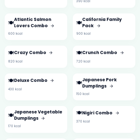
390 kcal
Atlantic Salmon
California Family
🍽️
🍽️
Lovers Combo
→
Pack
→
600 kcal
900 kcal
🍽️
🍽️
Crazy Combo
→
Crunch Combo
→
820 kcal
720 kcal
🍽️
Japanese Pork
Deluxe Combo
→
🍽️
Dumplings
→
430 kcal
150 kcal
Japanese Vegetable
🍽️
Nigiri Combo
→
🍽️
Dumplings
→
370 kcal
170 kcal