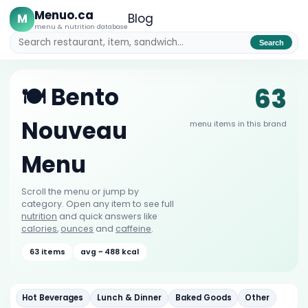
Menuo.ca
M
Blog
menu & nutrition database
Search
63
🍽️ Bento
Nouveau
menu items in this brand
Menu
Scroll the menu or jump by
category. Open any item to see full
nutrition
and quick answers like
calories
,
ounces
and
caffeine
.
63 items
avg ~ 488 kcal
Hot Beverages
Lunch & Dinner
Baked Goods
Other