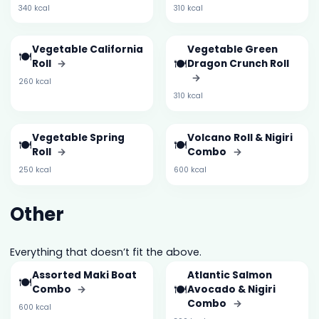
340 kcal
310 kcal
Vegetable California
Vegetable Green
🍽️
🍽️
Roll
→
Dragon Crunch Roll
→
260 kcal
310 kcal
Vegetable Spring
Volcano Roll & Nigiri
🍽️
🍽️
Roll
→
Combo
→
250 kcal
600 kcal
Other
Everything that doesn’t fit the above.
Assorted Maki Boat
Atlantic Salmon
🍽️
🍽️
Combo
→
Avocado & Nigiri
Combo
→
600 kcal