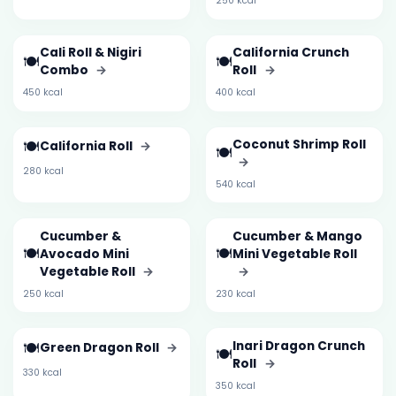
250 kcal
Cali Roll & Nigiri
California Crunch
🍽️
🍽️
Combo
→
Roll
→
450 kcal
400 kcal
🍽️
Coconut Shrimp Roll
California Roll
→
🍽️
→
280 kcal
540 kcal
Cucumber &
Cucumber & Mango
🍽️
🍽️
Avocado Mini
Mini Vegetable Roll
Vegetable Roll
→
→
250 kcal
230 kcal
🍽️
Inari Dragon Crunch
Green Dragon Roll
→
🍽️
Roll
→
330 kcal
350 kcal