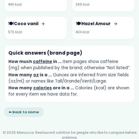
449 kcal
388 kcal
🍽️
🍽️
Coco vanil
→
Hazel Amour
→
575 kcal
404 kcal
Quick answers (brand page)
How much
caffeine
in …
Item pages show caffeine
(mg) when published by the brand; otherwise “Not listed”.
How many
oz
is a …
Ounces are inferred from size fields
(oz/ml) or names like Tall/Grande/Venti/Large.
How many
calories
are in a …
Calories (kcal) are shown
for every item we have data for.
⬅ Back to Home
© 2026 Menuo.ca. Restaurant nutrition for people who like to compare before
ordering.