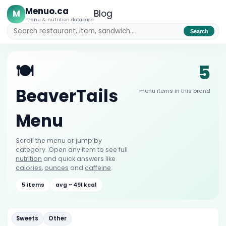
Menuo.ca
M
Blog
menu & nutrition database
Search
5
🍽️
BeaverTails
menu items in this brand
Menu
Scroll the menu or jump by
category. Open any item to see full
nutrition
and quick answers like
calories
,
ounces
and
caffeine
.
5 items
avg ~ 491 kcal
Sweets
Other