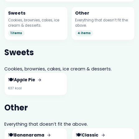
Sweets
Other
Cookies, brownies, cakes, ice
Everything that doesn’t fit the
cream & desserts.
above.
1 items
4 items
Sweets
Cookies, brownies, cakes, ice cream & desserts.
🍽️
Apple Pie
→
637 kcal
Other
Everything that doesn’t fit the above.
🍽️
🍽️
Bananarama
→
Classic
→