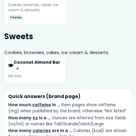
Cookies, brownies, cakes, ice
cream & desserts.
1 items
Sweets
Cookies, brownies, cakes, ice cream & desserts.
Coconut Almond Bar
🍽️
→
440 kcal
Quick answers (brand page)
How much
caffeine
in …
Item pages show caffeine
(mg) when published by the brand; otherwise “Not listed”.
How many
oz
is a …
Ounces are inferred from size fields
(oz/ml) or names like Tall/Grande/Venti/Large.
How many
calories
are in a …
Calories (kcal) are shown