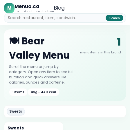
Menuo.ca
M
Blog
menu & nutrition database
Search
1
🍽️ Bear
Valley Menu
menu items in this brand
Scroll the menu or jump by
category. Open any item to see full
nutrition
and quick answers like
calories
,
ounces
and
caffeine
.
1 items
avg ~ 440 kcal
Sweets
Sweets