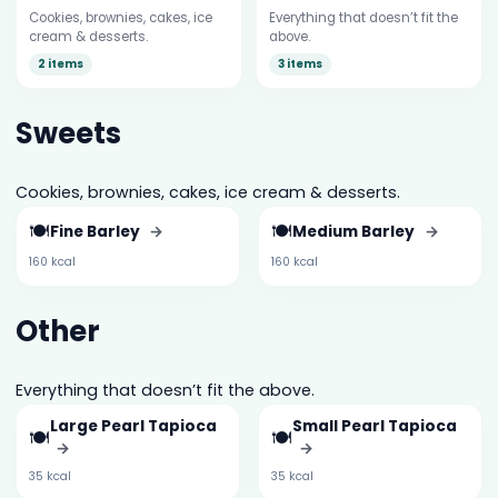
Cookies, brownies, cakes, ice
Everything that doesn’t fit the
cream & desserts.
above.
2 items
3 items
Sweets
Cookies, brownies, cakes, ice cream & desserts.
🍽️
🍽️
Fine Barley
→
Medium Barley
→
160 kcal
160 kcal
Other
Everything that doesn’t fit the above.
Large Pearl Tapioca
Small Pearl Tapioca
🍽️
🍽️
→
→
35 kcal
35 kcal