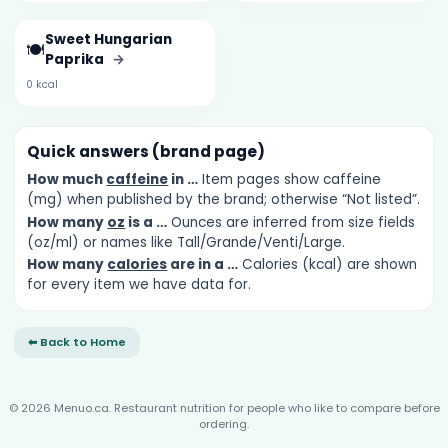
Sweet Hungarian
🍽️
Paprika
→
0 kcal
Quick answers (brand page)
How much
caffeine
in …
Item pages show caffeine
(mg) when published by the brand; otherwise “Not listed”.
How many
oz
is a …
Ounces are inferred from size fields
(oz/ml) or names like Tall/Grande/Venti/Large.
How many
calories
are in a …
Calories (kcal) are shown
for every item we have data for.
⬅ Back to Home
© 2026 Menuo.ca. Restaurant nutrition for people who like to compare before
ordering.