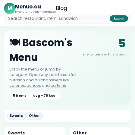
Menuo.ca
M
Blog
menu & nutrition database
Search
5
🍽️ Bascom's
Menu
menu items in this brand
Scroll the menu or jump by
category. Open any item to see full
nutrition
and quick answers like
calories
,
ounces
and
caffeine
.
5 items
avg ~ 78 kcal
Sweets
Other
Sweets
Other