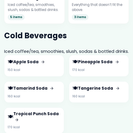
Iced coffee/tea, smoothies,
Everything that doesn’t fit the
slush, sodas & bottled drinks.
above.
5 items
3 items
Cold Beverages
Iced coffee/tea, smoothies, slush, sodas & bottled drinks.
🍽️
🍽️
Apple Soda
→
Pineapple Soda
→
150 kcal
170 kcal
🍽️
🍽️
Tamarind Soda
→
Tangerine Soda
→
160 kcal
160 kcal
Tropical Punch Soda
🍽️
→
170 kcal