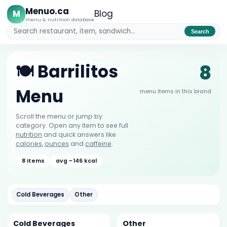
Menuo.ca
M
Blog
menu & nutrition database
Search
8
🍽️ Barrilitos
Menu
menu items in this brand
Scroll the menu or jump by
category. Open any item to see full
nutrition
and quick answers like
calories
,
ounces
and
caffeine
.
8 items
avg ~ 146 kcal
Cold Beverages
Other
Cold Beverages
Other