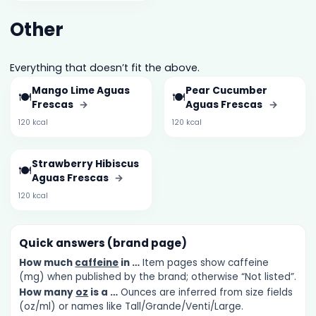
Other
Everything that doesn’t fit the above.
Mango Lime Aguas
Pear Cucumber
🍽️
🍽️
Frescas
→
Aguas Frescas
→
120 kcal
120 kcal
Strawberry Hibiscus
🍽️
Aguas Frescas
→
120 kcal
Quick answers (brand page)
How much
caffeine
in …
Item pages show caffeine
(mg) when published by the brand; otherwise “Not listed”.
How many
oz
is a …
Ounces are inferred from size fields
(oz/ml) or names like Tall/Grande/Venti/Large.