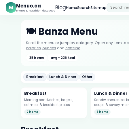
Menuo.ca
M
Blog
Home
Search
Sitemap
menu & nutrition database
🍽️ Banza Menu
Scroll the menu or jump by category. Open any item to s
calories
,
ounces
and
caffeine
.
38 items
avg ~ 236 kcal
Breakfast
Lunch & Dinner
Other
Breakfast
Lunch & Dinner
Morning sandwiches, bagels,
Sandwiches, subs, bu
oatmeal & breakfast plates.
soups & savory main
2 items
5 items