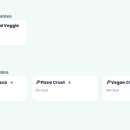
lates.
d Veggie
ains.
🍕
🍕
izza
→
Pizza Crust
→
Vegan C
150 kcal
440 kcal