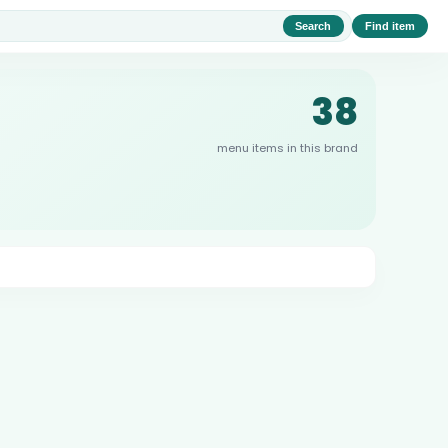
Search
Find item
38
menu items in this brand