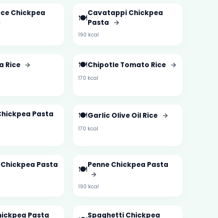
ce Chickpea
Cavatappi Chickpea
🍽️
→
Pasta
→
190 kcal
🍽️
a Rice
→
Chipotle Tomato Rice
→
170 kcal
Chickpea Pasta
🍽️
Garlic Olive Oil Rice
→
170 kcal
e Chickpea Pasta
Penne Chickpea Pasta
🍽️
→
190 kcal
hickpea Pasta
Spaghetti Chickpea