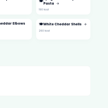
🍽️
Pasta
→
190 kcal
heddar Elbows
🍽️
White Cheddar Shells
→
260 kcal