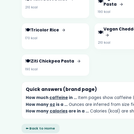
🍽️
Pasta
→
210 kcal
190 kcal
🍽️
Vegan Chedda
Tricolor Rice
→
🍽️
→
170 kcal
210 kcal
🍽️
Ziti Chickpea Pasta
→
190 kcal
Quick answers (brand page)
How much
caffeine
in …
Item pages show caffeine (m
How many
oz
is a …
Ounces are inferred from size fi
How many
calories
are in a …
Calories (kcal) are s
⬅ Back to Home