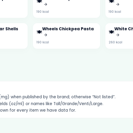
🍽️
🍽️
→
→
190 kcal
190 kcal
r Shells
Wheels Chickpea Pasta
White C
🍽️
🍽️
→
→
190 kcal
260 kcal
g) when published by the brand; otherwise “Not listed”.
elds (oz/ml) or names like Tall/Grande/Venti/Large.
hown for every item we have data for.