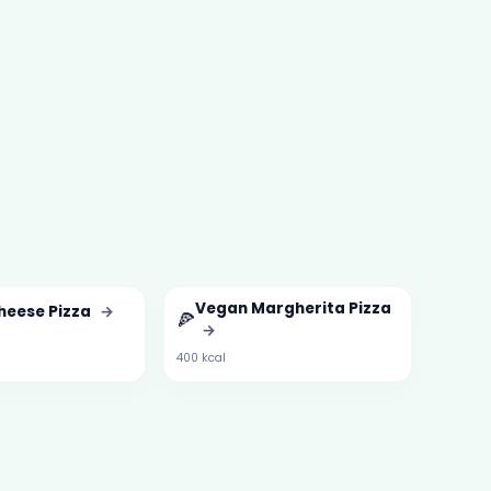
Vegan Margherita Pizza
heese Pizza
→
🍕
→
400 kcal