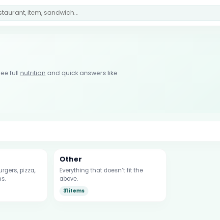
ee full
nutrition
and quick answers like
Other
rgers, pizza,
Everything that doesn’t fit the
s.
above.
31 items