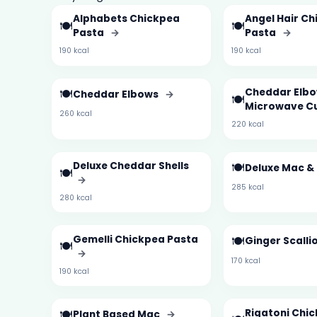
Alphabets Chickpea
Angel Hair C
🍽️
🍽️
Pasta
→
Pasta
→
190 kcal
190 kcal
🍽️
Cheddar Elb
Cheddar Elbows
→
🍽️
Microwave C
260 kcal
220 kcal
Deluxe Cheddar Shells
🍽️
Deluxe Mac &
🍽️
→
285 kcal
280 kcal
Gemelli Chickpea Pasta
🍽️
Ginger Scalli
🍽️
→
170 kcal
190 kcal
🍽️
Rigatoni Chi
Plant Based Mac
→