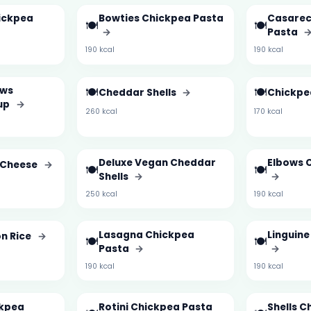
hickpea
Bowties Chickpea Pasta
Casarec
🍽️
🍽️
→
Pasta
190 kcal
190 kcal
ows
🍽️
🍽️
Cheddar Shells
→
Chickpe
up
→
260 kcal
170 kcal
Deluxe Vegan Cheddar
Elbows 
 Cheese
→
🍽️
🍽️
Shells
→
→
250 kcal
190 kcal
Lasagna Chickpea
Linguin
on Rice
→
🍽️
🍽️
Pasta
→
→
190 kcal
190 kcal
ckpea
Rotini Chickpea Pasta
Shells C