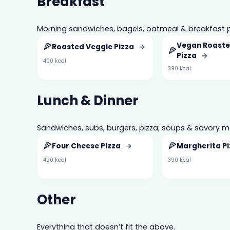
Breakfast
Morning sandwiches, bagels, oatmeal & breakfast p
🍕
Vegan Roaste
Roasted Veggie Pizza
→
🍕
Pizza
→
400 kcal
390 kcal
Lunch & Dinner
Sandwiches, subs, burgers, pizza, soups & savory m
🍕
🍕
Four Cheese Pizza
→
Margherita P
420 kcal
390 kcal
Other
Everything that doesn’t fit the above.