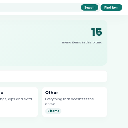
Search
Find item
15
menu items in this brand
ts
Other
ngs, dips and extra
Everything that doesn’t fit the
above.
6 items