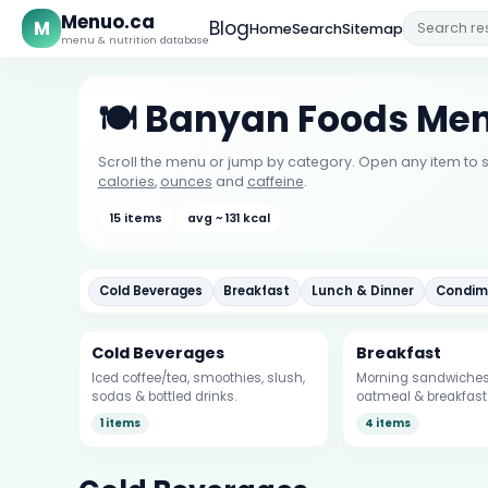
Menuo.ca
M
Blog
Home
Search
Sitemap
menu & nutrition database
🍽️ Banyan Foods Me
Scroll the menu or jump by category. Open any item to s
calories
,
ounces
and
caffeine
.
15 items
avg ~ 131 kcal
Cold Beverages
Breakfast
Lunch & Dinner
Condim
Cold Beverages
Breakfast
Iced coffee/tea, smoothies, slush,
Morning sandwiches,
sodas & bottled drinks.
oatmeal & breakfast 
1 items
4 items