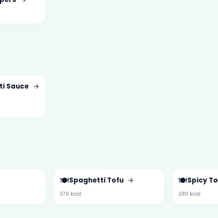
ti Sauce
→
🍽️
🍽️
Spaghetti Tofu
→
Spicy T
370 kcal
280 kcal