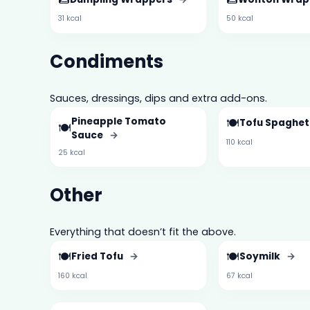
31 kcal
50 kcal
Condiments
Sauces, dressings, dips and extra add-ons.
Pineapple Tomato
🍽️
Tofu Spaghet
🍽️
Sauce
→
110 kcal
25 kcal
Other
Everything that doesn’t fit the above.
🍽️
🍽️
Fried Tofu
→
Soymilk
→
160 kcal
67 kcal