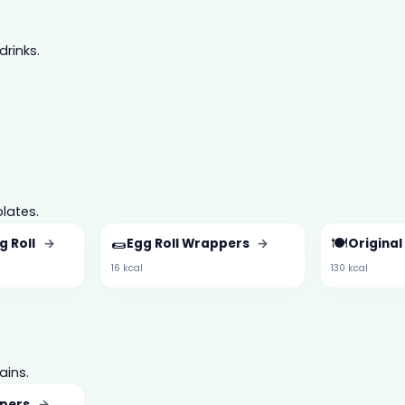
drinks.
lates.
🌯
🍽️
g Roll
→
Egg Roll Wrappers
→
Original
16 kcal
130 kcal
ains.
pers
→