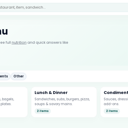
nu
ee full
nutrition
and quick answers like
ents
Other
Lunch & Dinner
Condimen
 bagels,
Sandwiches, subs, burgers, pizza,
Sauces, dressi
plates.
soups & savory mains.
add-ons.
2 items
2 items