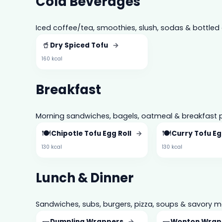
Cold Beverages
Iced coffee/tea, smoothies, slush, sodas & bottled 
🥤
Dry Spiced Tofu
→
160 kcal
Breakfast
Morning sandwiches, bagels, oatmeal & breakfast p
🍽️
🍽️
Chipotle Tofu Egg Roll
→
Curry Tofu Eg
130 kcal
130 kcal
Lunch & Dinner
Sandwiches, subs, burgers, pizza, soups & savory m
🌯
🌯
Dumpling Wrappers
→
Wonton Wrap