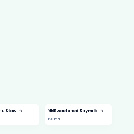
🍽️
ofu Stew
→
Sweetened Soymilk
→
120 kcal