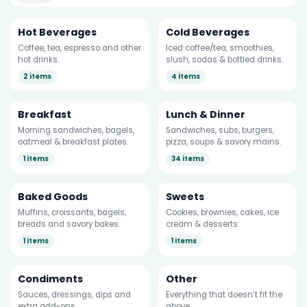
Hot Beverages
Cold Beverages
Coffee, tea, espresso and other
Iced coffee/tea, smoothies,
hot drinks.
slush, sodas & bottled drinks.
2 items
4 items
Breakfast
Lunch & Dinner
Morning sandwiches, bagels,
Sandwiches, subs, burgers,
oatmeal & breakfast plates.
pizza, soups & savory mains.
1 items
34 items
Baked Goods
Sweets
Muffins, croissants, bagels,
Cookies, brownies, cakes, ice
breads and savory bakes.
cream & desserts.
1 items
1 items
Condiments
Other
Sauces, dressings, dips and
Everything that doesn’t fit the
extra add-ons.
above.