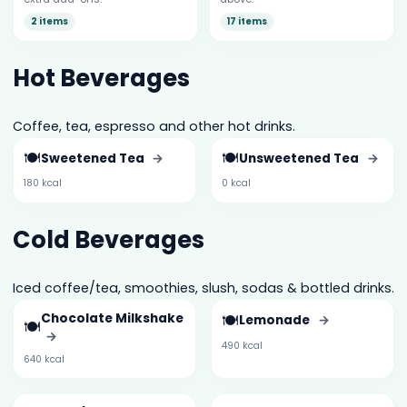
2 items
17 items
Hot Beverages
Coffee, tea, espresso and other hot drinks.
🍽️
🍽️
Sweetened Tea
→
Unsweetened Tea
→
180 kcal
0 kcal
Cold Beverages
Iced coffee/tea, smoothies, slush, sodas & bottled drinks.
Chocolate Milkshake
🍽️
Lemonade
→
🍽️
→
490 kcal
640 kcal