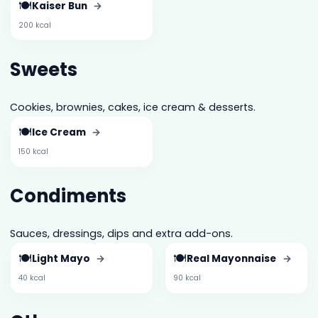
🍽️
Kaiser Bun
→
200 kcal
Sweets
Cookies, brownies, cakes, ice cream & desserts.
🍽️
Ice Cream
→
150 kcal
Condiments
Sauces, dressings, dips and extra add-ons.
🍽️
🍽️
Light Mayo
→
Real Mayonnaise
→
40 kcal
90 kcal