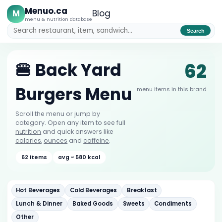
Menuo.ca
M
Blog
menu & nutrition database
Search
62
🍔 Back Yard
Burgers Menu
menu items in this brand
Scroll the menu or jump by
category. Open any item to see full
nutrition
and quick answers like
calories
,
ounces
and
caffeine
.
62 items
avg ~ 580 kcal
Hot Beverages
Cold Beverages
Breakfast
Lunch & Dinner
Baked Goods
Sweets
Condiments
Other