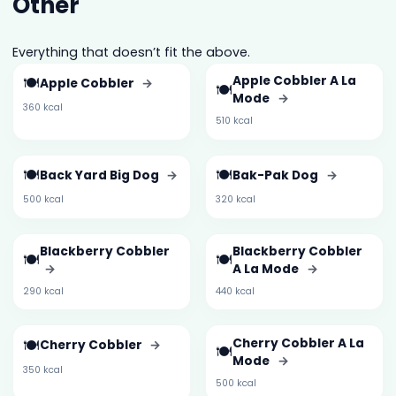
Other
Everything that doesn’t fit the above.
🍽️
Apple Cobbler A La
Apple Cobbler
→
🍽️
Mode
→
360 kcal
510 kcal
🍽️
🍽️
Back Yard Big Dog
→
Bak-Pak Dog
→
500 kcal
320 kcal
Blackberry Cobbler
Blackberry Cobbler
🍽️
🍽️
→
A La Mode
→
290 kcal
440 kcal
🍽️
Cherry Cobbler A La
Cherry Cobbler
→
🍽️
Mode
→
350 kcal
500 kcal