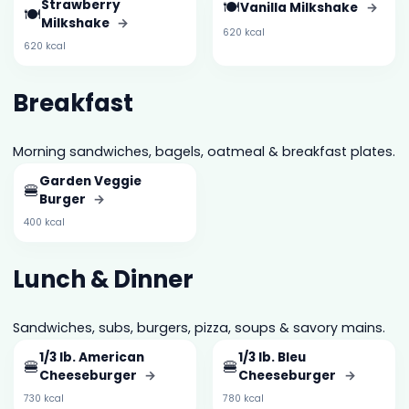
Strawberry
🍽️
Vanilla Milkshake
→
🍽️
Milkshake
→
620 kcal
620 kcal
Breakfast
Morning sandwiches, bagels, oatmeal & breakfast plates.
Garden Veggie
🍔
Burger
→
400 kcal
Lunch & Dinner
Sandwiches, subs, burgers, pizza, soups & savory mains.
1/3 lb. American
1/3 lb. Bleu
🍔
🍔
Cheeseburger
→
Cheeseburger
→
730 kcal
780 kcal