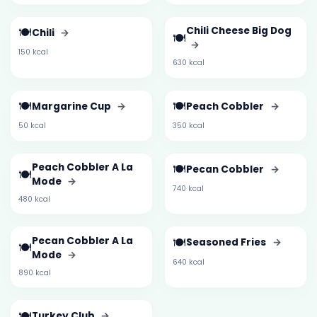
🍽️
Chili Cheese Big Dog
Chili
→
🍽️
→
150 kcal
630 kcal
🍽️
🍽️
Margarine Cup
→
Peach Cobbler
→
50 kcal
350 kcal
Peach Cobbler A La
🍽️
Pecan Cobbler
→
🍽️
Mode
→
740 kcal
480 kcal
Pecan Cobbler A La
🍽️
Seasoned Fries
→
🍽️
Mode
→
640 kcal
890 kcal
🍽️
Turkey Club
→