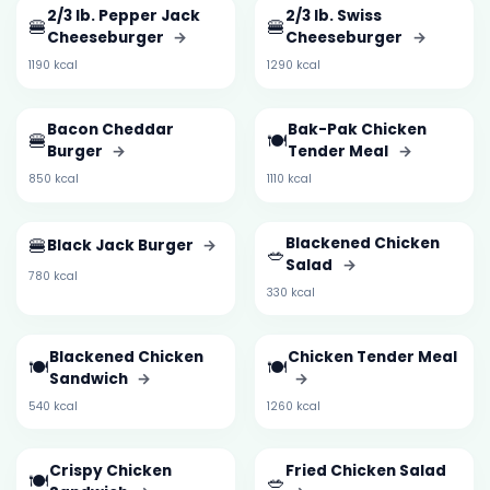
2/3 lb. Pepper Jack
2/3 lb. Swiss
🍔
🍔
Cheeseburger
→
Cheeseburger
→
1190 kcal
1290 kcal
Bacon Cheddar
Bak-Pak Chicken
🍔
🍽️
Burger
→
Tender Meal
→
850 kcal
1110 kcal
🍔
Blackened Chicken
Black Jack Burger
→
🥗
Salad
→
780 kcal
330 kcal
Blackened Chicken
Chicken Tender Meal
🍽️
🍽️
Sandwich
→
→
540 kcal
1260 kcal
Crispy Chicken
Fried Chicken Salad
🍽️
🥗