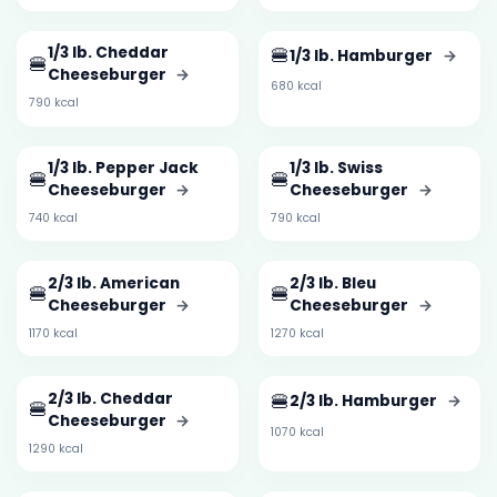
1/3 lb. Cheddar
🍔
1/3 lb. Hamburger
→
🍔
Cheeseburger
→
680 kcal
790 kcal
1/3 lb. Pepper Jack
1/3 lb. Swiss
🍔
🍔
Cheeseburger
→
Cheeseburger
→
740 kcal
790 kcal
2/3 lb. American
2/3 lb. Bleu
🍔
🍔
Cheeseburger
→
Cheeseburger
→
1170 kcal
1270 kcal
2/3 lb. Cheddar
🍔
2/3 lb. Hamburger
→
🍔
Cheeseburger
→
1070 kcal
1290 kcal