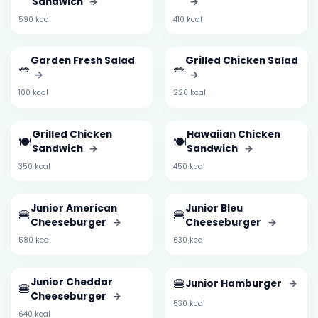
Sandwich
→
→
590 kcal
410 kcal
Garden Fresh Salad
Grilled Chicken Salad
🥗
🥗
→
→
100 kcal
220 kcal
Grilled Chicken
Hawaiian Chicken
🍽️
🍽️
Sandwich
→
Sandwich
→
350 kcal
450 kcal
Junior American
Junior Bleu
🍔
🍔
Cheeseburger
→
Cheeseburger
→
580 kcal
630 kcal
Junior Cheddar
🍔
Junior Hamburger
→
🍔
Cheeseburger
→
530 kcal
640 kcal