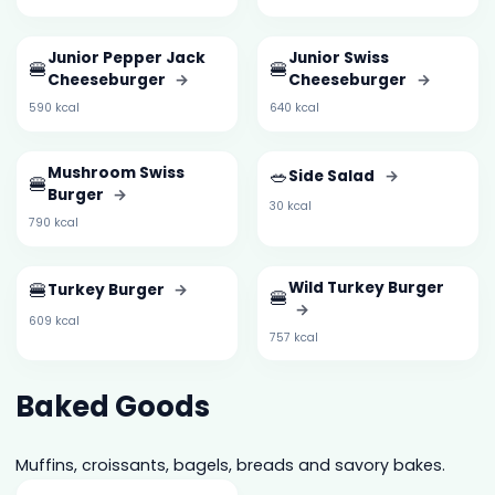
Junior Pepper Jack
Junior Swiss
🍔
🍔
Cheeseburger
→
Cheeseburger
→
590 kcal
640 kcal
Mushroom Swiss
🥗
Side Salad
→
🍔
Burger
→
30 kcal
790 kcal
🍔
Wild Turkey Burger
Turkey Burger
→
🍔
→
609 kcal
757 kcal
Baked Goods
Muffins, croissants, bagels, breads and savory bakes.