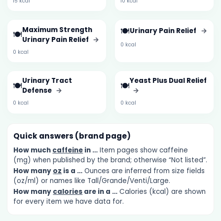
15 kcal
10 kcal
Maximum Strength
🍽️
Urinary Pain Relief
→
🍽️
Urinary Pain Relief
→
0 kcal
0 kcal
Urinary Tract
Yeast Plus Dual Relief
🍽️
🍽️
Defense
→
→
0 kcal
0 kcal
Quick answers (brand page)
How much
caffeine
in …
Item pages show caffeine
(mg) when published by the brand; otherwise “Not listed”.
How many
oz
is a …
Ounces are inferred from size fields
(oz/ml) or names like Tall/Grande/Venti/Large.
How many
calories
are in a …
Calories (kcal) are shown
for every item we have data for.