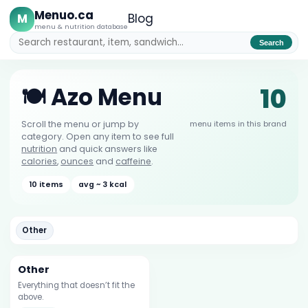
Menuo.ca
M
Blog
menu & nutrition database
Search
10
🍽️ Azo Menu
menu items in this brand
Scroll the menu or jump by
category. Open any item to see full
nutrition
and quick answers like
calories
,
ounces
and
caffeine
.
10 items
avg ~ 3 kcal
Other
Other
Everything that doesn’t fit the
above.