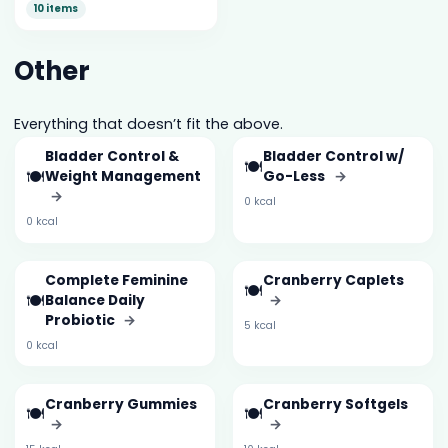
10 items
Other
Everything that doesn’t fit the above.
Bladder Control &
Bladder Control w/
🍽️
🍽️
Weight Management
Go-Less
→
→
0 kcal
0 kcal
Complete Feminine
Cranberry Caplets
🍽️
🍽️
Balance Daily
→
Probiotic
→
5 kcal
0 kcal
Cranberry Gummies
Cranberry Softgels
🍽️
🍽️
→
→