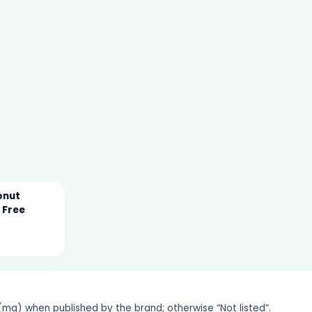
onut
 Free
g) when published by the brand; otherwise “Not listed”.