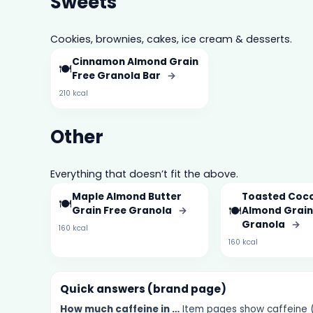
Sweets
Cookies, brownies, cakes, ice cream & desserts.
Cinnamon Almond Grain
🍽️
Free Granola Bar
→
210 kcal
Other
Everything that doesn’t fit the above.
Maple Almond Butter
Toasted Coc
🍽️
🍽️
Grain Free Granola
→
Almond Grain
Granola
→
160 kcal
160 kcal
Quick answers (brand page)
How much
caffeine
in …
Item pages show caffeine (m