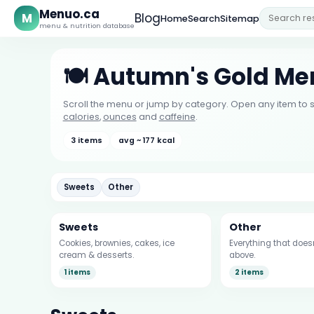
Menuo.ca
M
Blog
Home
Search
Sitemap
menu & nutrition database
🍽️ Autumn's Gold M
Scroll the menu or jump by category. Open any item to s
calories
,
ounces
and
caffeine
.
3 items
avg ~ 177 kcal
Sweets
Other
Sweets
Other
Cookies, brownies, cakes, ice
Everything that doesn’
cream & desserts.
above.
1 items
2 items