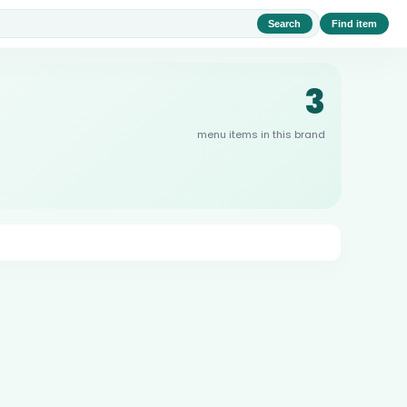
Search
Find item
3
menu items in this brand