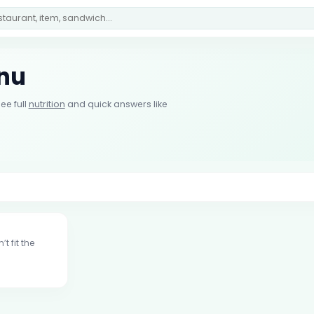
enu
ee full
nutrition
and quick answers like
t fit the