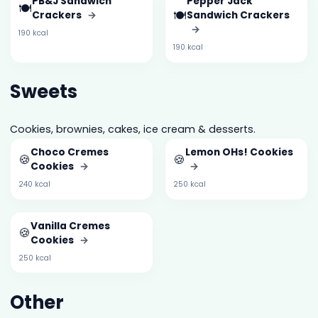
PB&J Sandwich
Pepper Jack
🍽️
🍽️
Crackers
→
Sandwich Crackers
→
190 kcal
190 kcal
Sweets
Cookies, brownies, cakes, ice cream & desserts.
Choco Cremes
Lemon OHs! Cookies
🍪
🍪
Cookies
→
→
240 kcal
250 kcal
Vanilla Cremes
🍪
Cookies
→
250 kcal
Other