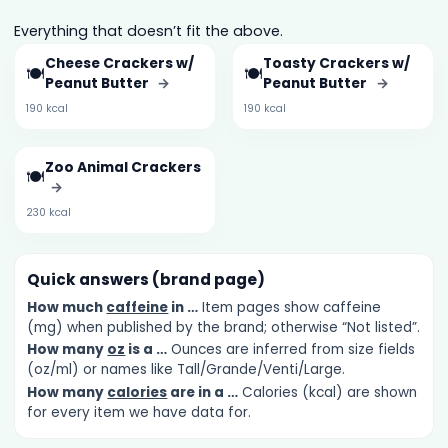
Everything that doesn’t fit the above.
Cheese Crackers w/
Toasty Crackers w/
🍽️
🍽️
Peanut Butter
→
Peanut Butter
→
190 kcal
190 kcal
Zoo Animal Crackers
🍽️
→
230 kcal
Quick answers (brand page)
How much
caffeine
in …
Item pages show caffeine
(mg) when published by the brand; otherwise “Not listed”.
How many
oz
is a …
Ounces are inferred from size fields
(oz/ml) or names like Tall/Grande/Venti/Large.
How many
calories
are in a …
Calories (kcal) are shown
for every item we have data for.