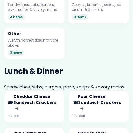
Sandwiches, subs, burgers,
Cookies, brownies, cakes, ice
pizza, soups & savory mains.
cream & desserts.
4 items
3 items
Other
Everything that doesn’t fit the
above.
3 items
Lunch & Dinner
Sandwiches, subs, burgers, pizza, soups & savory mains.
Cheddar Cheese
Four Cheese
🍽️
🍽️
Sandwich Crackers
Sandwich Crackers
→
→
190 kcal
190 kcal