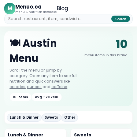
Menuo.ca
M
Blog
menu & nutrition database
Search
10
🍽️ Austin
Menu
menu items in this brand
Scroll the menu or jump by
category. Open any item to see full
nutrition
and quick answers like
calories
,
ounces
and
caffeine
.
10 items
avg ~ 211 kcal
Lunch & Dinner
Sweets
Other
Lunch & Dinner
Sweets