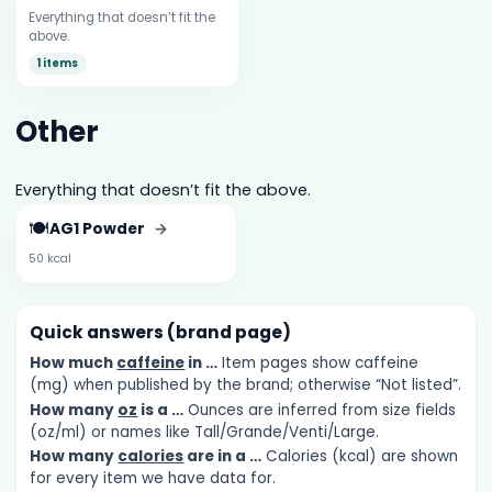
Everything that doesn’t fit the
above.
1 items
Other
Everything that doesn’t fit the above.
🍽️
AG1 Powder
→
50 kcal
Quick answers (brand page)
How much
caffeine
in …
Item pages show caffeine
(mg) when published by the brand; otherwise “Not listed”.
How many
oz
is a …
Ounces are inferred from size fields
(oz/ml) or names like Tall/Grande/Venti/Large.
How many
calories
are in a …
Calories (kcal) are shown
for every item we have data for.