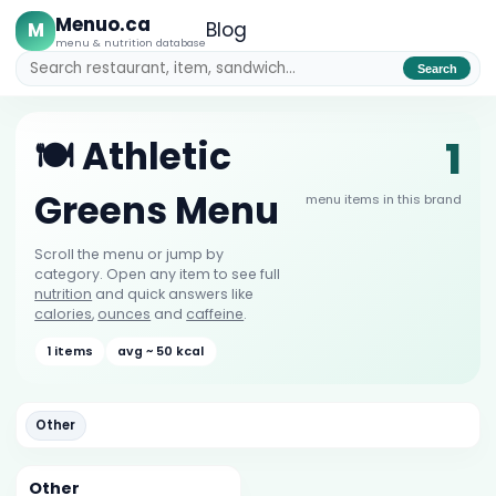
Menuo.ca
M
Blog
menu & nutrition database
Search
1
🍽️ Athletic
Greens Menu
menu items in this brand
Scroll the menu or jump by
category. Open any item to see full
nutrition
and quick answers like
calories
,
ounces
and
caffeine
.
1 items
avg ~ 50 kcal
Other
Other