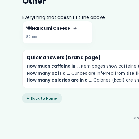
Other
Everything that doesn’t fit the above.
🍽️
Halloumi Cheese
→
80 kcal
Quick answers (brand page)
How much
caffeine
in …
Item pages show caffeine (m
How many
oz
is a …
Ounces are inferred from size fi
How many
calories
are in a …
Calories (kcal) are s
⬅ Back to Home
© 2