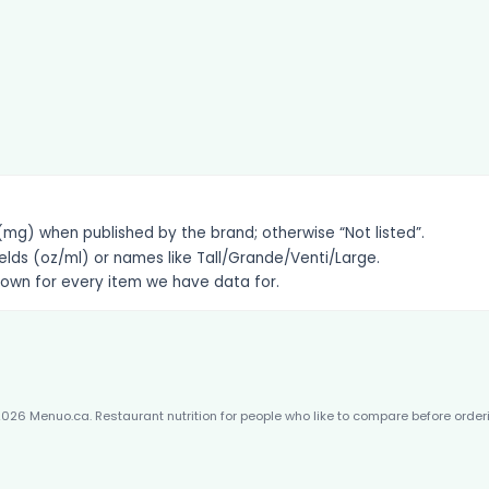
g) when published by the brand; otherwise “Not listed”.
elds (oz/ml) or names like Tall/Grande/Venti/Large.
hown for every item we have data for.
026 Menuo.ca. Restaurant nutrition for people who like to compare before order