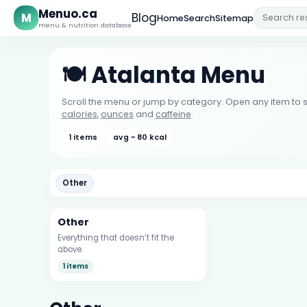
Menuo.ca
M
Blog
Home
Search
Sitemap
menu & nutrition database
🍽️ Atalanta Menu
Scroll the menu or jump by category. Open any item to s
calories
,
ounces
and
caffeine
.
1 items
avg ~ 80 kcal
Other
Other
Everything that doesn’t fit the
above.
1 items