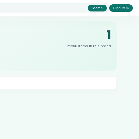
Search
Find item
1
menu items in this brand