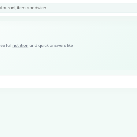
ee full
nutrition
and quick answers like