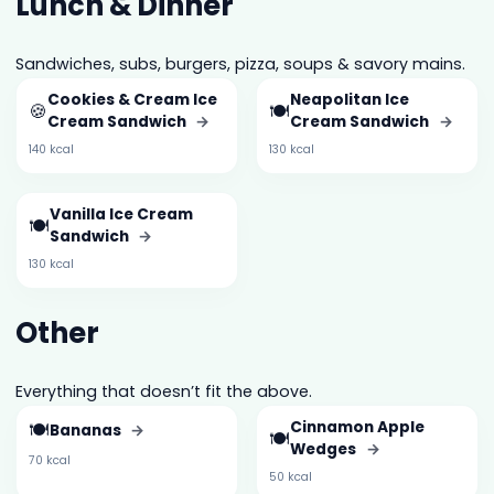
Lunch & Dinner
Sandwiches, subs, burgers, pizza, soups & savory mains.
Cookies & Cream Ice
Neapolitan Ice
🍪
🍽️
Cream Sandwich
→
Cream Sandwich
→
140 kcal
130 kcal
Vanilla Ice Cream
🍽️
Sandwich
→
130 kcal
Other
Everything that doesn’t fit the above.
🍽️
Cinnamon Apple
Bananas
→
🍽️
Wedges
→
70 kcal
50 kcal