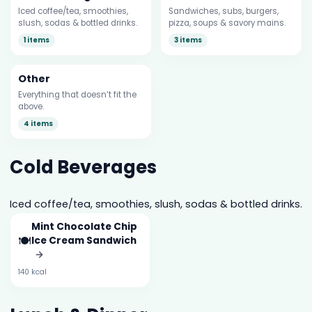
Iced coffee/tea, smoothies,
Sandwiches, subs, burgers,
slush, sodas & bottled drinks.
pizza, soups & savory mains.
1 items
3 items
Other
Everything that doesn’t fit the
above.
4 items
Cold Beverages
Iced coffee/tea, smoothies, slush, sodas & bottled drinks.
Mint Chocolate Chip
🍽️
Ice Cream Sandwich
→
140 kcal