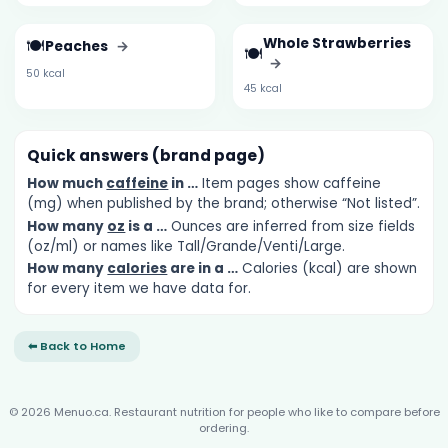
🍽️
Whole Strawberries
Peaches
→
🍽️
→
50 kcal
45 kcal
Quick answers (brand page)
How much
caffeine
in …
Item pages show caffeine
(mg) when published by the brand; otherwise “Not listed”.
How many
oz
is a …
Ounces are inferred from size fields
(oz/ml) or names like Tall/Grande/Venti/Large.
How many
calories
are in a …
Calories (kcal) are shown
for every item we have data for.
⬅ Back to Home
© 2026 Menuo.ca. Restaurant nutrition for people who like to compare before
ordering.