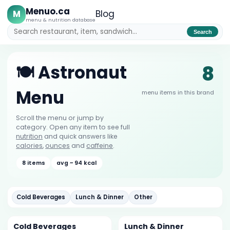
Menuo.ca
M
Blog
menu & nutrition database
Search
8
🍽️ Astronaut
Menu
menu items in this brand
Scroll the menu or jump by
category. Open any item to see full
nutrition
and quick answers like
calories
,
ounces
and
caffeine
.
8 items
avg ~ 94 kcal
Cold Beverages
Lunch & Dinner
Other
Cold Beverages
Lunch & Dinner