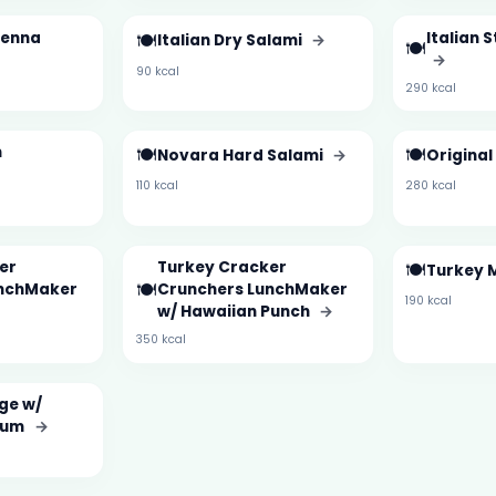
ienna
🍽️
Italian 
Italian Dry Salami
→
🍽️
→
90 kcal
290 kcal
m
🍽️
🍽️
Novara Hard Salami
→
Original
110 kcal
280 kcal
er
Turkey Cracker
🍽️
Turkey 
🍽️
unchMaker
Crunchers LunchMaker
190 kcal
w/ Hawaiian Punch
→
350 kcal
ge w/
ium
→