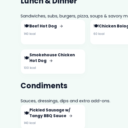
Lunch & Dinner
Sandwiches, subs, burgers, pizza, soups & savory m
🍽️
🍽️
Beef Hot Dog
→
Chicken Bol
140 kcal
60 kcal
Smokehouse Chicken
🍽️
Hot Dog
→
100 kcal
Condiments
Sauces, dressings, dips and extra add-ons.
Pickled Sausage w/
🍽️
Tangy BBQ Sauce
→
140 kcal