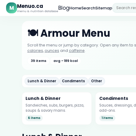
Menuo.ca
M
Blog
Home
Search
Sitemap
menu & nutrition database
🍽️ Armour Menu
Scroll the menu or jump by category. Open any item to s
calories
,
ounces
and
caffeine
.
39 items
avg ~ 189 kcal
Lunch & Dinner
Condiments
Other
Lunch & Dinner
Condiments
Sandwiches, subs, burgers, pizza,
Sauces, dressings, d
soups & savory mains.
add-ons.
6 items
1 items