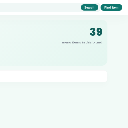
Search
Find item
39
menu items in this brand