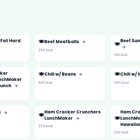
 Fat Hard
🍽️
Beef Su
Beef Meatballs
→
🍽️
→
250 kcal
190 kcal
ker
🍽️
🍽️
Chili w/ Beans
→
Chili w/
unchMaker
390 kcal
600 kcal
Punch
→
Ham Cracker Crunchers
Ham Cra
i
→
🍽️
🍽️
LunchMaker
→
LunchMa
Hawaiia
220 kcal
320 kcal