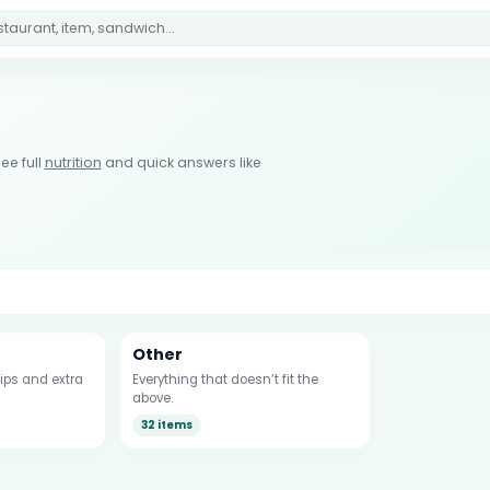
ee full
nutrition
and quick answers like
Other
ips and extra
Everything that doesn’t fit the
above.
32 items