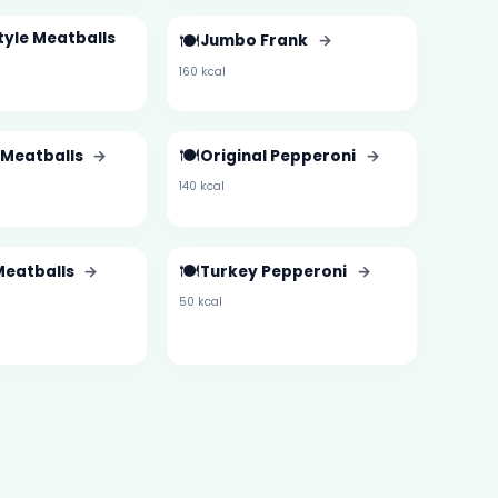
Style Meatballs
🍽️
Jumbo Frank
→
160 kcal
🍽️
 Meatballs
→
Original Pepperoni
→
140 kcal
🍽️
Meatballs
→
Turkey Pepperoni
→
50 kcal