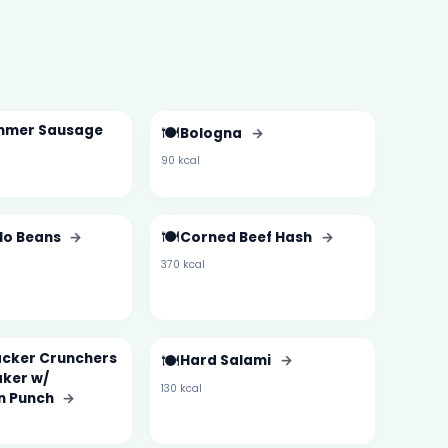
mmer Sausage
🍽️
Bologna
→
90 kcal
🍽️
 No Beans
→
Corned Beef Hash
→
370 kcal
cker Crunchers
🍽️
Hard Salami
→
ker w/
130 kcal
n Punch
→