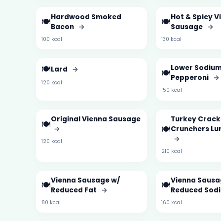
Hardwood Smoked
Hot & Spicy V
🍽️
🍽️
Bacon
→
Sausage
→
100 kcal
130 kcal
🍽️
Lower Sodiu
Lard
→
🍽️
Pepperoni
→
120 kcal
150 kcal
Original Vienna Sausage
Turkey Crack
🍽️
🍽️
→
Crunchers L
→
120 kcal
210 kcal
Vienna Sausage w/
Vienna Sausa
🍽️
🍽️
Reduced Fat
→
Reduced Sod
80 kcal
160 kcal