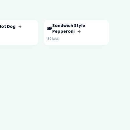
Sandwich Style
 Hot Dog
→
🍽️
Pepperoni
→
130 kcal