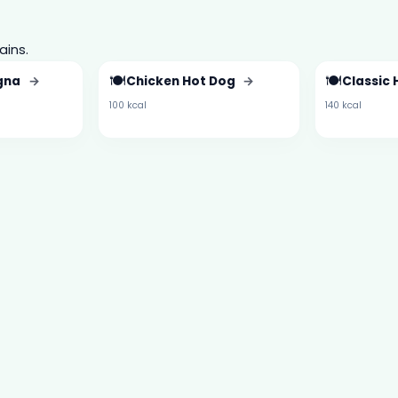
ains.
🍽️
🍽️
ogna
→
Chicken Hot Dog
→
Classic
100 kcal
140 kcal