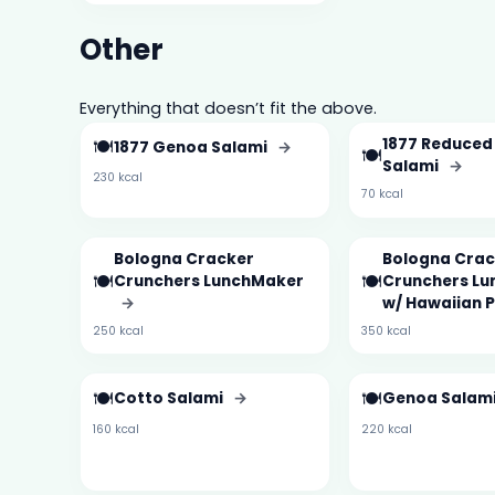
Other
Everything that doesn’t fit the above.
🍽️
1877 Reduced
1877 Genoa Salami
→
🍽️
Salami
→
230 kcal
70 kcal
Bologna Cracker
Bologna Crac
🍽️
🍽️
Crunchers LunchMaker
Crunchers L
→
w/ Hawaiian 
250 kcal
350 kcal
🍽️
🍽️
Cotto Salami
→
Genoa Salam
160 kcal
220 kcal