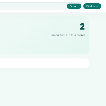
Search
Find item
2
menu items in this brand