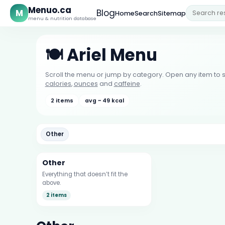
Menuo.ca
M
Blog
Home
Search
Sitemap
menu & nutrition database
🍽️ Ariel Menu
Scroll the menu or jump by category. Open any item to s
calories
,
ounces
and
caffeine
.
2 items
avg ~ 49 kcal
Other
Other
Everything that doesn’t fit the
above.
2 items