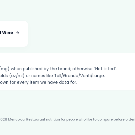
d Wine
→
g) when published by the brand; otherwise “Not listed”.
elds (oz/ml) or names like Tall/Grande/Venti/Large.
hown for every item we have data for.
026 Menuo.ca. Restaurant nutrition for people who like to compare before order