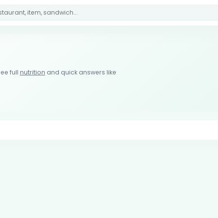
ee full
nutrition
and quick answers like