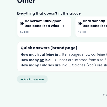
Other
Everything that doesn’t fit the above.
Cabernet Sauvignon
Chardonnay
🍽️
🍽️
Dealcoholized Wine
→
Dealcoholize
52 kcal
45 kcal
Quick answers (brand page)
How much
caffeine
in …
Item pages show caffeine (m
How many
oz
is a …
Ounces are inferred from size fi
How many
calories
are in a …
Calories (kcal) are s
⬅ Back to Home
© 2