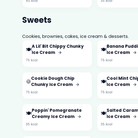
80 kcal
35 kcal
Sweets
Cookies, brownies, cakes, ice cream & desserts.
A Lil' Bit Chippy Chunky
Banana Pudd
🍽️
🍽️
Ice Cream
→
Ice Cream
→
75 kcal
75 kcal
Cookie Dough Chip
Cool Mint Ch
🍪
🍽️
Chunky Ice Cream
→
Ice Cream
→
75 kcal
75 kcal
Poppin' Pomegranate
Salted Cara
🍽️
🍽️
Creamy Ice Cream
→
Ice Cream
→
35 kcal
35 kcal