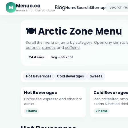
Menuo.ca
M
Blog
Home
Search
Sitemap
menu & nutrition database
🍽️ Arctic Zone Menu
Scroll the menu or jump by category. Open any item to s
calories
,
ounces
and
caffeine
.
24 items
avg ~ 56 kcal
Hot Beverages
Cold Beverages
Sweets
Hot Beverages
Cold Beverage
Coffee, tea, espresso and other hot
Iced coffee/tea, smoo
drinks.
sodas & bottled drin
1 items
7 items