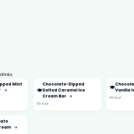
drinks.
pped Mint
Chocolate-Dipped
Chocola
🍽️
🍽️
r
→
Salted Caramel Ice
Vanilla 
Cream Bar
→
80 kcal
80 kcal
late
Cream
→