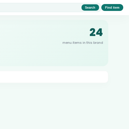
Search
Find item
24
menu items in this brand