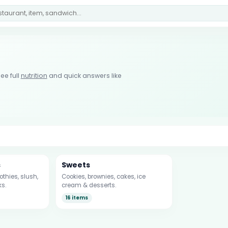
ee full
nutrition
and quick answers like
s
Sweets
thies, slush,
Cookies, brownies, cakes, ice
ks.
cream & desserts.
16 items