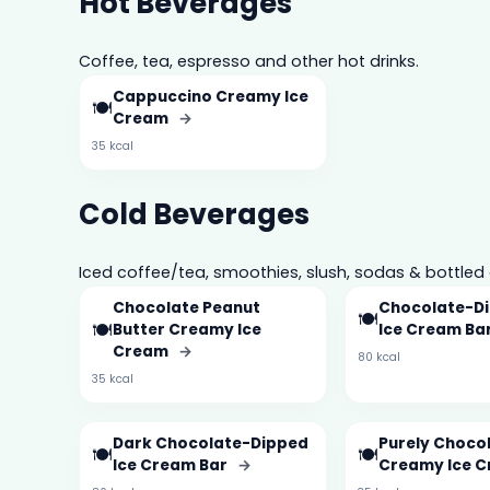
Hot Beverages
Coffee, tea, espresso and other hot drinks.
Cappuccino Creamy Ice
🍽️
Cream
→
35 kcal
Cold Beverages
Iced coffee/tea, smoothies, slush, sodas & bottled 
Chocolate Peanut
Chocolate-Di
🍽️
🍽️
Butter Creamy Ice
Ice Cream Ba
Cream
→
80 kcal
35 kcal
Dark Chocolate-Dipped
Purely Choco
🍽️
🍽️
Ice Cream Bar
→
Creamy Ice 