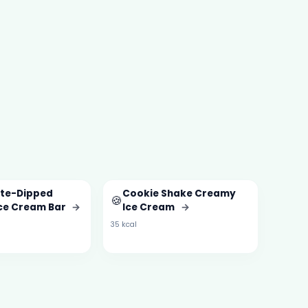
te-Dipped
Cookie Shake Creamy
🍪
Ice Cream Bar
→
Ice Cream
→
35 kcal