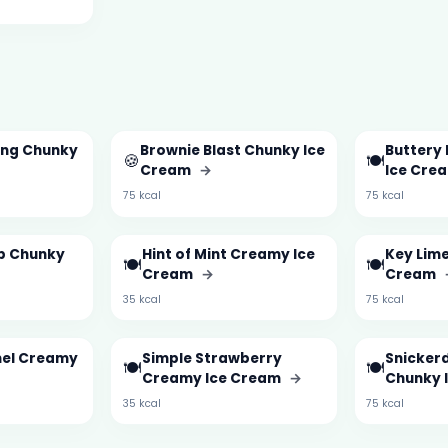
ing Chunky
Brownie Blast Chunky Ice
Buttery
🍪
🍽️
Cream
→
Ice Cre
75 kcal
75 kcal
ip Chunky
Hint of Mint Creamy Ice
Key Lime
🍽️
🍽️
Cream
→
Cream
35 kcal
75 kcal
mel Creamy
Simple Strawberry
Snicker
🍽️
🍽️
Creamy Ice Cream
→
Chunky 
35 kcal
75 kcal