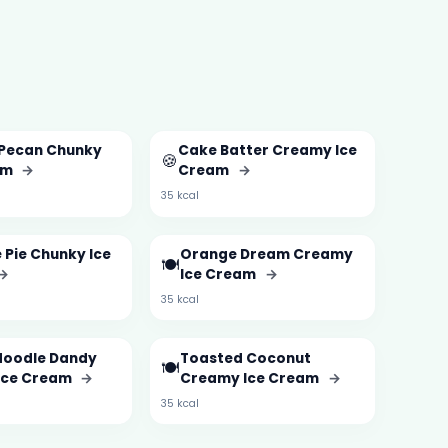
 Pecan Chunky
Cake Batter Creamy Ice
🍪
am
→
Cream
→
35 kcal
 Pie Chunky Ice
Orange Dream Creamy
🍽️
→
Ice Cream
→
35 kcal
doodle Dandy
Toasted Coconut
🍽️
Ice Cream
→
Creamy Ice Cream
→
35 kcal