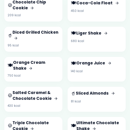
Chocolate Chip
🍽️
Coca-Cola Float
→
🍪
Cookie
→
450 kcal
209 kcal
Diced Grilled Chicken
🍽️
Liger Shake
→
🥤
→
680 kcal
95 kcal
Orange Cream
🍽️
Orange Juice
→
🍽️
Shake
→
140 kcal
750 kcal
Salted Caramel &
🥤
Sliced Almonds
→
🍪
Chocolate Cookie
→
81 kcal
430 kcal
Triple Chocolate
Ultimate Chocolate
🍪
🍽️
Cookie
→
Shake
→