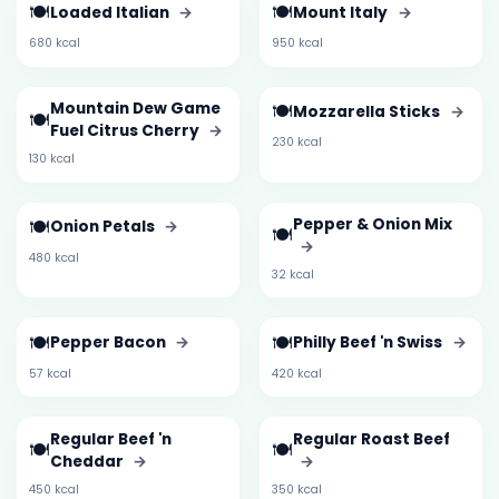
🍽️
🍽️
Loaded Italian
→
Mount Italy
→
680 kcal
950 kcal
Mountain Dew Game
🍽️
Mozzarella Sticks
→
🍽️
Fuel Citrus Cherry
→
230 kcal
130 kcal
🍽️
Pepper & Onion Mix
Onion Petals
→
🍽️
→
480 kcal
32 kcal
🍽️
🍽️
Pepper Bacon
→
Philly Beef 'n Swiss
→
57 kcal
420 kcal
Regular Beef 'n
Regular Roast Beef
🍽️
🍽️
Cheddar
→
→
450 kcal
350 kcal