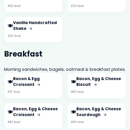
450 kcal
320 kcal
Vanilla Handcrafted
🍽️
Shake
→
250 kcal
Breakfast
Morning sandwiches, bagels, oatmeal & breakfast plates.
Bacon & Egg
Bacon, Egg & Cheese
🍽️
🍽️
Croissant
→
Biscuit
→
337 kcal
480 kcal
Bacon, Egg & Cheese
Bacon, Egg & Cheese
🍽️
🍽️
Croissant
→
Sourdough
→
440 kcal
490 kcal