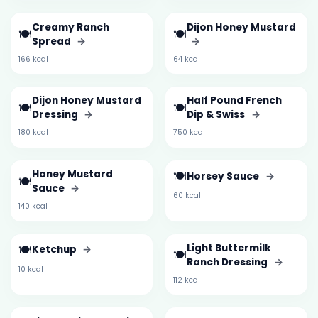
Creamy Ranch
Dijon Honey Mustard
🍽️
🍽️
Spread
→
→
166 kcal
64 kcal
Dijon Honey Mustard
Half Pound French
🍽️
🍽️
Dressing
→
Dip & Swiss
→
180 kcal
750 kcal
Honey Mustard
🍽️
Horsey Sauce
→
🍽️
Sauce
→
60 kcal
140 kcal
🍽️
Light Buttermilk
Ketchup
→
🍽️
Ranch Dressing
→
10 kcal
112 kcal