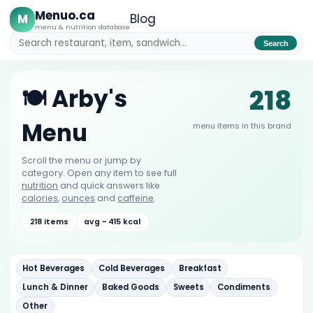
Menuo.ca
M
Blog
menu & nutrition database
Search
218
🍽️ Arby's
Menu
menu items in this brand
Scroll the menu or jump by
category. Open any item to see full
nutrition
and quick answers like
calories
,
ounces
and
caffeine
.
218 items
avg ~ 415 kcal
Hot Beverages
Cold Beverages
Breakfast
Lunch & Dinner
Baked Goods
Sweets
Condiments
Other