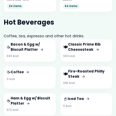
24 items
64 items
Hot Beverages
Coffee, tea, espresso and other hot drinks.
Bacon & Egg w/
Classic Prime Rib
☕
🍽️
Biscuit Platter
→
Cheesesteak
→
590 kcal
600 kcal
☕
Fire-Roasted Philly
Coffee
→
🍽️
Steak
→
0 kcal
640 kcal
Ham & Egg w/ Biscuit
🥤
Iced Tea
→
☕
Platter
→
5 kcal
570 kcal