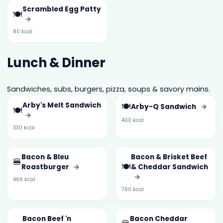
Scrambled Egg Patty
🍽️
→
80 kcal
Lunch & Dinner
Sandwiches, subs, burgers, pizza, soups & savory mains.
Arby's Melt Sandwich
🍽️
Arby-Q Sandwich
→
🍽️
→
400 kcal
330 kcal
Bacon & Bleu
Bacon & Brisket Beef
🍔
🍽️
Roastburger
→
& Cheddar Sandwich
→
466 kcal
760 kcal
Bacon Beef 'n
Bacon Cheddar