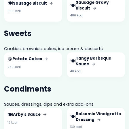
🍽️
Sausage Gravy
Sausage Biscuit
→
🍽️
Biscuit
→
500 kcal
480 kcal
Sweets
Cookies, brownies, cakes, ice cream & desserts.
🍪
Tangy Barbeque
Potato Cakes
→
🍽️
Sauce
→
250 kcal
40 kcal
Condiments
Sauces, dressings, dips and extra add-ons.
🍽️
Balsamic Vinaigrette
Arby's Sauce
→
🍽️
Dressing
→
15 kcal
130 kcal