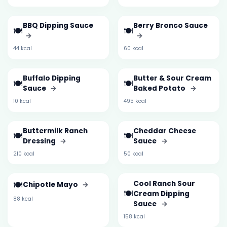
BBQ Dipping Sauce
Berry Bronco Sauce
🍽️
🍽️
→
→
44 kcal
60 kcal
Buffalo Dipping
Butter & Sour Cream
🍽️
🍽️
Sauce
→
Baked Potato
→
10 kcal
495 kcal
Buttermilk Ranch
Cheddar Cheese
🍽️
🍽️
Dressing
→
Sauce
→
210 kcal
50 kcal
🍽️
Cool Ranch Sour
Chipotle Mayo
→
🍽️
Cream Dipping
88 kcal
Sauce
→
158 kcal