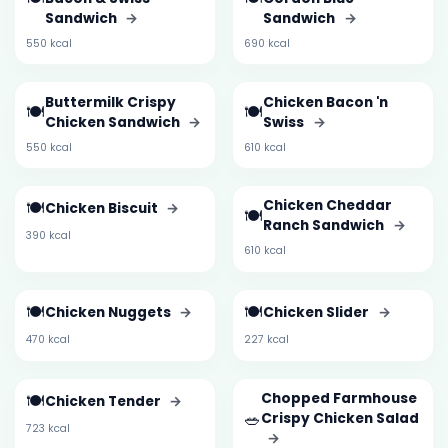
Sandwich
→
Sandwich
→
550 kcal
690 kcal
Buttermilk Crispy
Chicken Bacon 'n
🍽️
🍽️
Chicken Sandwich
→
Swiss
→
550 kcal
610 kcal
🍽️
Chicken Cheddar
Chicken Biscuit
→
🍽️
Ranch Sandwich
→
390 kcal
610 kcal
🍽️
🍽️
Chicken Nuggets
→
Chicken Slider
→
470 kcal
227 kcal
🍽️
Chopped Farmhouse
Chicken Tender
→
🥗
Crispy Chicken Salad
723 kcal
→