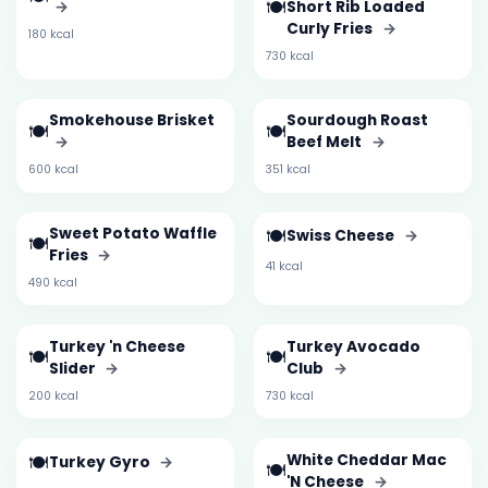
🍽️
→
Short Rib Loaded
Curly Fries
→
180 kcal
730 kcal
Smokehouse Brisket
Sourdough Roast
🍽️
🍽️
→
Beef Melt
→
600 kcal
351 kcal
Sweet Potato Waffle
🍽️
Swiss Cheese
→
🍽️
Fries
→
41 kcal
490 kcal
Turkey 'n Cheese
Turkey Avocado
🍽️
🍽️
Slider
→
Club
→
200 kcal
730 kcal
🍽️
White Cheddar Mac
Turkey Gyro
→
🍽️
'N Cheese
→