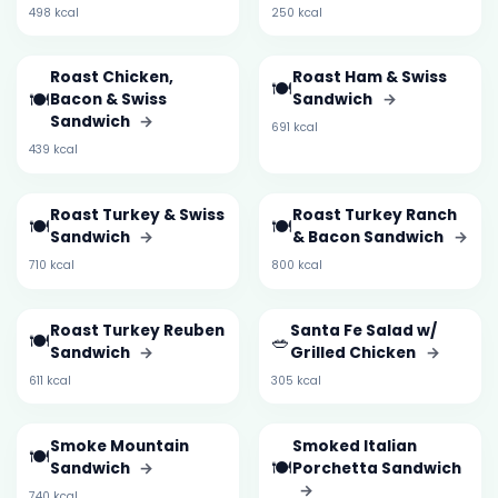
498 kcal
250 kcal
Roast Chicken,
Roast Ham & Swiss
🍽️
🍽️
Bacon & Swiss
Sandwich
→
Sandwich
→
691 kcal
439 kcal
Roast Turkey & Swiss
Roast Turkey Ranch
🍽️
🍽️
Sandwich
→
& Bacon Sandwich
→
710 kcal
800 kcal
Roast Turkey Reuben
Santa Fe Salad w/
🍽️
🥗
Sandwich
→
Grilled Chicken
→
611 kcal
305 kcal
Smoke Mountain
Smoked Italian
🍽️
🍽️
Sandwich
→
Porchetta Sandwich
→
740 kcal