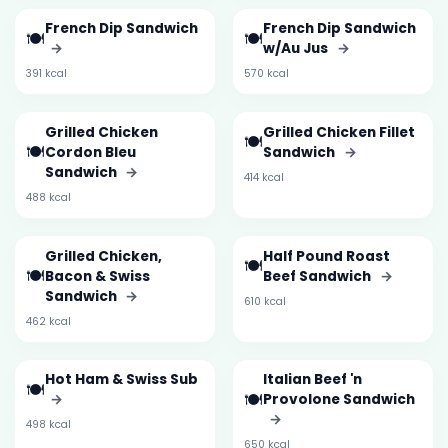
French Dip Sandwich
French Dip Sandwich
🍽️
🍽️
→
w/Au Jus
→
391 kcal
570 kcal
Grilled Chicken
Grilled Chicken Fillet
🍽️
🍽️
Cordon Bleu
Sandwich
→
Sandwich
→
414 kcal
488 kcal
Grilled Chicken,
Half Pound Roast
🍽️
🍽️
Bacon & Swiss
Beef Sandwich
→
Sandwich
→
610 kcal
462 kcal
Hot Ham & Swiss Sub
Italian Beef 'n
🍽️
🍽️
→
Provolone Sandwich
→
498 kcal
650 kcal