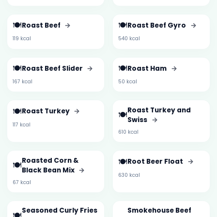
🍽️
🍽️
Roast Beef
→
Roast Beef Gyro
→
119 kcal
540 kcal
🍽️
🍽️
Roast Beef Slider
→
Roast Ham
→
167 kcal
50 kcal
🍽️
Roast Turkey and
Roast Turkey
→
🍽️
Swiss
→
117 kcal
610 kcal
Roasted Corn &
🍽️
Root Beer Float
→
🍽️
Black Bean Mix
→
630 kcal
67 kcal
Seasoned Curly Fries
Smokehouse Beef
🍽️