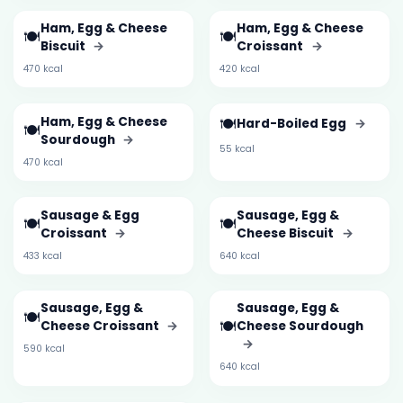
Ham, Egg & Cheese
Ham, Egg & Cheese
🍽️
🍽️
Biscuit
→
Croissant
→
470 kcal
420 kcal
Ham, Egg & Cheese
🍽️
Hard-Boiled Egg
→
🍽️
Sourdough
→
55 kcal
470 kcal
Sausage & Egg
Sausage, Egg &
🍽️
🍽️
Croissant
→
Cheese Biscuit
→
433 kcal
640 kcal
Sausage, Egg &
Sausage, Egg &
🍽️
🍽️
Cheese Croissant
→
Cheese Sourdough
→
590 kcal
640 kcal