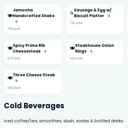
Jamocha
Sausage & Egg w/
☕
🍽️
Handcrafted Shake
Biscuit Platter
→
→
720 kcal
750 kcal
Spicy Prime Rib
Steakhouse Onion
🍽️
🍽️
Cheesesteak
→
Rings
→
670 kcal
420 kcal
Three Cheese Steak
🍽️
→
650 kcal
Cold Beverages
Iced coffee/tea, smoothies, slush, sodas & bottled drinks.