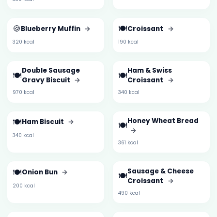
🍪
🍽️
Blueberry Muffin
→
Croissant
→
320 kcal
190 kcal
Double Sausage
Ham & Swiss
🍽️
🍽️
Gravy Biscuit
→
Croissant
→
970 kcal
340 kcal
🍽️
Honey Wheat Bread
Ham Biscuit
→
🍽️
→
340 kcal
361 kcal
🍽️
Sausage & Cheese
Onion Bun
→
🍽️
Croissant
→
200 kcal
490 kcal