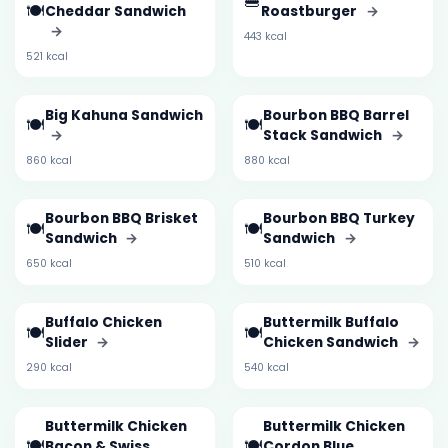
🍔
🍽️
Cheddar Sandwich
Roastburger
→
→
443 kcal
521 kcal
Big Kahuna Sandwich
Bourbon BBQ Barrel
🍽️
🍽️
→
Stack Sandwich
→
860 kcal
880 kcal
Bourbon BBQ Brisket
Bourbon BBQ Turkey
🍽️
🍽️
Sandwich
→
Sandwich
→
650 kcal
510 kcal
Buffalo Chicken
Buttermilk Buffalo
🍽️
🍽️
Slider
→
Chicken Sandwich
→
290 kcal
540 kcal
Buttermilk Chicken
Buttermilk Chicken
🍽️
🍽️
Bacon & Swiss
Cordon Blue