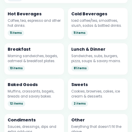
Hot Beverages
Cold Beverages
Coffee, tea, espresso and other
Iced coffee/tea, smoothies,
hot drinks.
slush, sodas & bottled drinks.
11 items
11 items
Breakfast
Lunch & Dinner
Morning sandwiches, bagels,
Sandwiches, subs, burgers,
oatmeal & breakfast plates.
pizza, soups & savory mains.
13 items
81 items
Baked Goods
Sweets
Muffins, croissants, bagels,
Cookies, brownies, cakes, ice
breads and savory bakes.
cream & desserts.
12 items
2 items
Condiments
Other
Sauces, dressings, dips and
Everything that doesn’t fit the
extra add-ons.
above.