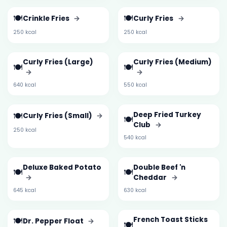
🍽️
🍽️
Crinkle Fries
→
Curly Fries
→
250 kcal
250 kcal
Curly Fries (Large)
Curly Fries (Medium)
🍽️
🍽️
→
→
640 kcal
550 kcal
🍽️
Deep Fried Turkey
Curly Fries (Small)
→
🍽️
Club
→
250 kcal
540 kcal
Deluxe Baked Potato
Double Beef 'n
🍽️
🍽️
→
Cheddar
→
645 kcal
630 kcal
🍽️
French Toast Sticks
Dr. Pepper Float
→
🍽️