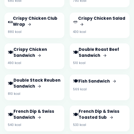
680 kcal
790 kcal
Crispy Chicken Club
Crispy Chicken Salad
🌯
🥗
Wrap
→
→
880 kcal
430 kcal
Crispy Chicken
Double Roast Beef
🍽️
🍽️
Sandwich
→
Sandwich
→
490 kcal
510 kcal
Double Stack Reuben
🍽️
Fish Sandwich
→
🍽️
Sandwich
→
569 kcal
810 kcal
French Dip & Swiss
French Dip & Swiss
🍽️
🍽️
Sandwich
→
Toasted Sub
→
540 kcal
533 kcal