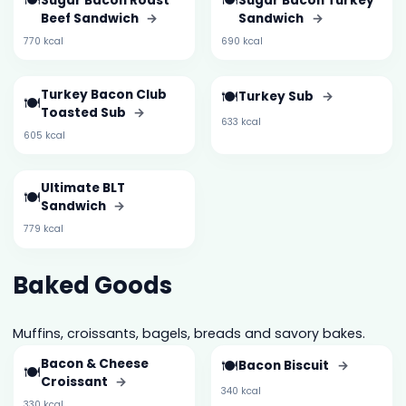
🍽️
🍽️
Sugar Bacon Roast
Sugar Bacon Turkey
Beef Sandwich
→
Sandwich
→
770 kcal
690 kcal
Turkey Bacon Club
🍽️
Turkey Sub
→
🍽️
Toasted Sub
→
633 kcal
605 kcal
Ultimate BLT
🍽️
Sandwich
→
779 kcal
Baked Goods
Muffins, croissants, bagels, breads and savory bakes.
Bacon & Cheese
🍽️
Bacon Biscuit
→
🍽️
Croissant
→
340 kcal
330 kcal