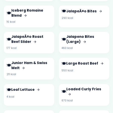
Iceberg Romaine
🍽️
JalapeÃ±o Bites
→
🍽️
Blend
→
290 kcal
16 kcal
JalapeÃ±o Roast
Jalapeno Bites
🍽️
🍽️
Beef Slider
→
(Large)
→
177 kcal
460 kcal
Junior Ham & Swiss
🍽️
Large Roast Beef
→
🍽️
Melt
→
550 kcal
211 kcal
🍽️
Loaded Curly Fries
Leaf Lettuce
→
🍽️
→
4 kcal
670 kcal