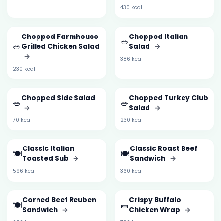
430 kcal
Chopped Farmhouse
Chopped Italian
🥗
🥗
Grilled Chicken Salad
Salad
→
→
386 kcal
230 kcal
Chopped Side Salad
Chopped Turkey Club
🥗
🥗
→
Salad
→
70 kcal
230 kcal
Classic Italian
Classic Roast Beef
🍽️
🍽️
Toasted Sub
→
Sandwich
→
596 kcal
360 kcal
Corned Beef Reuben
Crispy Buffalo
🍽️
🌯
Sandwich
→
Chicken Wrap
→