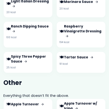
Light Italian Dressing
🍽️
Marinara Sauce
→
🍽️
→
20 kcal
20 kcal
Ranch Dipping Sauce
Raspberry
🍽️
🍽️
→
Vinaigrette Dressing
→
100 kcal
194 kcal
Spicy Three Pepper
🍽️
Tartar Sauce
→
🍽️
Sauce
→
91 kcal
25 kcal
Other
Everything that doesn’t fit the above.
🍽️
Apple Turnover w/
Apple Turnover
→
🍽️
Icing
→