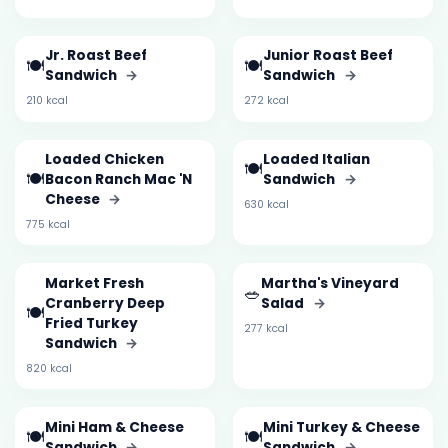
Jr. Roast Beef
Junior Roast Beef
🍽️
🍽️
Sandwich
→
Sandwich
→
210 kcal
272 kcal
Loaded Chicken
Loaded Italian
🍽️
🍽️
Bacon Ranch Mac 'N
Sandwich
→
Cheese
→
630 kcal
775 kcal
Market Fresh
Martha's Vineyard
🥗
Cranberry Deep
Salad
→
🍽️
Fried Turkey
277 kcal
Sandwich
→
820 kcal
Mini Ham & Cheese
Mini Turkey & Cheese
🍽️
🍽️
Sandwich
→
Sandwich
→