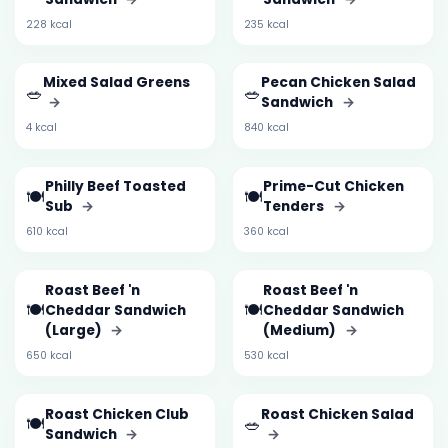
228 kcal
235 kcal
Mixed Salad Greens
Pecan Chicken Salad
🥗
🥗
→
Sandwich
→
4 kcal
840 kcal
Philly Beef Toasted
Prime-Cut Chicken
🍽️
🍽️
Sub
→
Tenders
→
610 kcal
360 kcal
Roast Beef 'n
Roast Beef 'n
🍽️
🍽️
Cheddar Sandwich
Cheddar Sandwich
(Large)
→
(Medium)
→
650 kcal
530 kcal
Roast Chicken Club
Roast Chicken Salad
🍽️
🥗
Sandwich
→
→