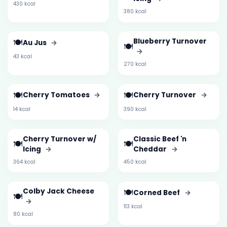
430 kcal
380 kcal
🍽️
Blueberry Turnover
Au Jus
→
🍽️
→
43 kcal
270 kcal
🍽️
🍽️
Cherry Tomatoes
→
Cherry Turnover
→
14 kcal
390 kcal
Cherry Turnover w/
Classic Beef 'n
🍽️
🍽️
Icing
→
Cheddar
→
364 kcal
450 kcal
Colby Jack Cheese
🍽️
Corned Beef
→
🍽️
→
113 kcal
80 kcal