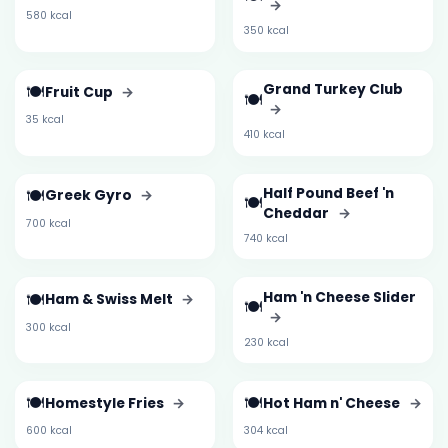
→
580 kcal
350 kcal
🍽️
Grand Turkey Club
Fruit Cup
→
🍽️
→
35 kcal
410 kcal
🍽️
Half Pound Beef 'n
Greek Gyro
→
🍽️
Cheddar
→
700 kcal
740 kcal
🍽️
Ham 'n Cheese Slider
Ham & Swiss Melt
→
🍽️
→
300 kcal
230 kcal
🍽️
🍽️
Homestyle Fries
→
Hot Ham n' Cheese
→
600 kcal
304 kcal