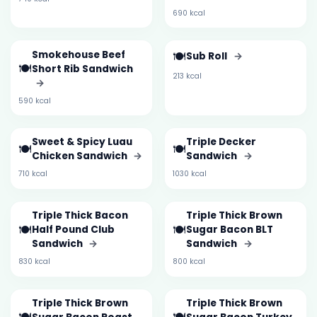
690 kcal
Smokehouse Beef
🍽️
Sub Roll
→
🍽️
Short Rib Sandwich
213 kcal
→
590 kcal
Sweet & Spicy Luau
Triple Decker
🍽️
🍽️
Chicken Sandwich
→
Sandwich
→
710 kcal
1030 kcal
Triple Thick Bacon
Triple Thick Brown
🍽️
🍽️
Half Pound Club
Sugar Bacon BLT
Sandwich
→
Sandwich
→
830 kcal
800 kcal
Triple Thick Brown
Triple Thick Brown