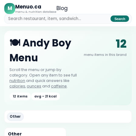
Menuo.ca
M
Blog
menu & nutrition database
Search
12
🍽️ Andy Boy
Menu
menu items in this brand
Scroll the menu or jump by
category. Open any item to see full
nutrition
and quick answers like
calories
,
ounces
and
caffeine
.
12 items
avg ~ 21 kcal
Other
Other