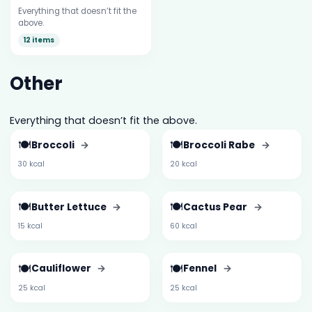
Everything that doesn’t fit the
above.
12 items
Other
Everything that doesn’t fit the above.
🍽️
🍽️
Broccoli
→
Broccoli Rabe
→
30 kcal
20 kcal
🍽️
🍽️
Butter Lettuce
→
Cactus Pear
→
15 kcal
60 kcal
🍽️
🍽️
Cauliflower
→
Fennel
→
25 kcal
25 kcal