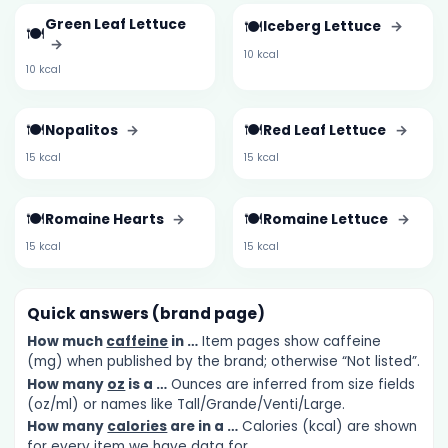
Green Leaf Lettuce
🍽️
Iceberg Lettuce
→
🍽️
→
10 kcal
10 kcal
🍽️
🍽️
Nopalitos
→
Red Leaf Lettuce
→
15 kcal
15 kcal
🍽️
🍽️
Romaine Hearts
→
Romaine Lettuce
→
15 kcal
15 kcal
Quick answers (brand page)
How much
caffeine
in …
Item pages show caffeine
(mg) when published by the brand; otherwise “Not listed”.
How many
oz
is a …
Ounces are inferred from size fields
(oz/ml) or names like Tall/Grande/Venti/Large.
How many
calories
are in a …
Calories (kcal) are shown
for every item we have data for.