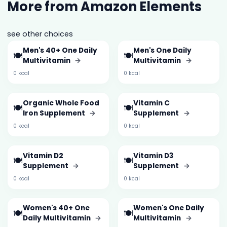
More from Amazon Elements
see other choices
Men's 40+ One Daily
Men's One Daily
🍽️
🍽️
Multivitamin
→
Multivitamin
→
0 kcal
0 kcal
Organic Whole Food
Vitamin C
🍽️
🍽️
Iron Supplement
→
Supplement
→
0 kcal
0 kcal
Vitamin D2
Vitamin D3
🍽️
🍽️
Supplement
→
Supplement
→
0 kcal
0 kcal
Women's 40+ One
Women's One Daily
🍽️
🍽️
Daily Multivitamin
→
Multivitamin
→