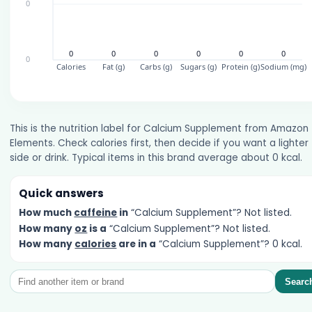
This is the nutrition label for Calcium Supplement from Amazon
Elements. Check calories first, then decide if you want a lighter
side or drink. Typical items in this brand average about 0 kcal.
Quick answers
How much
caffeine
in
“Calcium Supplement”? Not listed.
How many
oz
is a
“Calcium Supplement”? Not listed.
How many
calories
are in a
“Calcium Supplement”? 0 kcal.
Searc