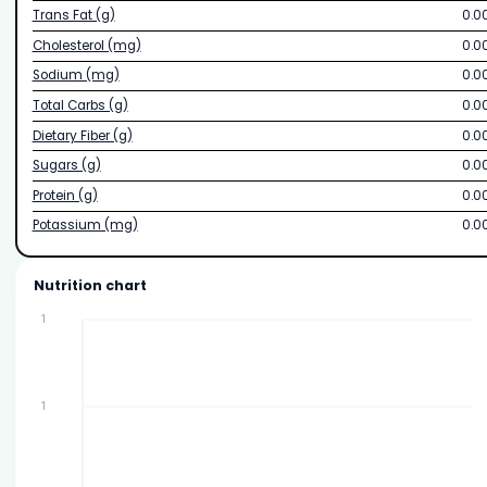
Trans Fat (g)
0.0
Cholesterol (mg)
0.0
Sodium (mg)
0.0
Total Carbs (g)
0.0
Dietary Fiber (g)
0.0
Sugars (g)
0.0
Protein (g)
0.0
Potassium (mg)
0.0
Nutrition chart