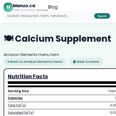
Menuo.ca
M
Blog
menu & nutrition database
Search
🍽️ Calcium Supplement
Amazon Elements menu item
⬅ Back to Amazon Elements menu
🏠 Back to Home
Nutrition Facts
Serving Size
1 ite
Calories
Total Fat (g)
0.0
Saturated Fat (g)
0.0