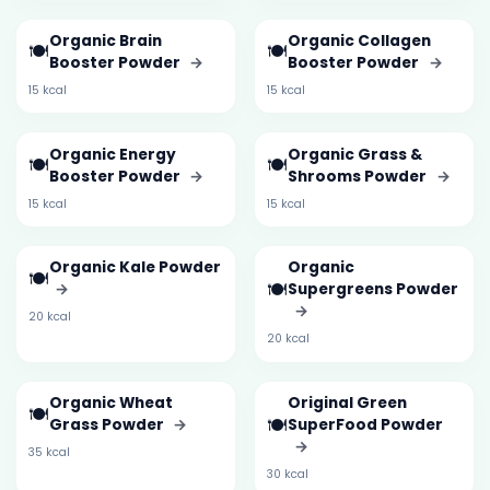
Organic Brain
Organic Collagen
🍽️
🍽️
Booster Powder
→
Booster Powder
→
15 kcal
15 kcal
Organic Energy
Organic Grass &
🍽️
🍽️
Booster Powder
→
Shrooms Powder
→
15 kcal
15 kcal
Organic Kale Powder
Organic
🍽️
🍽️
→
Supergreens Powder
→
20 kcal
20 kcal
Organic Wheat
Original Green
🍽️
🍽️
Grass Powder
→
SuperFood Powder
→
35 kcal
30 kcal