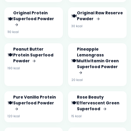
Original Protein
Original Raw Reserve
🍽️
🍽️
Superfood Powder
Powder
→
→
30 kcal
110 kcal
Peanut Butter
Pineapple
🍽️
Protein Superfood
Lemongrass
🍽️
Powder
→
Multivitamin Green
Superfood Powder
190 kcal
→
20 kcal
Pure Vanilla Protein
Rose Beauty
🍽️
🍽️
Superfood Powder
Effervescent Green
→
Superfood
→
120 kcal
15 kcal