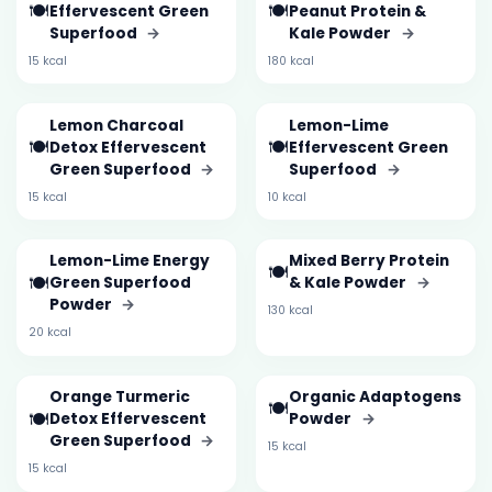
🍽️
🍽️
Effervescent Green
Peanut Protein &
Superfood
→
Kale Powder
→
15 kcal
180 kcal
Lemon Charcoal
Lemon-Lime
🍽️
🍽️
Detox Effervescent
Effervescent Green
Green Superfood
→
Superfood
→
15 kcal
10 kcal
Lemon-Lime Energy
Mixed Berry Protein
🍽️
🍽️
Green Superfood
& Kale Powder
→
Powder
→
130 kcal
20 kcal
Orange Turmeric
Organic Adaptogens
🍽️
🍽️
Detox Effervescent
Powder
→
Green Superfood
→
15 kcal
15 kcal