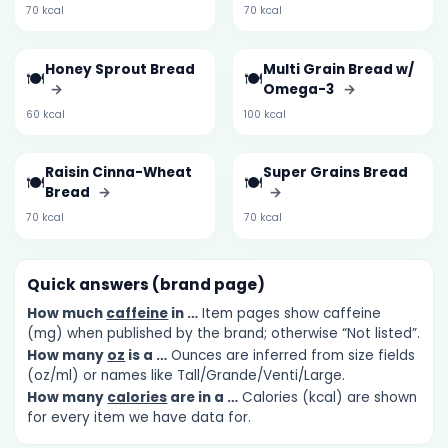
70 kcal
70 kcal
Honey Sprout Bread
Multi Grain Bread w/
🍽️
🍽️
→
Omega-3
→
60 kcal
100 kcal
Raisin Cinna-Wheat
Super Grains Bread
🍽️
🍽️
Bread
→
→
70 kcal
70 kcal
Quick answers (brand page)
How much
caffeine
in …
Item pages show caffeine
(mg) when published by the brand; otherwise “Not listed”.
How many
oz
is a …
Ounces are inferred from size fields
(oz/ml) or names like Tall/Grande/Venti/Large.
How many
calories
are in a …
Calories (kcal) are shown
for every item we have data for.