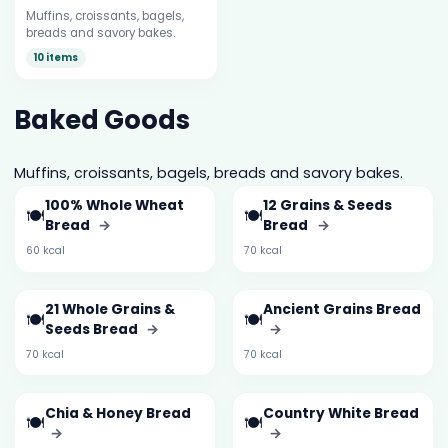
Muffins, croissants, bagels,
breads and savory bakes.
10 items
Baked Goods
Muffins, croissants, bagels, breads and savory bakes.
100% Whole Wheat
12 Grains & Seeds
🍽️
🍽️
Bread
→
Bread
→
60 kcal
70 kcal
21 Whole Grains &
Ancient Grains Bread
🍽️
🍽️
Seeds Bread
→
→
70 kcal
70 kcal
Chia & Honey Bread
Country White Bread
🍽️
🍽️
→
→