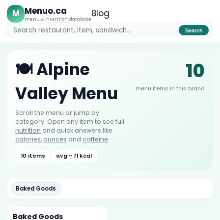
Menuo.ca
M
Blog
menu & nutrition database
Search
10
🍽️ Alpine
Valley Menu
menu items in this brand
Scroll the menu or jump by
category. Open any item to see full
nutrition
and quick answers like
calories
,
ounces
and
caffeine
.
10 items
avg ~ 71 kcal
Baked Goods
Baked Goods