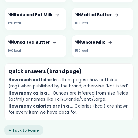
🍽️
🍽️
Reduced Fat Milk
→
Salted Butter
→
120 kcal
100 kcal
🍽️
🍽️
Unsalted Butter
→
Whole Milk
→
100 kcal
150 kcal
Quick answers (brand page)
How much
caffeine
in …
Item pages show caffeine
(mg) when published by the brand; otherwise “Not listed”.
How many
oz
is a …
Ounces are inferred from size fields
(oz/ml) or names like Tall/Grande/Venti/Large.
How many
calories
are in a …
Calories (kcal) are shown
for every item we have data for.
⬅ Back to Home