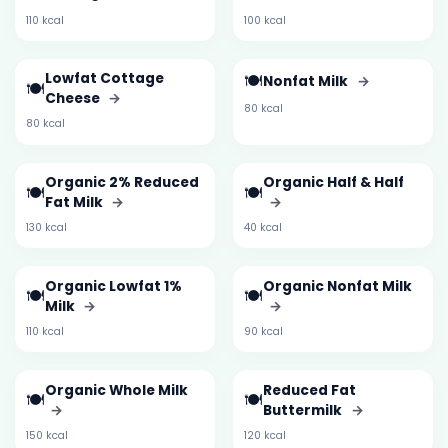
110 kcal
100 kcal
Lowfat Cottage
🍽️
Nonfat Milk
→
🍽️
Cheese
→
80 kcal
80 kcal
Organic 2% Reduced
Organic Half & Half
🍽️
🍽️
Fat Milk
→
→
130 kcal
40 kcal
Organic Lowfat 1%
Organic Nonfat Milk
🍽️
🍽️
Milk
→
→
110 kcal
90 kcal
Organic Whole Milk
Reduced Fat
🍽️
🍽️
→
Buttermilk
→
150 kcal
120 kcal