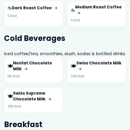
☕
Medium Roast Coffee
Dark Roast Coffee
→
☕
→
0 kcal
0 kcal
Cold Beverages
Iced coffee/tea, smoothies, slush, sodas & bottled drinks.
Nonfat Chocolate
Swiss Chocolate Milk
🍽️
🍽️
Milk
→
→
140 kcal
200 kcal
Swiss Supreme
🍽️
Chocolate Milk
→
280 kcal
Breakfast