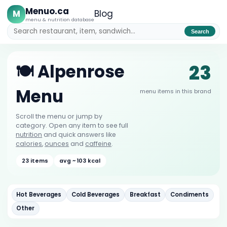
Menuo.ca
M
Blog
menu & nutrition database
Search
23
🍽️ Alpenrose
Menu
menu items in this brand
Scroll the menu or jump by
category. Open any item to see full
nutrition
and quick answers like
calories
,
ounces
and
caffeine
.
23 items
avg ~ 103 kcal
Hot Beverages
Cold Beverages
Breakfast
Condiments
Other