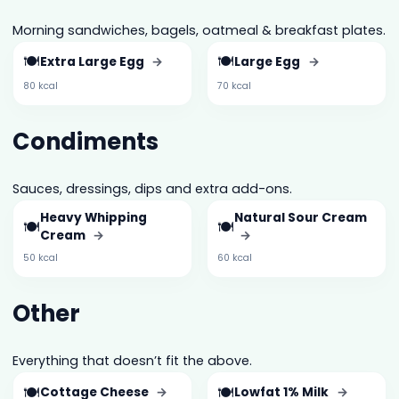
Morning sandwiches, bagels, oatmeal & breakfast plates.
🍽️
🍽️
Extra Large Egg
→
Large Egg
→
80 kcal
70 kcal
Condiments
Sauces, dressings, dips and extra add-ons.
Heavy Whipping
Natural Sour Cream
🍽️
🍽️
Cream
→
→
50 kcal
60 kcal
Other
Everything that doesn’t fit the above.
🍽️
🍽️
Cottage Cheese
→
Lowfat 1% Milk
→