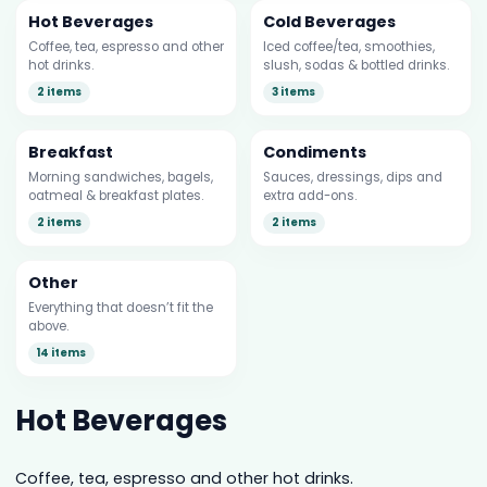
Hot Beverages
Cold Beverages
Coffee, tea, espresso and other
Iced coffee/tea, smoothies,
hot drinks.
slush, sodas & bottled drinks.
2 items
3 items
Breakfast
Condiments
Morning sandwiches, bagels,
Sauces, dressings, dips and
oatmeal & breakfast plates.
extra add-ons.
2 items
2 items
Other
Everything that doesn’t fit the
above.
14 items
Hot Beverages
Coffee, tea, espresso and other hot drinks.