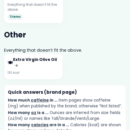
Everything that doesn’t fit the
above.
1 items
Other
Everything that doesn’t fit the above.
Extra Virgin Olive Oil
🍽️
→
130 kcal
Quick answers (brand page)
How much
caffeine
in …
Item pages show caffeine
(mg) when published by the brand; otherwise “Not listed”.
How many
oz
is a …
Ounces are inferred from size fields
(oz/ml) or names like Tall/Grande/Venti/Large.
How many
calories
are in a …
Calories (kcal) are shown