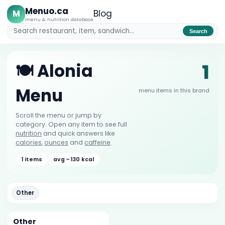
Menuo.ca
M
Blog
menu & nutrition database
Search
1
🍽️ Alonia
Menu
menu items in this brand
Scroll the menu or jump by
category. Open any item to see full
nutrition
and quick answers like
calories
,
ounces
and
caffeine
.
1 items
avg ~ 130 kcal
Other
Other