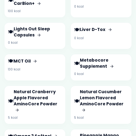
🍽️
CarBion+
→
0 kcal
100 kcal
Lights Out Sleep
🍽️
Liver D-Tox
→
🍽️
Capsules
→
0 kcal
0 kcal
🍽️
Metabocore
MCT Oil
→
🍽️
Supplement
→
130 kcal
0 kcal
Natural Cranberry
Natural Cucumber
Apple Flavored
Lemon Flavored
🍽️
🍽️
AminoCore Powder
AminoCore Powder
→
→
5 kcal
5 kcal
Pineapple Mango