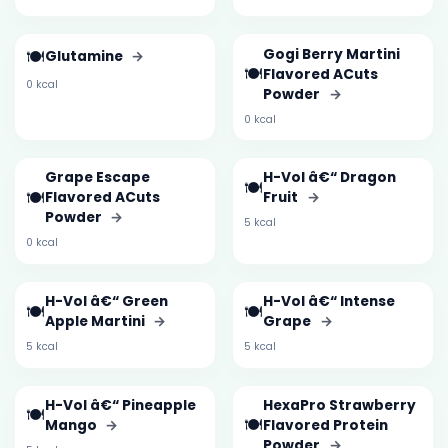
🍽️
Gogi Berry Martini
Glutamine
→
🍽️
Flavored ACuts
0 kcal
Powder
→
0 kcal
Grape Escape
H-Vol â€“ Dragon
🍽️
🍽️
Flavored ACuts
Fruit
→
Powder
→
5 kcal
0 kcal
H-Vol â€“ Green
H-Vol â€“ Intense
🍽️
🍽️
Apple Martini
→
Grape
→
5 kcal
5 kcal
H-Vol â€“ Pineapple
HexaPro Strawberry
🍽️
🍽️
Mango
→
Flavored Protein
Powder
→