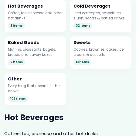
Hot Beverages
Cold Beverages
Coffee, tea, espresso and other
Iced coffee/tea, smoothies,
hot drinks.
slush, sodas & bottled drinks.
3 items
32 items
Baked Goods
Sweets
Muffins, croissants, bagels,
Cookies, brownies, cakes, ice
breads and savory bakes.
cream & desserts.
2 items
13 items
Other
Everything that doesn’t fit the
above.
108 items
Hot Beverages
Coffee, tea, espresso and other hot drinks.