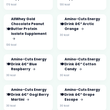
170 kcal
130 kcal
AllWhey Gold
Amino-Cuts Energy
🍽️
Chocolate Peanut
Drink â€“ Arctic
🍽️
Butter Protein
Orange
→
Isolate Supplement
30 kcal
→
130 kcal
Amino-Cuts Energy
Amino-Cuts Energy
🍽️
🍽️
Drink â€“ Blue
Drink â€“ Cotton
Raspberry
→
Candy
→
30 kcal
30 kcal
Amino-Cuts Energy
Amino-Cuts Energy
🍽️
🍽️
Drink â€“ Gogi Berry
Drink â€“ Grape
Martini
→
Escape
→
30 kcal
30 kcal