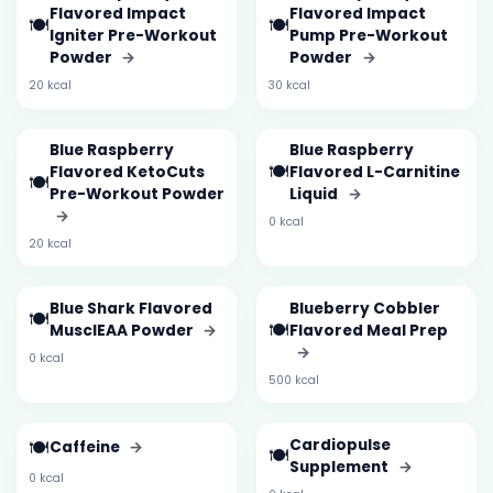
Flavored Impact
Flavored Impact
🍽️
🍽️
Igniter Pre-Workout
Pump Pre-Workout
Powder
→
Powder
→
20 kcal
30 kcal
Blue Raspberry
Blue Raspberry
🍽️
Flavored KetoCuts
Flavored L-Carnitine
🍽️
Pre-Workout Powder
Liquid
→
→
0 kcal
20 kcal
Blue Shark Flavored
Blueberry Cobbler
🍽️
🍽️
MusclEAA Powder
→
Flavored Meal Prep
→
0 kcal
500 kcal
🍽️
Cardiopulse
Caffeine
→
🍽️
Supplement
→
0 kcal