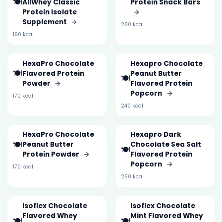
🍽️
AllWhey Classic
Protein Snack Bars
Protein Isolate
→
Supplement
→
280 kcal
190 kcal
HexaPro Chocolate
Hexapro Chocolate
🍽️
Flavored Protein
Peanut Butter
🍽️
Powder
→
Flavored Protein
Popcorn
→
170 kcal
240 kcal
HexaPro Chocolate
Hexapro Dark
🍽️
Peanut Butter
Chocolate Sea Salt
🍽️
Protein Powder
→
Flavored Protein
Popcorn
→
170 kcal
250 kcal
Isoflex Chocolate
Isoflex Chocolate
Flavored Whey
Mint Flavored Whey
🍽️
🍽️