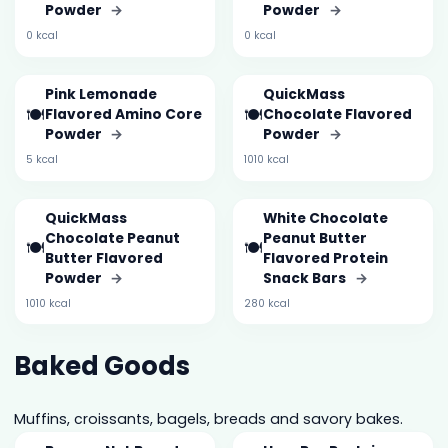
Powder
→
Powder
→
0 kcal
0 kcal
Pink Lemonade
QuickMass
🍽️
🍽️
Flavored Amino Core
Chocolate Flavored
Powder
→
Powder
→
5 kcal
1010 kcal
QuickMass
White Chocolate
Chocolate Peanut
Peanut Butter
🍽️
🍽️
Butter Flavored
Flavored Protein
Powder
→
Snack Bars
→
1010 kcal
280 kcal
Baked Goods
Muffins, croissants, bagels, breads and savory bakes.