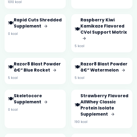
1010 kcal
Rapid Cuts Shredded
Raspberry Kiwi
🍽️
Supplement
→
Kamikaze Flavored
🍽️
CVol Support Matrix
0 kcal
→
5 kcal
Razor8 Blast Powder
Razor8 Blast Powder
🍽️
🍽️
â€“ Blue Rocket
→
â€“ Watermelon
→
5 kcal
5 kcal
Skeletocore
Strawberry Flavored
🍽️
Supplement
→
AllWhey Classic
🍽️
Protein Isolate
0 kcal
Supplement
→
190 kcal