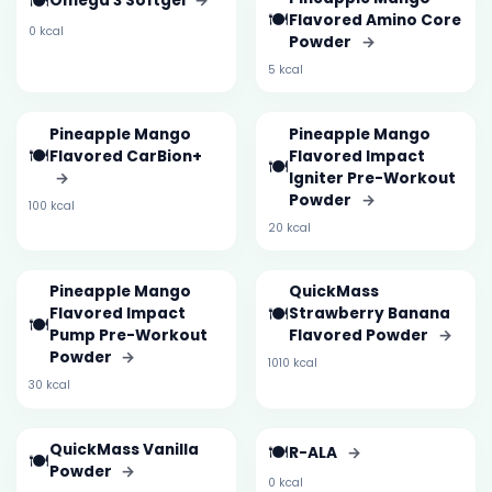
🍽️
Omega 3 Softgel
→
🍽️
Flavored Amino Core
0 kcal
Powder
→
5 kcal
Pineapple Mango
Pineapple Mango
🍽️
Flavored CarBion+
Flavored Impact
🍽️
→
Igniter Pre-Workout
Powder
→
100 kcal
20 kcal
Pineapple Mango
QuickMass
🍽️
Flavored Impact
Strawberry Banana
🍽️
Pump Pre-Workout
Flavored Powder
→
Powder
→
1010 kcal
30 kcal
QuickMass Vanilla
🍽️
R-ALA
→
🍽️
Powder
→
0 kcal