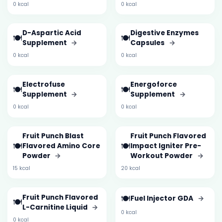
0 kcal
0 kcal
D-Aspartic Acid
Digestive Enzymes
🍽️
🍽️
Supplement
→
Capsules
→
0 kcal
0 kcal
Electrofuse
Energoforce
🍽️
🍽️
Supplement
→
Supplement
→
0 kcal
0 kcal
Fruit Punch Blast
Fruit Punch Flavored
🍽️
🍽️
Flavored Amino Core
Impact Igniter Pre-
Powder
→
Workout Powder
→
15 kcal
20 kcal
Fruit Punch Flavored
🍽️
Fuel Injector GDA
→
🍽️
L-Carnitine Liquid
→
0 kcal
0 kcal