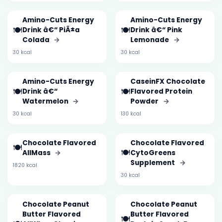
Amino-Cuts Energy
Amino-Cuts Energy
🍽️
🍽️
Drink â€“ PiÃ±a
Drink â€“ Pink
Colada
→
Lemonade
→
30 kcal
30 kcal
Amino-Cuts Energy
CaseinFX Chocolate
🍽️
🍽️
Drink â€“
Flavored Protein
Watermelon
→
Powder
→
30 kcal
130 kcal
Chocolate Flavored
Chocolate Flavored
🍽️
🍽️
AllMass
→
CytoGreens
Supplement
→
1820 kcal
30 kcal
Chocolate Peanut
Chocolate Peanut
Butter Flavored
Butter Flavored
🍽️