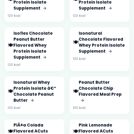
Protein Isolate
Protein Isolate
Supplement
→
Supplement
→
120 kcal
120 kcal
Isoflex Chocolate
Isonatural
Peanut Butter
Chocolate Flavored
🍽️
🍽️
Flavored Whey
Whey Protein Isolate
Protein Isolate
Supplement
→
Supplement
→
120 kcal
120 kcal
Isonatural Whey
Peanut Butter
Protein Isolate â€“
Chocolate Chip
🍽️
🍽️
Chocolate Peanut
Flavored Meal Prep
Butter
→
→
120 kcal
510 kcal
PiÃ±a Colada
Pink Lemonade
🍽️
🍽️
Flavored ACuts
Flavored ACuts