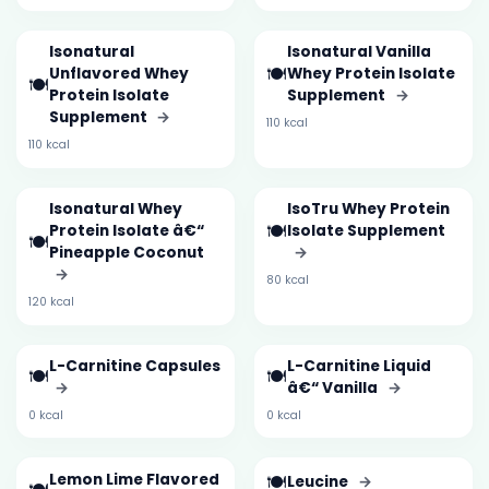
Isonatural
Isonatural Vanilla
🍽️
Unflavored Whey
Whey Protein Isolate
🍽️
Protein Isolate
Supplement
→
Supplement
→
110 kcal
110 kcal
Isonatural Whey
IsoTru Whey Protein
🍽️
Protein Isolate â€“
Isolate Supplement
🍽️
Pineapple Coconut
→
→
80 kcal
120 kcal
L-Carnitine Capsules
L-Carnitine Liquid
🍽️
🍽️
→
â€“ Vanilla
→
0 kcal
0 kcal
Lemon Lime Flavored
🍽️
Leucine
→