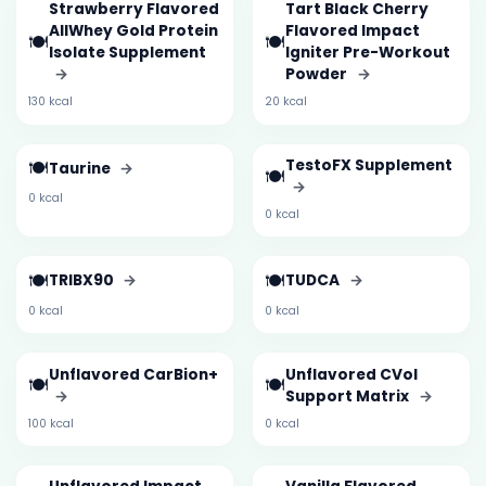
Strawberry Flavored
Tart Black Cherry
AllWhey Gold Protein
Flavored Impact
🍽️
🍽️
Isolate Supplement
Igniter Pre-Workout
→
Powder
→
130 kcal
20 kcal
🍽️
TestoFX Supplement
Taurine
→
🍽️
→
0 kcal
0 kcal
🍽️
🍽️
TRIBX90
→
TUDCA
→
0 kcal
0 kcal
Unflavored CarBion+
Unflavored CVol
🍽️
🍽️
→
Support Matrix
→
100 kcal
0 kcal