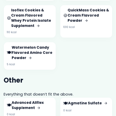
Isoflex Cookies &
QuickMass Cookies &
🍪
Cream Flavored
Cream Flavored
🍪
Whey Protein Isolate
Powder
→
Supplement
→
1010 kcal
110 kcal
Watermelon Candy
🍽️
Flavored Amino Core
Powder
→
5 kcal
Other
Everything that doesn’t fit the above.
Advanced Allflex
🍽️
Agmatine Sulfate
→
🍽️
Supplement
→
0 kcal
0 kcal