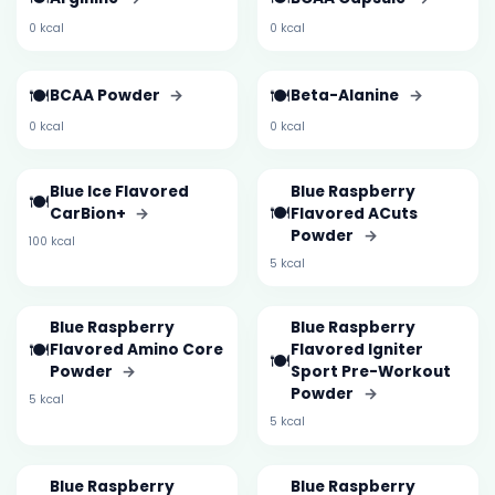
0 kcal
0 kcal
🍽️
🍽️
BCAA Powder
→
Beta-Alanine
→
0 kcal
0 kcal
Blue Ice Flavored
Blue Raspberry
🍽️
🍽️
CarBion+
→
Flavored ACuts
Powder
→
100 kcal
5 kcal
Blue Raspberry
Blue Raspberry
🍽️
Flavored Amino Core
Flavored Igniter
🍽️
Powder
→
Sport Pre-Workout
Powder
→
5 kcal
5 kcal
Blue Raspberry
Blue Raspberry