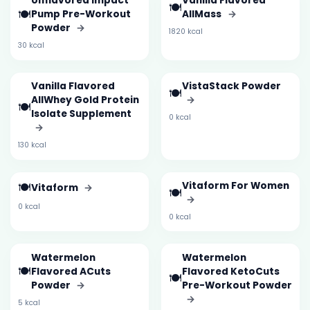
Unflavored Impact
Vanilla Flavored
🍽️
🍽️
Pump Pre-Workout
AllMass
→
Powder
→
1820 kcal
30 kcal
Vanilla Flavored
VistaStack Powder
🍽️
AllWhey Gold Protein
→
🍽️
Isolate Supplement
0 kcal
→
130 kcal
🍽️
Vitaform For Women
Vitaform
→
🍽️
→
0 kcal
0 kcal
Watermelon
Watermelon
🍽️
Flavored ACuts
Flavored KetoCuts
🍽️
Powder
→
Pre-Workout Powder
→
5 kcal