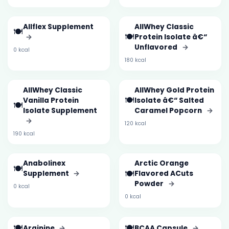
Allflex Supplement
AllWhey Classic
🍽️
🍽️
→
Protein Isolate â€“
Unflavored
→
0 kcal
180 kcal
AllWhey Classic
AllWhey Gold Protein
🍽️
Vanilla Protein
Isolate â€“ Salted
🍽️
Isolate Supplement
Caramel Popcorn
→
→
120 kcal
190 kcal
Anabolinex
Arctic Orange
🍽️
🍽️
Supplement
→
Flavored ACuts
Powder
→
0 kcal
0 kcal
🍽️
🍽️
Arginine
→
BCAA Capsule
→