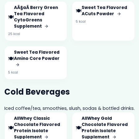
AÃ§aÃ­ Berry Green
Sweet Tea Flavored
🍽️
Tea Flavored
ACuts Powder
→
🍽️
CytoGreens
5 kcal
Supplement
→
25 kcal
Sweet Tea Flavored
🍽️
Amino Core Powder
→
5 kcal
Cold Beverages
Iced coffee/tea, smoothies, slush, sodas & bottled drinks.
AllWhey Classic
AllWhey Gold
Chocolate Flavored
Chocolate Flavored
🍽️
🍽️
Protein Isolate
Protein Isolate
Supplement
→
Supplement
→