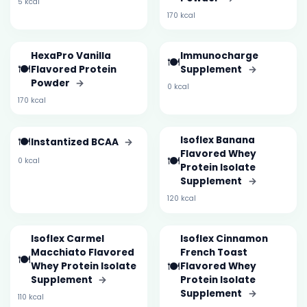
5 kcal
170 kcal
HexaPro Vanilla
Immunocharge
🍽️
🍽️
Flavored Protein
Supplement
→
Powder
→
0 kcal
170 kcal
🍽️
Isoflex Banana
Instantized BCAA
→
Flavored Whey
🍽️
0 kcal
Protein Isolate
Supplement
→
120 kcal
Isoflex Carmel
Isoflex Cinnamon
Macchiato Flavored
French Toast
🍽️
🍽️
Whey Protein Isolate
Flavored Whey
Supplement
→
Protein Isolate
Supplement
→
110 kcal