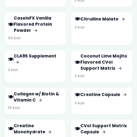
0 kcal
CaseinFX Vanilla
🍽️
Citrulline Malate
→
🍽️
Flavored Protein
0 kcal
Powder
→
130 kcal
CLA95 Supplement
Coconut Lime Mojito
🍽️
🍽️
→
Flavored CVol
Support Matrix
→
0 kcal
5 kcal
Collagen w/ Biotin &
🍽️
Creatine Capsule
→
🍽️
Vitamin C
→
0 kcal
35 kcal
Creatine
CVol Support Matrix
🍽️
🍽️
Monohydrate
→
Capsule
→