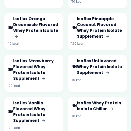
110 kcal
Isoflex Orange
Isoflex Pineapple
Dreamsicle Flavored
Coconut Flavored
🍽️
🍽️
Whey Protein Isolate
Whey Protein Isolate
→
Supplement
→
110 kcal
120 kcal
Isoflex Strawberry
Isoflex Unflavored
🍽️
Flavored Whey
Whey Protein Isolate
🍽️
Protein Isolate
Supplement
→
Supplement
→
110 kcal
120 kcal
Isoflex Vanilla
Isoflex Whey Protein
🍽️
Flavored Whey
Isolate Chiller
→
🍽️
Protein Isolate
110 kcal
Supplement
→
120 kcal