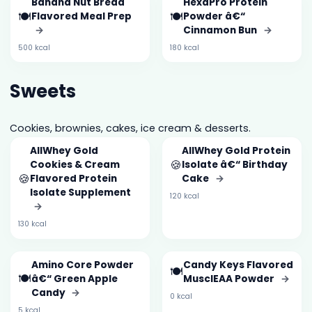
Banana Nut Bread
HexaPro Protein
🍽️
🍽️
Flavored Meal Prep
Powder â€“
→
Cinnamon Bun
→
500 kcal
180 kcal
Sweets
Cookies, brownies, cakes, ice cream & desserts.
AllWhey Gold
AllWhey Gold Protein
🍪
Cookies & Cream
Isolate â€“ Birthday
🍪
Flavored Protein
Cake
→
Isolate Supplement
120 kcal
→
130 kcal
Amino Core Powder
Candy Keys Flavored
🍽️
🍽️
â€“ Green Apple
MusclEAA Powder
→
Candy
→
0 kcal
5 kcal