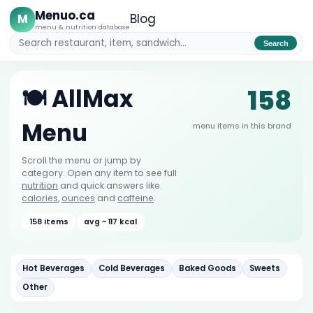
Menuo.ca
M
Blog
menu & nutrition database
Search
158
🍽️ AllMax
Menu
menu items in this brand
Scroll the menu or jump by
category. Open any item to see full
nutrition
and quick answers like
calories
,
ounces
and
caffeine
.
158 items
avg ~ 117 kcal
Hot Beverages
Cold Beverages
Baked Goods
Sweets
Other