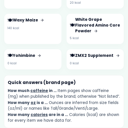
20 kcal
🍽️
White Grape
Waxy Maize
→
🍽️
Flavored Amino Core
140 kcal
Powder
→
5 kcal
🍽️
🍽️
Yohimbine
→
ZMX2 Supplement
→
0 kcal
0 kcal
Quick answers (brand page)
How much
caffeine
in …
Item pages show caffeine
(mg) when published by the brand; otherwise “Not listed”.
How many
oz
is a …
Ounces are inferred from size fields
(oz/ml) or names like Tall/Grande/Venti/Large.
How many
calories
are in a …
Calories (kcal) are shown
for every item we have data for.