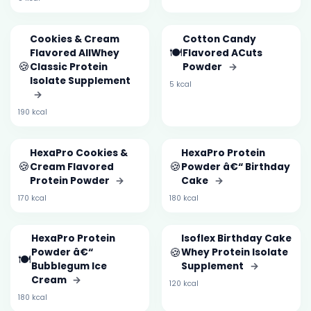
Cookies & Cream
Cotton Candy
🍽️
Flavored AllWhey
Flavored ACuts
🍪
Classic Protein
Powder
→
Isolate Supplement
5 kcal
→
190 kcal
HexaPro Cookies &
HexaPro Protein
🍪
🍪
Cream Flavored
Powder â€“ Birthday
Protein Powder
→
Cake
→
170 kcal
180 kcal
HexaPro Protein
Isoflex Birthday Cake
🍪
Powder â€“
Whey Protein Isolate
🍽️
Bubblegum Ice
Supplement
→
Cream
→
120 kcal
180 kcal