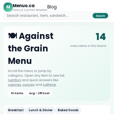
Menuo.ca
M
Blog
menu & nutrition database
Search
14
🍽️ Against
the Grain
menu items in this brand
Menu
Scroll the menu or jump by
category. Open any item to see full
nutrition
and quick answers like
calories
,
ounces
and
caffeine
.
14 items
avg ~ 281 kcal
Breakfast
Lunch & Dinner
Baked Goods