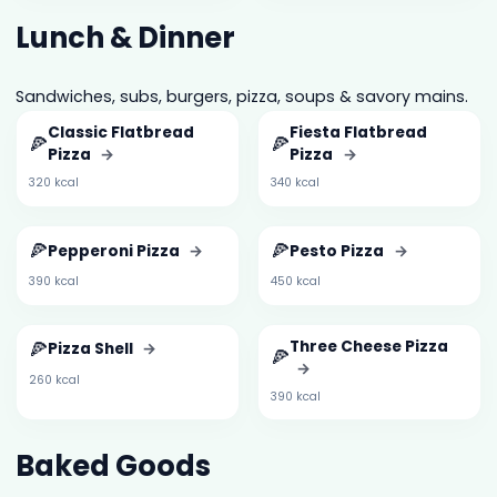
Lunch & Dinner
Sandwiches, subs, burgers, pizza, soups & savory mains.
Classic Flatbread
Fiesta Flatbread
🍕
🍕
Pizza
→
Pizza
→
320 kcal
340 kcal
🍕
🍕
Pepperoni Pizza
→
Pesto Pizza
→
390 kcal
450 kcal
🍕
Three Cheese Pizza
Pizza Shell
→
🍕
→
260 kcal
390 kcal
Baked Goods