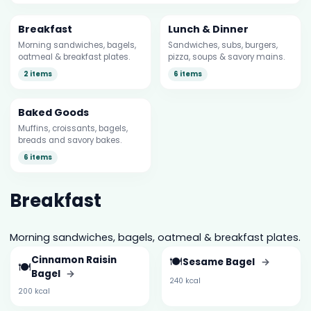
Breakfast
Lunch & Dinner
Morning sandwiches, bagels,
Sandwiches, subs, burgers,
oatmeal & breakfast plates.
pizza, soups & savory mains.
2 items
6 items
Baked Goods
Muffins, croissants, bagels,
breads and savory bakes.
6 items
Breakfast
Morning sandwiches, bagels, oatmeal & breakfast plates.
Cinnamon Raisin
🍽️
Sesame Bagel
→
🍽️
Bagel
→
240 kcal
200 kcal