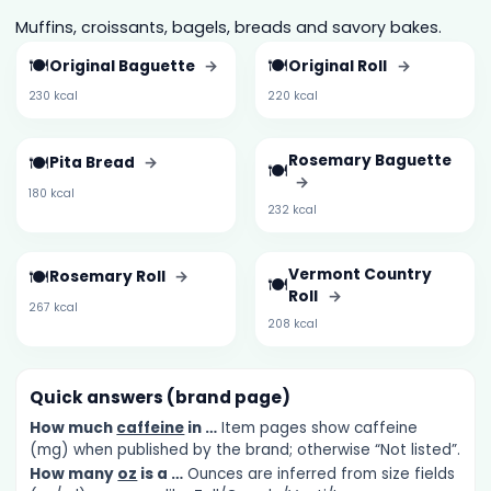
Muffins, croissants, bagels, breads and savory bakes.
🍽️
🍽️
Original Baguette
→
Original Roll
→
230 kcal
220 kcal
🍽️
Rosemary Baguette
Pita Bread
→
🍽️
→
180 kcal
232 kcal
🍽️
Vermont Country
Rosemary Roll
→
🍽️
Roll
→
267 kcal
208 kcal
Quick answers (brand page)
How much
caffeine
in …
Item pages show caffeine
(mg) when published by the brand; otherwise “Not listed”.
How many
oz
is a …
Ounces are inferred from size fields