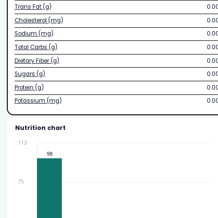
Trans Fat (g)
0.0
Cholesterol (mg)
0.0
Sodium (mg)
0.0
Total Carbs (g)
0.0
Dietary Fiber (g)
0.0
Sugars (g)
0.0
Protein (g)
0.0
Potassium (mg)
0.0
Nutrition chart