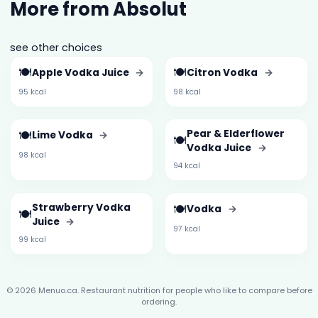
More from Absolut
see other choices
🍽️
🍽️
Apple Vodka Juice
→
Citron Vodka
→
95 kcal
98 kcal
🍽️
Pear & Elderflower
Lime Vodka
→
🍽️
Vodka Juice
→
98 kcal
94 kcal
Strawberry Vodka
🍽️
Vodka
→
🍽️
Juice
→
97 kcal
99 kcal
© 2026 Menuo.ca. Restaurant nutrition for people who like to compare before
ordering.