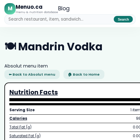
Menuo.ca
M
Blog
menu & nutrition database
Search
🍽️ Mandrin Vodka
Absolut menu item
⬅ Back to Absolut menu
🏠 Back to Home
Nutrition Facts
Serving Size
1 ite
Calories
9
Total Fat (g)
0.0
Saturated Fat (g)
0.0