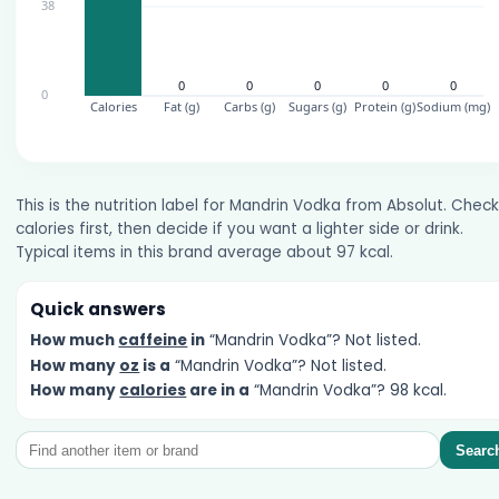
This is the nutrition label for Mandrin Vodka from Absolut. Check
calories first, then decide if you want a lighter side or drink.
Typical items in this brand average about 97 kcal.
Quick answers
How much
caffeine
in
“Mandrin Vodka”? Not listed.
How many
oz
is a
“Mandrin Vodka”? Not listed.
How many
calories
are in a
“Mandrin Vodka”? 98 kcal.
Searc