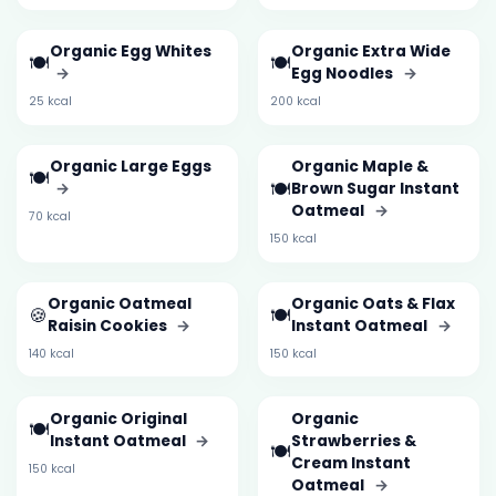
Organic Egg Whites
Organic Extra Wide
🍽️
🍽️
→
Egg Noodles
→
25 kcal
200 kcal
Organic Large Eggs
Organic Maple &
🍽️
🍽️
→
Brown Sugar Instant
Oatmeal
→
70 kcal
150 kcal
Organic Oatmeal
Organic Oats & Flax
🍪
🍽️
Raisin Cookies
→
Instant Oatmeal
→
140 kcal
150 kcal
Organic Original
Organic
🍽️
Instant Oatmeal
→
Strawberries &
🍽️
Cream Instant
150 kcal
Oatmeal
→