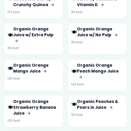
Crunchy Quinoa
→
Vitamin D
→
170 kcal
110 kcal
Organic Orange
Organic Orange
🍽️
🍽️
Juice w/ Extra Pulp
Juice w/ No Pulp
→
→
110 kcal
110 kcal
Organic Orange
Organic Orange
🍽️
🍽️
Mango Juice
→
Peach Mango Juice
→
120 kcal
120 kcal
Organic Orange
Organic Peaches &
🍽️
🍽️
Strawberry Banana
Pears in Juice
→
Juice
→
50 kcal
120 kcal