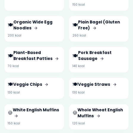
150 kcal
Organic Wide Egg
Plain Bagel (Gluten
🍽️
🍽️
Noodles
→
Free)
→
200 kcal
260 kcal
Plant-Based
Pork Breakfast
🍽️
🍽️
Breakfast Patties
→
Sausage
→
70 kcal
140 kcal
🍽️
🍽️
Veggie Chips
→
Veggie Straws
→
130 kcal
130 kcal
White English Muffins
Whole Wheat English
🍪
🍪
→
Muffins
→
150 kcal
120 kcal