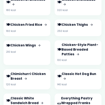
🍽️
🍽️
→
→
180 kcal
320 kcal
🍽️
🍽️
Chicken Fried Rice
→
Chicken Thighs
→
160 kcal
250 kcal
🍽️
Chicken-Style Plant-
Chicken Wings
→
🍽️
Based Breaded
210 kcal
Patties
→
130 kcal
Chimichurri Chicken
Classic Hot Dog Bun
🍽️
🍽️
Breast
→
→
120 kcal
140 kcal
Classic White
Everything Pastry
🍽️
🌯
Sandwich Bread
→
Wrapped Franks