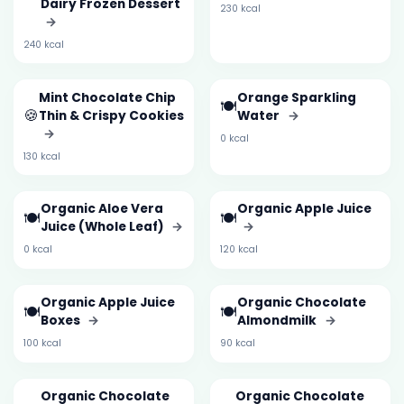
Dairy Frozen Dessert
230 kcal
→
240 kcal
Mint Chocolate Chip
Orange Sparkling
🍽️
🍪
Thin & Crispy Cookies
Water
→
→
0 kcal
130 kcal
Organic Aloe Vera
Organic Apple Juice
🍽️
🍽️
Juice (Whole Leaf)
→
→
0 kcal
120 kcal
Organic Apple Juice
Organic Chocolate
🍽️
🍽️
Boxes
→
Almondmilk
→
100 kcal
90 kcal
Organic Chocolate
Organic Chocolate