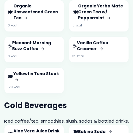
Organic
Organic Yerba Mate
🍽️
🍽️
Unsweetened Green
Green Tea w/
Tea
→
Peppermint
→
0 kcal
0 kcal
Pleasant Morning
Vanilla Coffee
☕
☕
Buzz Coffee
→
Creamer
→
0 kcal
35 kcal
Yellowfin Tuna Steak
🍽️
→
120 kcal
Cold Beverages
Iced coffee/tea, smoothies, slush, sodas & bottled drinks.
Aloe Vera Juice Drink
🍽️
Baking Soda
→