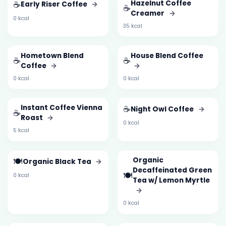
☕
Hazelnut Coffee
Early Riser Coffee
→
☕
Creamer
→
0 kcal
35 kcal
Hometown Blend
House Blend Coffee
☕
☕
Coffee
→
→
0 kcal
0 kcal
Instant Coffee Vienna
☕
Night Owl Coffee
→
☕
Roast
→
0 kcal
5 kcal
🍽️
Organic
Organic Black Tea
→
Decaffeinated Green
🍽️
0 kcal
Tea w/ Lemon Myrtle
→
0 kcal