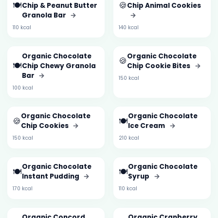
🍽️
🍪
Chip & Peanut Butter
Chip Animal Cookies
Granola Bar
→
→
110 kcal
140 kcal
Organic Chocolate
Organic Chocolate
🍪
🍽️
Chip Chewy Granola
Chip Cookie Bites
→
Bar
→
150 kcal
100 kcal
Organic Chocolate
Organic Chocolate
🍪
🍽️
Chip Cookies
→
Ice Cream
→
150 kcal
210 kcal
Organic Chocolate
Organic Chocolate
🍽️
🍽️
Instant Pudding
→
Syrup
→
170 kcal
110 kcal
Organic Concord
Organic Cranberry