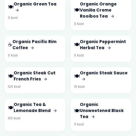
Organic Green Tea
Organic Orange
🍽️
🍽️
→
Vanilla Creme
Rooibos Tea
→
0 kcal
0 kcal
Organic Pacific Rim
Organic Peppermint
☕
🍽️
Coffee
→
Herbal Tea
→
0 kcal
0 kcal
Organic Steak Cut
Organic Steak Sauce
🍽️
🍽️
French Fries
→
→
120 kcal
10 kcal
Organic Tea &
Organic
🍽️
🍽️
Lemonade Blend
→
Unsweetened Black
Tea
→
130 kcal
0 kcal