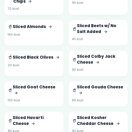
Chips
→
90 kcal
70 kcal
🥤
Sliced Beets w/ No
Sliced Almonds
→
🥤
Salt Added
→
160 kcal
40 kcal
🥤
Sliced Colby Jack
Sliced Black Olives
→
🥤
Cheese
→
20 kcal
90 kcal
Sliced Goat Cheese
Sliced Gouda Cheese
🥤
🥤
→
→
100 kcal
80 kcal
Sliced Havarti
Sliced Kosher
🥤
🥤
Cheese
→
Cheddar Cheese
→
80 kcal
90 kcal