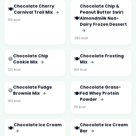
Chocolate Cherry
Chocolate Chip &
🍽️
Carnival Trail Mix
→
Peanut Butter Swirl
🍽️
Almondmilk Non-
130 kcal
Dairy Frozen Dessert
→
280 kcal
Chocolate Chip
Chocolate Frosting
🍪
🍽️
Cookie Mix
→
Mix
→
120 kcal
160 kcal
Chocolate Fudge
Chocolate Grass-
🍪
🍽️
Brownie Mix
→
Fed Whey Protein
Powder
→
160 kcal
110 kcal
Chocolate Ice Cream
Chocolate Ice Cream
🍽️
🍽️
→
Bar
→