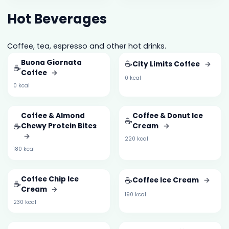
Hot Beverages
Coffee, tea, espresso and other hot drinks.
Buona Giornata
☕
City Limits Coffee
→
☕
Coffee
→
0 kcal
0 kcal
Coffee & Almond
Coffee & Donut Ice
☕
☕
Chewy Protein Bites
Cream
→
→
220 kcal
180 kcal
Coffee Chip Ice
☕
Coffee Ice Cream
→
☕
Cream
→
190 kcal
230 kcal