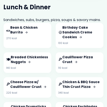
Lunch & Dinner
Sandwiches, subs, burgers, pizza, soups & savory mains.
Bean & Chicken
Birthday Cake
🌯
🍪
Burrito
→
Sandwich Creme
Cookies
→
270 kcal
130 kcal
Breaded Chickenless
Cauliflower Pizza
🍽️
🍕
Nuggets
→
Crust
→
140 kcal
110 kcal
Cheese Pizza w/
Chicken & BBQ Sauce
🍕
🍕
Cauliflower Crust
→
Thin Crust Pizza
→
220 kcal
340 kcal
Chicken Drumsticks
Chicken Enchiladas