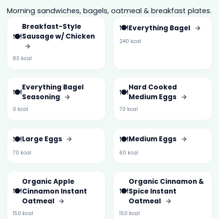
Morning sandwiches, bagels, oatmeal & breakfast plates.
Breakfast-Style
🍽️
Everything Bagel
→
🍽️
Sausage w/ Chicken
240 kcal
→
80 kcal
Everything Bagel
Hard Cooked
🍽️
🍽️
Seasoning
→
Medium Eggs
→
0 kcal
70 kcal
🍽️
🍽️
Large Eggs
→
Medium Eggs
→
70 kcal
60 kcal
Organic Apple
Organic Cinnamon &
🍽️
🍽️
Cinnamon Instant
Spice Instant
Oatmeal
→
Oatmeal
→
150 kcal
150 kcal