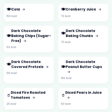
🍽️
🍽️
Cola
→
Cranberry Juice
→
150 kcal
70 kcal
Dark Chocolate
Dark Chocolate
🍽️
🍽️
Baking Chips (Sugar-
Baking Chunks
→
Free)
→
70 kcal
50 kcal
Dark Chocolate
Dark Chocolate
🍽️
🍽️
Covered Pretzels
→
Peanut Butter Cups
→
130 kcal
180 kcal
Diced Fire Roasted
Diced Pears in Juice
🥤
🥤
Tomatoes
→
→
25 kcal
60 kcal