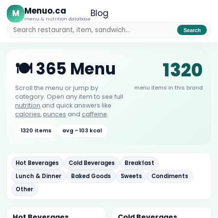
Menuo.ca
M
Blog
menu & nutrition database
Search
1320
🍽️ 365 Menu
menu items in this brand
Scroll the menu or jump by
category. Open any item to see full
nutrition
and quick answers like
calories
,
ounces
and
caffeine
.
1320 items
avg ~ 103 kcal
Hot Beverages
Cold Beverages
Breakfast
Lunch & Dinner
Baked Goods
Sweets
Condiments
Other
Hot Beverages
Cold Beverages