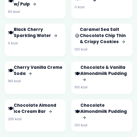
🍽️
w/ Pulp
→
0 kcal
60 kcal
Black Cherry
Caramel Sea Salt
🍽️
🍪
Sparkling Water
→
Chocolate Chip Thin
& Crispy Cookies
→
0 kcal
120 kcal
Cherry Vanilla Creme
Chocolate & Vanilla
🍽️
🍽️
Soda
→
Almondmilk Pudding
→
180 kcal
100 kcal
Chocolate Almond
Chocolate
🍽️
🍽️
Ice Cream Bar
→
Almondmilk Pudding
→
230 kcal
120 kcal