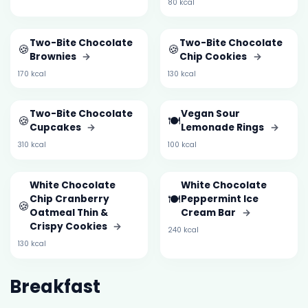
80 kcal
Two-Bite Chocolate
Two-Bite Chocolate
🍪
🍪
Brownies
→
Chip Cookies
→
170 kcal
130 kcal
Two-Bite Chocolate
Vegan Sour
🍪
🍽️
Cupcakes
→
Lemonade Rings
→
310 kcal
100 kcal
White Chocolate
White Chocolate
🍽️
Chip Cranberry
Peppermint Ice
🍪
Oatmeal Thin &
Cream Bar
→
Crispy Cookies
→
240 kcal
130 kcal
Breakfast