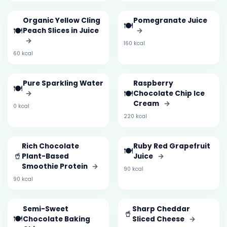
Organic Yellow Cling
Pomegranate Juice
🍽️
🍽️
Peach Slices in Juice
→
→
160 kcal
60 kcal
Pure Sparkling Water
Raspberry
🍽️
🍽️
→
Chocolate Chip Ice
Cream
→
0 kcal
220 kcal
Rich Chocolate
Ruby Red Grapefruit
🍽️
🥤
Plant-Based
Juice
→
Smoothie Protein
→
90 kcal
90 kcal
Semi-Sweet
Sharp Cheddar
🥤
🍽️
Chocolate Baking
Sliced Cheese
→