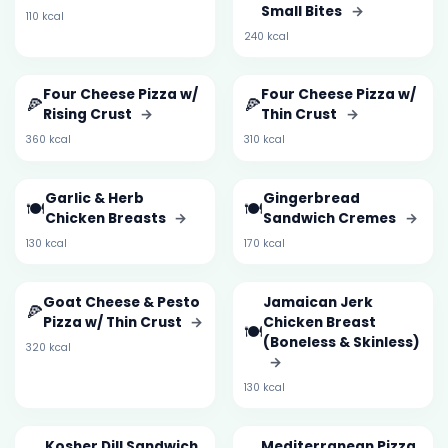
Small Bites
→
110 kcal
240 kcal
Four Cheese Pizza w/
Four Cheese Pizza w/
🍕
🍕
Rising Crust
→
Thin Crust
→
360 kcal
310 kcal
Garlic & Herb
Gingerbread
🍽️
🍽️
Chicken Breasts
→
Sandwich Cremes
→
130 kcal
170 kcal
Goat Cheese & Pesto
Jamaican Jerk
🍕
Pizza w/ Thin Crust
→
Chicken Breast
🍽️
(Boneless & Skinless)
320 kcal
→
130 kcal
Kosher Dill Sandwich
Mediterranean Pizza