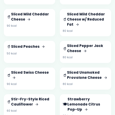
Sliced Mild Cheddar
Sliced Mild Cheddar
🥤
🥤
Cheese
→
Cheese w/ Reduced
Fat
→
90 kcal
80 kcal
🥤
Sliced Pepper Jack
Sliced Peaches
→
🥤
Cheese
→
50 kcal
80 kcal
Sliced Swiss Cheese
Sliced Unsmoked
🥤
🥤
→
Provolone Cheese
→
90 kcal
80 kcal
Stir-Fry-Style Riced
Strawberry
🥤
🍽️
Cauliflower
→
Lemonade Citrus
Pop-Up
→
60 kcal