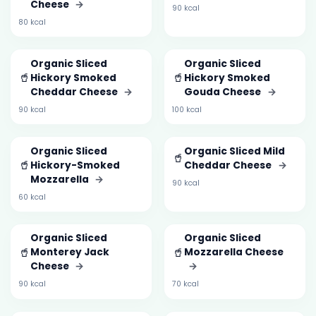
Cheese
→
90 kcal
80 kcal
Organic Sliced
Organic Sliced
🥤
🥤
Hickory Smoked
Hickory Smoked
Cheddar Cheese
→
Gouda Cheese
→
90 kcal
100 kcal
Organic Sliced
Organic Sliced Mild
🥤
🥤
Hickory-Smoked
Cheddar Cheese
→
Mozzarella
→
90 kcal
60 kcal
Organic Sliced
Organic Sliced
🥤
🥤
Monterey Jack
Mozzarella Cheese
Cheese
→
→
90 kcal
70 kcal