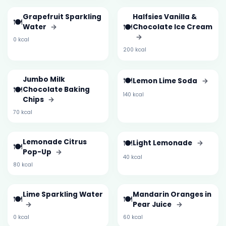
Grapefruit Sparkling
Halfsies Vanilla &
🍽️
🍽️
Water
→
Chocolate Ice Cream
→
0 kcal
200 kcal
Jumbo Milk
🍽️
Lemon Lime Soda
→
🍽️
Chocolate Baking
140 kcal
Chips
→
70 kcal
Lemonade Citrus
🍽️
Light Lemonade
→
🍽️
Pop-Up
→
40 kcal
80 kcal
Lime Sparkling Water
Mandarin Oranges in
🍽️
🍽️
→
Pear Juice
→
0 kcal
60 kcal