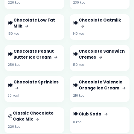
220 kcal
230 kcal
Chocolate Low Fat
Chocolate Oatmilk
🍽️
🍽️
Milk
→
→
150 kcal
140 kcal
Chocolate Peanut
Chocolate Sandwich
🍽️
🍽️
Butter Ice Cream
→
Cremes
→
250 kcal
130 kcal
Chocolate Sprinkles
Chocolate Valencia
🍽️
🍽️
→
Orange Ice Cream
→
30 kcal
210 kcal
Classic Chocolate
🍽️
Club Soda
→
🍪
Cake Mix
→
0 kcal
220 kcal