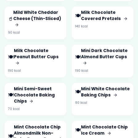
Mild White Cheddar
Milk Chocolate
🍽️
🥤
Cheese (Thin-Sliced)
Covered Pretzels
→
→
140 kcal
90 kcal
Milk Chocolate
Mini Dark Chocolate
🍽️
🍽️
Peanut Butter Cups
Almond Butter Cups
→
→
190 kcal
190 kcal
Mini Semi-Sweet
Mini White Chocolate
🍽️
🍽️
Chocolate Baking
Baking Chips
→
Chips
→
80 kcal
70 kcal
Mint Chocolate Chip
Mint Chocolate Chip
🍽️
Almondmilk Non-
Ice Cream
→
🍽️