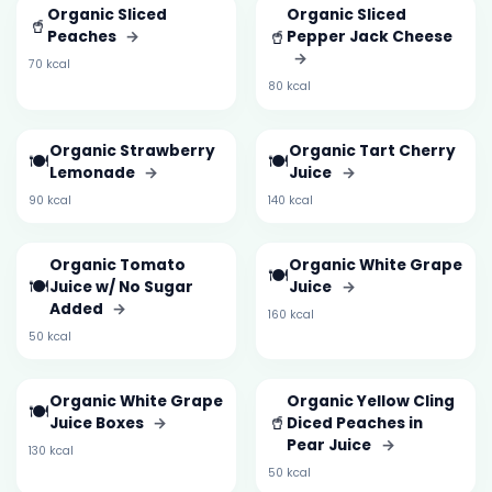
Organic Sliced
Organic Sliced
🥤
🥤
Peaches
→
Pepper Jack Cheese
→
70 kcal
80 kcal
Organic Strawberry
Organic Tart Cherry
🍽️
🍽️
Lemonade
→
Juice
→
90 kcal
140 kcal
Organic Tomato
Organic White Grape
🍽️
🍽️
Juice w/ No Sugar
Juice
→
Added
→
160 kcal
50 kcal
Organic White Grape
Organic Yellow Cling
🍽️
🥤
Juice Boxes
→
Diced Peaches in
Pear Juice
→
130 kcal
50 kcal