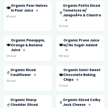
Organic Pear Halves
Organic Petite Diced
🍽️
in Pear Juice
→
Tomatoes w/
🥤
JalapeÃ±o & Cilantro
60 kcal
→
20 kcal
Organic Pineapple,
Organic Prune Juice
🍽️
🍽️
Orange & Banana
w/ No Sugar Added
Juice
→
→
120 kcal
180 kcal
Organic Riced
Organic Semi-Sweet
🥤
🍽️
Cauliflower
→
Chocolate Baking
Chips
→
25 kcal
70 kcal
Organic Sharp
Organic Sliced Colby
🥤
🥤
Cheddar Sliced
Jack Cheese
→