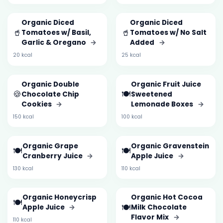
Organic Diced
Organic Diced
🥤
🥤
Tomatoes w/ Basil,
Tomatoes w/ No Salt
Garlic & Oregano
→
Added
→
20 kcal
25 kcal
Organic Double
Organic Fruit Juice
🍪
🍽️
Chocolate Chip
Sweetened
Cookies
→
Lemonade Boxes
→
150 kcal
100 kcal
Organic Grape
Organic Gravenstein
🍽️
🍽️
Cranberry Juice
→
Apple Juice
→
130 kcal
110 kcal
Organic Honeycrisp
Organic Hot Cocoa
🍽️
🍽️
Apple Juice
→
Milk Chocolate
Flavor Mix
→
110 kcal