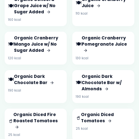
🍽️
🍽️
Grape Juice w/ No
Juice
→
Sugar Added
→
110 kcal
160 kcal
Organic Cranberry
Organic Cranberry
🍽️
🍽️
Mango Juice w/ No
Pomegranate Juice
Sugar Added
→
→
120 kcal
130 kcal
Organic Dark
Organic Dark
🍽️
🍽️
Chocolate Bar
→
Chocolate Bar w/
Almonds
→
190 kcal
190 kcal
Organic Diced Fire
Organic Diced
🥤
🥤
Roasted Tomatoes
Tomatoes
→
→
25 kcal
25 kcal