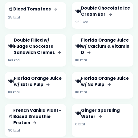
🥤
Double Chocolate Ice
Diced Tomatoes
→
🍽️
Cream Bar
→
25 kcal
250 kcal
Double Filled w/
Florida Orange Juice
🍽️
🍽️
Fudge Chocolate
w/ Calcium & Vitamin
Sandwich Cremes
→
D
→
140 kcal
110 kcal
Florida Orange Juice
Florida Orange Juice
🍽️
🍽️
w/ Extra Pulp
→
w/ No Pulp
→
110 kcal
110 kcal
French Vanilla Plant-
Ginger Sparkling
🍽️
🥤
Based Smoothie
Water
→
Protein
→
0 kcal
90 kcal