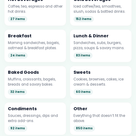
Coffee, tea, espresso and other
Iced coffee/tea, smoothies,
hot drinks.
slush, sodas & bottled drinks.
27 items
152 items
Breakfast
Lunch & Dinner
Morning sandwiches, bagels,
Sandwiches, subs, burgers,
oatmeal & breakfast plates.
pizza, soups & savory mains.
24 items
83 items
Baked Goods
Sweets
Muffins, croissants, bagels,
Cookies, brownies, cakes, ice
breads and savory bakes.
cream & desserts.
32 items
60 items
Condiments
Other
Sauces, dressings, dips and
Everything that doesn’t fit the
extra add-ons.
above.
92 items
850 items