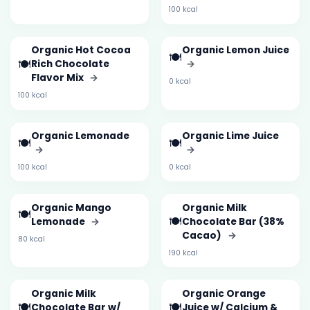
100 kcal
Organic Hot Cocoa
Organic Lemon Juice
🍽️
🍽️
Rich Chocolate
→
Flavor Mix
→
0 kcal
100 kcal
Organic Lemonade
Organic Lime Juice
🍽️
🍽️
→
→
100 kcal
0 kcal
Organic Mango
Organic Milk
🍽️
🍽️
Lemonade
→
Chocolate Bar (38%
Cacao)
→
80 kcal
190 kcal
Organic Milk
Organic Orange
🍽️
🍽️
Chocolate Bar w/
Juice w/ Calcium &