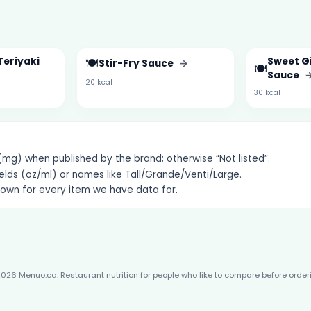
Teriyaki
🍽️
Sweet Gi
Stir-Fry Sauce
→
🍽️
Sauce
20 kcal
30 kcal
g) when published by the brand; otherwise “Not listed”.
elds (oz/ml) or names like Tall/Grande/Venti/Large.
hown for every item we have data for.
026 Menuo.ca. Restaurant nutrition for people who like to compare before order