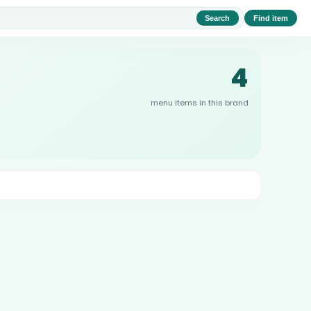
Search
Find item
4
menu items in this brand