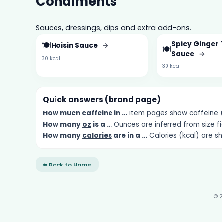
Condiments
Sauces, dressings, dips and extra add-ons.
🍽️
Spicy Ginger 
Hoisin Sauce
→
🍽️
Sauce
→
30 kcal
30 kcal
Quick answers (brand page)
How much
caffeine
in …
Item pages show caffeine (m
How many
oz
is a …
Ounces are inferred from size fi
How many
calories
are in a …
Calories (kcal) are s
⬅ Back to Home
© 2