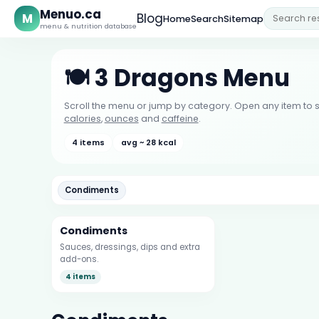
Menuo.ca
M
Blog
Home
Search
Sitemap
menu & nutrition database
🍽️ 3 Dragons Menu
Scroll the menu or jump by category. Open any item to s
calories
,
ounces
and
caffeine
.
4 items
avg ~ 28 kcal
Condiments
Condiments
Sauces, dressings, dips and extra
add-ons.
4 items