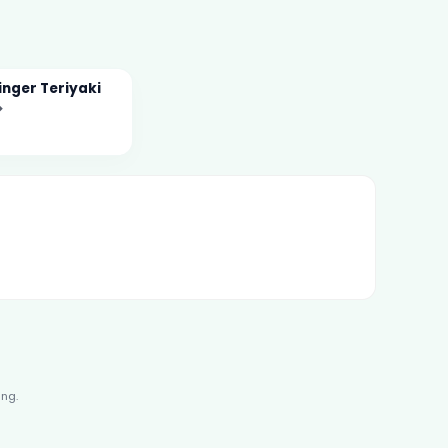
nger Teriyaki
→
ing.