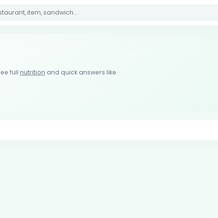
ee full
nutrition
and quick answers like