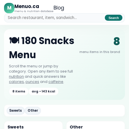
Menuo.ca
M
Blog
menu & nutrition database
Search
8
🍽️ 180 Snacks
Menu
menu items in this brand
Scroll the menu or jump by
category. Open any item to see full
nutrition
and quick answers like
calories
,
ounces
and
caffeine
.
8 items
avg ~ 143 kcal
Sweets
Other
Sweets
Other