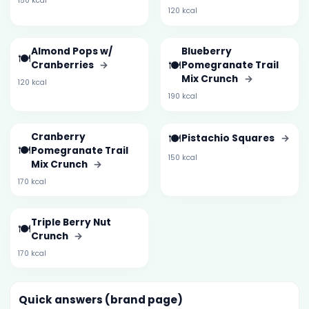
150 kcal
120 kcal
Almond Pops w/
Blueberry
🍽️
🍽️
Cranberries
→
Pomegranate Trail
Mix Crunch
→
120 kcal
190 kcal
Cranberry
🍽️
Pistachio Squares
→
🍽️
Pomegranate Trail
150 kcal
Mix Crunch
→
170 kcal
Triple Berry Nut
🍽️
Crunch
→
170 kcal
Quick answers (brand page)