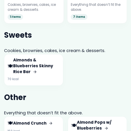
Cookies, brownies, cakes, ice
Everything that doesn’t fit the
cream & desserts.
above.
1 items
7 items
Sweets
Cookies, brownies, cakes, ice cream & desserts.
Almonds &
🍽️
Blueberries Skinny
Rice Bar
→
70 kcal
Other
Everything that doesn’t fit the above.
🍽️
Almond Pops w/
Almond Crunch
→
🍽️
Blueberries
→