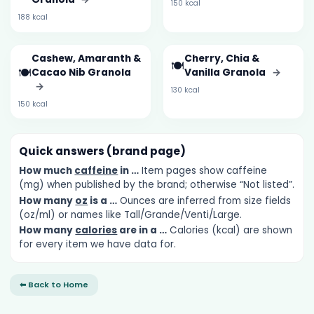
150 kcal
188 kcal
Cashew, Amaranth &
Cherry, Chia &
🍽️
🍽️
Cacao Nib Granola
Vanilla Granola
→
→
130 kcal
150 kcal
Quick answers (brand page)
How much
caffeine
in …
Item pages show caffeine
(mg) when published by the brand; otherwise “Not listed”.
How many
oz
is a …
Ounces are inferred from size fields
(oz/ml) or names like Tall/Grande/Venti/Large.
How many
calories
are in a …
Calories (kcal) are shown
for every item we have data for.
⬅ Back to Home