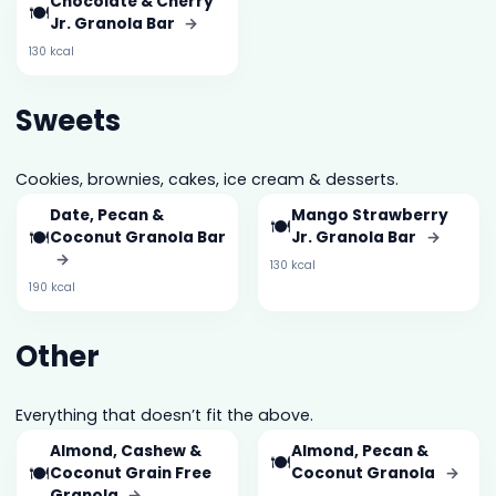
Chocolate & Cherry
🍽️
Jr. Granola Bar
→
130 kcal
Sweets
Cookies, brownies, cakes, ice cream & desserts.
Date, Pecan &
Mango Strawberry
🍽️
🍽️
Coconut Granola Bar
Jr. Granola Bar
→
→
130 kcal
190 kcal
Other
Everything that doesn’t fit the above.
Almond, Cashew &
Almond, Pecan &
🍽️
🍽️
Coconut Grain Free
Coconut Granola
→
Granola
→