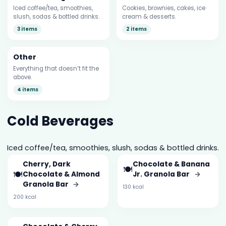
Iced coffee/tea, smoothies,
Cookies, brownies, cakes, ice
slush, sodas & bottled drinks.
cream & desserts.
3 items
2 items
Other
Everything that doesn’t fit the
above.
4 items
Cold Beverages
Iced coffee/tea, smoothies, slush, sodas & bottled drinks.
Cherry, Dark
Chocolate & Banana
🍽️
🍽️
Chocolate & Almond
Jr. Granola Bar
→
Granola Bar
→
130 kcal
200 kcal