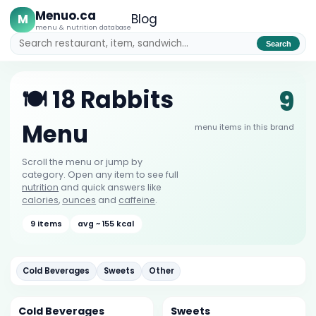
Menuo.ca
M
Blog
menu & nutrition database
Search
9
🍽️ 18 Rabbits
Menu
menu items in this brand
Scroll the menu or jump by
category. Open any item to see full
nutrition
and quick answers like
calories
,
ounces
and
caffeine
.
9 items
avg ~ 155 kcal
Cold Beverages
Sweets
Other
Cold Beverages
Sweets